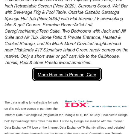
Inch Retractable Screen (New 2020), Surround Sound, Wet Bar
with Beverage Frig & Pool Table. Outside Gazebo Saratoga
Springs Hot Tub (New 2020) with Flat Screen TV overlooking
lake & golf Course. Exercise Room/Artist Loft,
Caregiver/Nanny/Teen Suite, Two Bedrooms with Jack and Jill
Suite and Air Tub, Stone Patio & Private Entrance, Heated &
Cooled Storage, and So Much More! Coveted neighborhood
near Highlands #17 Signature Island Green rarely comes on the
market. Only a short walk or golf cart ride to the Clubhouse,
Tennis, Pool & other Prestonwood amenities.
More Homes in Preston, Cary
The data relating to real estate for sale
on this web site comes in part from the
Internet Data ExchangeTM Program of the Triangle MLS, Inc. of Cary. Real estate listings
held by brokerage firms other than Real Estate by Design are marked with the Internet
Data Exchange TM logo or the Internet Data ExchangeTM thumbnail logo and detailed
information about them includes the name of the listing firms. Copyright 2026 Triangle