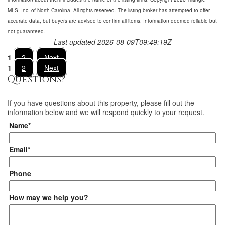
MLS, Inc. of North Carolina. All rights reserved. The listing broker has attempted to offer
accurate data, but buyers are advised to confirm all items. Information deemed reliable but
not guaranteed.
Last updated 2026-08-09T09:49:19Z
1
2
Next
1
2
Next
Questions?
If you have questions about
this property
, please fill out the
information below and we will respond quickly to your request.
Name*
Email*
Phone
How may we help you?