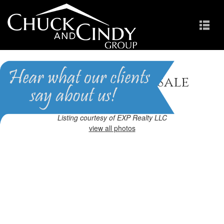
Cary, NC Homes for Sale
Homes in Preston
Listing courtesy of EXP Realty LLC
view all photos