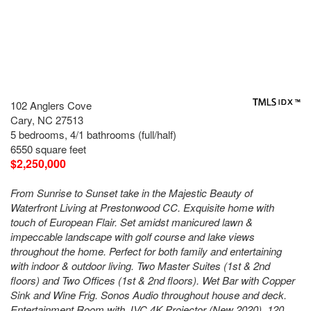
102 Anglers Cove
Cary, NC 27513
5 bedrooms, 4/1 bathrooms (full/half)
6550 square feet
$2,250,000
From Sunrise to Sunset take in the Majestic Beauty of
Waterfront Living at Prestonwood CC. Exquisite home with
touch of European Flair. Set amidst manicured lawn &
impeccable landscape with golf course and lake views
throughout the home. Perfect for both family and entertaining
with indoor & outdoor living. Two Master Suites (1st & 2nd
floors) and Two Offices (1st & 2nd floors). Wet Bar with Copper
Sink and Wine Frig. Sonos Audio throughout house and deck.
Entertainment Room with JVC 4K Projector (New 2020), 120