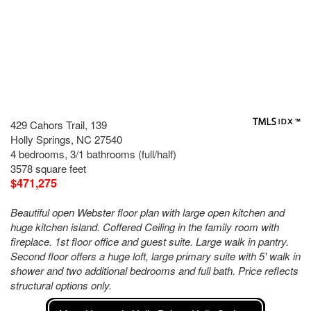
429 Cahors Trail, 139
Holly Springs, NC 27540
4 bedrooms, 3/1 bathrooms (full/half)
3578 square feet
$471,275
Beautiful open Webster floor plan with large open kitchen and
huge kitchen island. Coffered Ceiling in the family room with
fireplace. 1st floor office and guest suite. Large walk in pantry.
Second floor offers a huge loft, large primary suite with 5' walk in
shower and two additional bedrooms and full bath. Price reflects
structural options only.