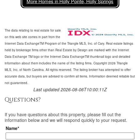
More Homes in Holly Pointe, Holly Springs
The data relating to real estate for sale
on this web site comes in part from the
Internet Data ExchangeTM Program of the Triangle MLS, Inc. of Cary. Real estate listings
held by brokerage firms other than Real Estate by Design are marked with the Internet
Data Exchange TM logo or the Internet Data ExchangeTM thumbnail logo and detailed
information about them includes the name of the listing firms. Copyright 2026 Triangle
MLS, Inc. of North Carolina. All rights reserved. The listing broker has attempted to offer
accurate data, but buyers are advised to confirm all items. Information deemed reliable but
not guaranteed.
Last updated 2026-08-06T10:00:11Z
Questions?
If you have questions about
this property
, please fill out the
information below and we will respond quickly to your request.
Name*