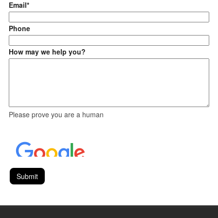
Email*
Phone
How may we help you?
Please prove you are a human