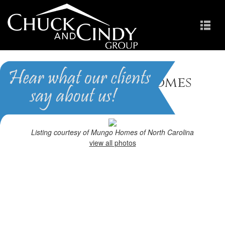
Holly Springs, NC Homes
for Sale
Homes in Holly Pointe
Listing courtesy of Mungo Homes of North Carolina
view all photos