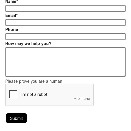
Name*
Email*
Phone
How may we help you?
Please prove you are a human