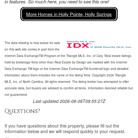
in features. So much here, you need to see this one!
More Homes in Holly Pointe, Holly Springs
The data relating to real estate for sale
on this web site comes in part from the
Internet Data ExchangeTM Program of the Triangle MLS, Inc. of Cary. Real estate listings
held by brokerage firms other than Real Estate by Design are marked with the Internet
Data Exchange TM logo or the Internet Data ExchangeTM thumbnail logo and detailed
information about them includes the name of the listing firms. Copyright 2026 Triangle
MLS, Inc. of North Carolina. All rights reserved. The listing broker has attempted to offer
accurate data, but buyers are advised to confirm all items. Information deemed reliable but
not guaranteed.
Last updated 2026-08-08T09:55:27Z
Questions?
If you have questions about
this property
, please fill out the
information below and we will respond quickly to your request.