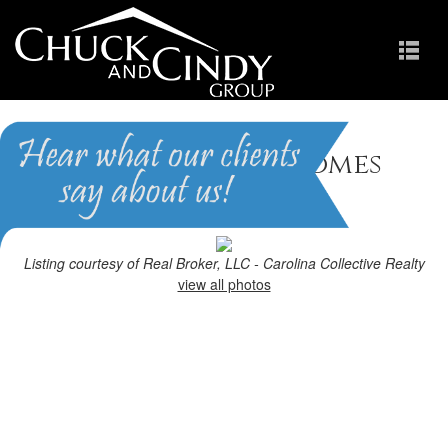
Holly Springs, NC Homes
for Sale
Homes in Holly Pointe
Listing courtesy of Real Broker, LLC - Carolina Collective Realty
view all photos