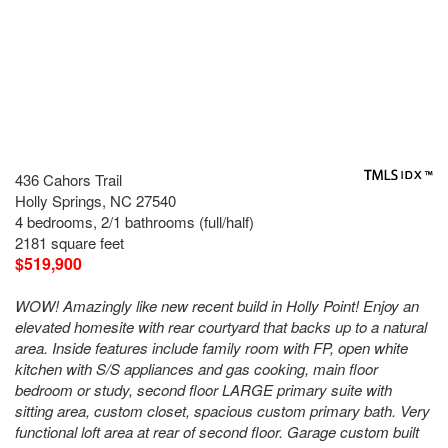
436 Cahors Trail
Holly Springs, NC 27540
4 bedrooms, 2/1 bathrooms (full/half)
2181 square feet
$519,900
WOW! Amazingly like new recent build in Holly Point! Enjoy an
elevated homesite with rear courtyard that backs up to a natural
area. Inside features include family room with FP, open white
kitchen with S/S appliances and gas cooking, main floor
bedroom or study, second floor LARGE primary suite with
sitting area, custom closet, spacious custom primary bath. Very
functional loft area at rear of second floor. Garage custom built