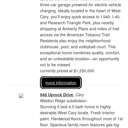
three-car garage prewired for electric vehicle
charging. Ideally located in the heart of West
Cary, you'll enjoy quick access to I-540, I-40,
and Research Triangle Park, plus nearby
shopping at Amberly Place and miles of trail
access via the American Tobacco Trail.
Residents also enjoy the neighborhood
clubhouse, pool, and volleyball court. This
exceptional home combines quality, comfort,
and an unbeatable location—an opportunity
not to be missed.
currently priced at $1,250,000
more information
948 Uprock Drive
,
Cary
Weldon Ridge subdivision
Stunning 5 bed 4.5 bath home in highly
desirable West Cary locale. Fresh interior
paint. Hardwood floors throughout most of 1st
floor. Spacious family room features gas log