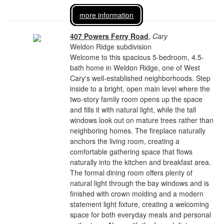
more information
407 Powers Ferry Road
,
Cary
Weldon Ridge subdivision
Welcome to this spacious 5-bedroom, 4.5-
bath home in Weldon Ridge, one of West
Cary's well-established neighborhoods. Step
inside to a bright, open main level where the
two-story family room opens up the space
and fills it with natural light, while the tall
windows look out on mature trees rather than
neighboring homes. The fireplace naturally
anchors the living room, creating a
comfortable gathering space that flows
naturally into the kitchen and breakfast area.
The formal dining room offers plenty of
natural light through the bay windows and is
finished with crown molding and a modern
statement light fixture, creating a welcoming
space for both everyday meals and personal