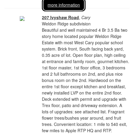
more information
207 Ivyshaw Road
,
Cary
Weldon Ridge subdivision
Beautiful and well maintained 4 Br 3.5 Ba two
story home located popular Weldon Ridge
Estate with most West Cary popular school
system. Brick front, South facing back yard,
0.35 acre of lot. Open floor plan, high ceiling
at entrance and family room, gourmet kitchen.
1st floor master, 1st floor office, 3 bedrooms
and 2 full bathrooms on 2nd, and plus nice
bonus room on the 2nd. Hardwood on the
entire 1st floor except kitchen and breakfast,
newly installed LVP on the entire 2nd floor.
Deck extended with permit and upgrade with
Trex floor, patio and driveway extension. A
lots of upgrades: see attached list. Fragrant
flower trees/bushes year around, and fruit
trees. Convenient location: 1 mile to 540 exit,
few miles to Apple RTP HQ and RTP.