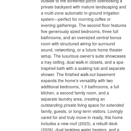
outside to the screened porch overlooking a
private backyard with mature landscaping and
a multi-zone automatic in-ground irrigation
system—perfect for morning coffee or
evening gatherings. The second floor features
five generously sized bedrooms, three full
bathrooms, and an oversized central bonus
room with structured wiring for surround
sound, networking, or a future home theater
setup. The luxurious owner's suite showcases
a tray ceiling, dual walk-in closets, and a spa-
inspired bath with a soaking tub and separate
shower. The finished walk-out basement
expands the home's versatility with two
additional bedrooms, 1.5 bathrooms, a full
kitchen, a second family room, and a
separate laundry area, creating an
outstanding private living space for extended
family, guests, or long-term visitors. Lovingly
cared for and truly move-in ready, this home
includes a new roof (2023), a rebuilt deck
(2026), dual tankless water heaters, and a