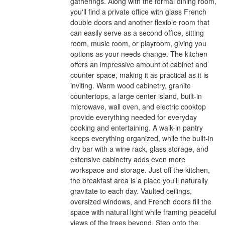
gatherings. Along with the formal dining room,
you'll find a private office with glass French
double doors and another flexible room that
can easily serve as a second office, sitting
room, music room, or playroom, giving you
options as your needs change. The kitchen
offers an impressive amount of cabinet and
counter space, making it as practical as it is
inviting. Warm wood cabinetry, granite
countertops, a large center island, built-in
microwave, wall oven, and electric cooktop
provide everything needed for everyday
cooking and entertaining. A walk-in pantry
keeps everything organized, while the built-in
dry bar with a wine rack, glass storage, and
extensive cabinetry adds even more
workspace and storage. Just off the kitchen,
the breakfast area is a place you'll naturally
gravitate to each day. Vaulted ceilings,
oversized windows, and French doors fill the
space with natural light while framing peaceful
views of the trees beyond. Step onto the