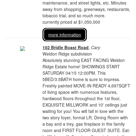
maintenance, and street lights, etc. Minutes
away from shopping, greenways, restaurants,
tobacco trial, and so much more.
currently priced at $1,050,000
more information
102 Bridle Boast Road
,
Cary
Weldon Ridge subdivision
Absolutely stunning EAST FACING Weldon
Ridge Estate home! SHOWINGS START
SATURDAY 04/15 12:00PM. This
5BED/3.5BATH home is sure to impress.
Freshly painted MOVE-IN READY 4,697SQFT
of living space with numerous features,
hardwood floors throughout the 1st floor,
EXQUISITE MILLWORK and 10' ceilings just
waiting for you! You will fall in love with the
two story foyer, formal LR, Dining Room with
a bay and a trey, gas fireplace in the family
room and FIRST FLOOR GUEST SUITE. Eat-