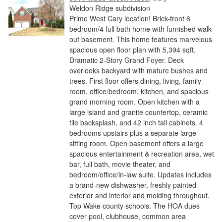
Weldon Ridge subdivision
Prime West Cary location! Brick-front 6
bedroom/4 full bath home with furnished walk-
out basement. This home features marvelous
spacious open floor plan with 5,394 sqft.
Dramatic 2-Story Grand Foyer. Deck
overlooks backyard with mature bushes and
trees. First floor offers dining, living, family
room, office/bedroom, kitchen, and spacious
grand morning room. Open kitchen with a
large island and granite countertop, ceramic
tile backsplash, and 42 inch tall cabinets. 4
bedrooms upstairs plus a separate large
sitting room. Open basement offers a large
spacious entertainment & recreation area, wet
bar, full bath, movie theater, and
bedroom/office/in-law suite. Updates includes
a brand-new dishwasher, freshly painted
exterior and interior and molding throughout.
Top Wake county schools. The HOA dues
cover pool, clubhouse, common area