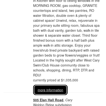
in-Kitchen with floor to ceiling windows in the
MORNING ROOM, gas cooktop, GRANITE
countertops and island, two pantries, RO
water filtration, double oven & plenty of
cabinet space! Unwind, relax, rejuvenate in
your primary suite sitting room, fabulous spa
bath with dual vanity, garden tub, walk-in tile
shower & separate water closet. Third floor
finished bonus room with a half bath plus
ample walk-in attic storage. Enjoy your
tree/shrub lined private backyard with raised
garden beds to grow flowers/veggies or fruit!
Located in the highly sought after West Cary
Swim/Club House community close to
schools, shopping, dining, RTP, DTR and
RDU!
currently priced at $1,035,000
more information
505 Elan Hall Road
,
Cary
Weldon Ridge subdivision