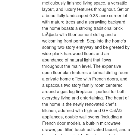
meticulously finished living space, a versatile
layout, and luxury features throughout. Set on
a beautifully landscaped 0.33-acre corner lot
with mature trees and a sprawling backyard,
the home boasts a striking traditional brick
faÃ§ade with fiber cement siding and a
welcoming front porch. Step into the home's
soaring two-story entryway and be greeted by
wide-plank hardwood floors and an
abundance of natural light that flows
throughout the main level. The expansive
open floor plan features a formal dining room,
a private home office with French doors, and
a spacious two story family room centered
around a gas-log fireplace—perfect for both
everyday living and entertaining. The heart of
the home is the newly renovated chef's
kitchen, adorned with high-end GE CafÃ©
appliances, double wall ovens (including a
French door model), a built-in microwave
drawer, pot filler, touch-activated faucet, and a