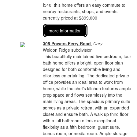
I540, this home offers an easy commute to
nearby restaurants, shops, and events!
currently priced at $899,000
more information
305 Powers Ferry Road
,
Cary
Weldon Ridge subdivision
This beautifully maintained five bedroom, four
bath home offers a bright, open floor plan
designed for both comfortable living and
effortless entertaining. The dedicated private
office provides an ideal area to work from
home, while the chef's kitchen features ample
prep space and flows seamlessly into the
main living areas. The spacious primary suite
serves as a private retreat with an expanded
closet and ensuite bath. A walk-up third floor
with a full bathroom offers exceptional
flexibility as a fifth bedroom, guest suite,
bonus room, or media room. Ample storage