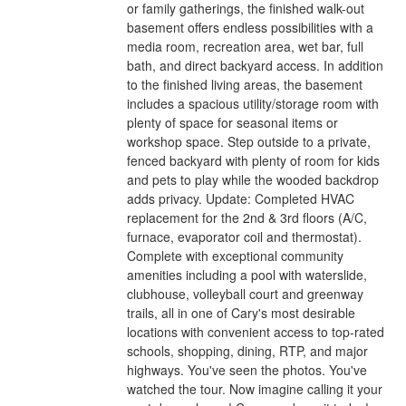
or family gatherings, the finished walk-out
basement offers endless possibilities with a
media room, recreation area, wet bar, full
bath, and direct backyard access. In addition
to the finished living areas, the basement
includes a spacious utility/storage room with
plenty of space for seasonal items or
workshop space. Step outside to a private,
fenced backyard with plenty of room for kids
and pets to play while the wooded backdrop
adds privacy. Update: Completed HVAC
replacement for the 2nd & 3rd floors (A/C,
furnace, evaporator coil and thermostat).
Complete with exceptional community
amenities including a pool with waterslide,
clubhouse, volleyball court and greenway
trails, all in one of Cary's most desirable
locations with convenient access to top-rated
schools, shopping, dining, RTP, and major
highways. You've seen the photos. You've
watched the tour. Now imagine calling it your