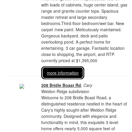
with loads of cabinets, huge center island, gas
range and granite counter tops. Spacious
master retreat and large secondary
bedrooms.Third-floor bedroom/wet bar. New
carpet /new paint. Meticulously maintained.
Gorgeous backyard, deck and patio
overlooking pond. A perfect home for
entertaining. 3 car garage. Fantastic location
close to shopping, the airport, and RTP.
currently priced at $1,395,000
more information
208 Bridle Boast Rd
,
Cary
Weldon Ridge subdivision
Welcome to 208 Bridle Boast Road, a
distinguished residence nestled in the heart of
Cary's highly sought-after Weldon Ridge
community. Designed with elegance and
functionality in mind, this exquisite 3-level
home offers nearly 5,000 square feet of