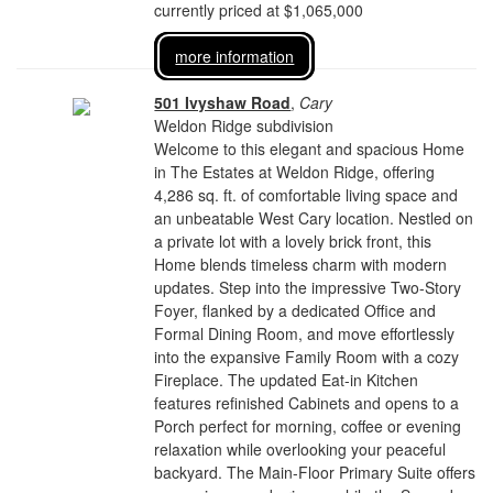
currently priced at $1,065,000
more information
501 Ivyshaw Road
,
Cary
Weldon Ridge subdivision
Welcome to this elegant and spacious Home
in The Estates at Weldon Ridge, offering
4,286 sq. ft. of comfortable living space and
an unbeatable West Cary location. Nestled on
a private lot with a lovely brick front, this
Home blends timeless charm with modern
updates. Step into the impressive Two-Story
Foyer, flanked by a dedicated Office and
Formal Dining Room, and move effortlessly
into the expansive Family Room with a cozy
Fireplace. The updated Eat-in Kitchen
features refinished Cabinets and opens to a
Porch perfect for morning, coffee or evening
relaxation while overlooking your peaceful
backyard. The Main-Floor Primary Suite offers