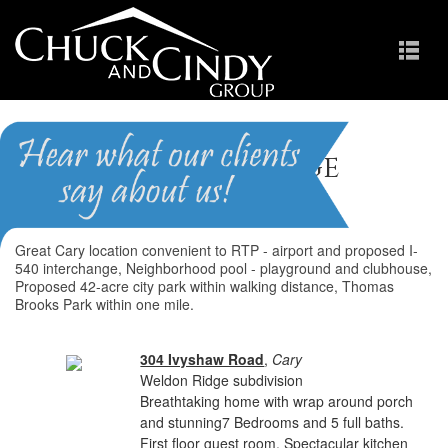
Weldon Ridge
Homes for Sale in Apex NC
Great Cary location convenient to RTP - airport and proposed I-
540 interchange, Neighborhood pool - playground and clubhouse,
Proposed 42-acre city park within walking distance, Thomas
Brooks Park within one mile.
304 Ivyshaw Road
,
Cary
Weldon Ridge subdivision
Breathtaking home with wrap around porch
and stunning7 Bedrooms and 5 full baths.
First floor guest room. Spectacular kitchen