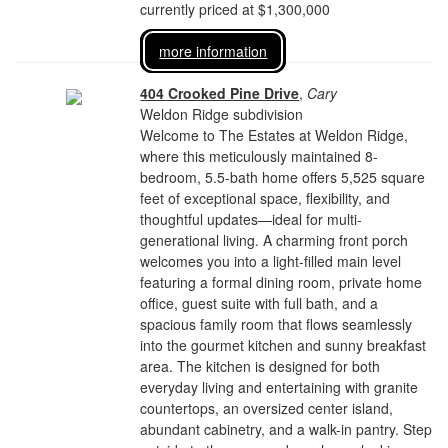
currently priced at $1,300,000
more information
404 Crooked Pine Drive
,
Cary
Weldon Ridge subdivision
Welcome to The Estates at Weldon Ridge,
where this meticulously maintained 8-
bedroom, 5.5-bath home offers 5,525 square
feet of exceptional space, flexibility, and
thoughtful updates—ideal for multi-
generational living. A charming front porch
welcomes you into a light-filled main level
featuring a formal dining room, private home
office, guest suite with full bath, and a
spacious family room that flows seamlessly
into the gourmet kitchen and sunny breakfast
area. The kitchen is designed for both
everyday living and entertaining with granite
countertops, an oversized center island,
abundant cabinetry, and a walk-in pantry. Step