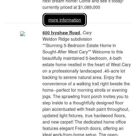
next dream home! Come and see it today!
currently priced at $1,089,000
more information
600 Ivyshaw Road
,
Cary
Weldon Ridge subdivision
**Stunning 5-Bedroom Estate Home in
Sought-After West Cary** Welcome to this
beautifully maintained 5-bedroom, 4-bath
estate home nestled in the heart of West Cary
on a professionally landscaped .40-acre lot
backing to serene natural area. Enjoy the
convenience of a walking trail right beside the
home--perfect for morning strolls or evening
jogs. The sprawling front porch invites you to
step inside to a thoughtfully designed floor
plan accentuated with fresh paint throughout,
updated light fixtures, true hardwood floors,
and new carpet! The dedicated home office
features elegant French doors, offering an
ideal work-from-home setup. The open-