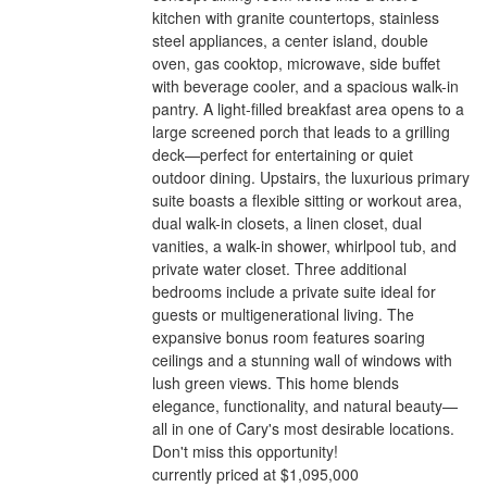
kitchen with granite countertops, stainless
steel appliances, a center island, double
oven, gas cooktop, microwave, side buffet
with beverage cooler, and a spacious walk-in
pantry. A light-filled breakfast area opens to a
large screened porch that leads to a grilling
deck—perfect for entertaining or quiet
outdoor dining. Upstairs, the luxurious primary
suite boasts a flexible sitting or workout area,
dual walk-in closets, a linen closet, dual
vanities, a walk-in shower, whirlpool tub, and
private water closet. Three additional
bedrooms include a private suite ideal for
guests or multigenerational living. The
expansive bonus room features soaring
ceilings and a stunning wall of windows with
lush green views. This home blends
elegance, functionality, and natural beauty—
all in one of Cary's most desirable locations.
Don't miss this opportunity!
currently priced at $1,095,000