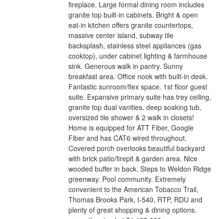
fireplace. Large formal dining room includes
granite top built-in cabinets. Bright & open
eat-in kitchen offers granite countertops,
massive center island, subway tile
backsplash, stainless steel appliances (gas
cooktop), under cabinet lighting & farmhouse
sink. Generous walk in pantry. Sunny
breakfast area. Office nook with built-in desk.
Fantastic sunroom/flex space. 1st floor guest
suite. Expansive primary suite has trey ceiling,
granite top dual vanities, deep soaking tub,
oversized tile shower & 2 walk in closets!
Home is equipped for ATT Fiber, Google
Fiber and has CAT6 wired throughout.
Covered porch overlooks beautiful backyard
with brick patio/firepit & garden area. Nice
wooded buffer in back. Steps to Weldon Ridge
greenway. Pool community. Extremely
convenient to the American Tobacco Trail,
Thomas Brooks Park, I-540, RTP, RDU and
plenty of great shopping & dining options.