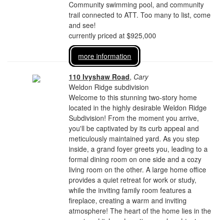
Community swimming pool, and community
trail connected to ATT. Too many to list, come
and see!
currently priced at $925,000
more information
110 Ivyshaw Road
,
Cary
Weldon Ridge subdivision
Welcome to this stunning two-story home
located in the highly desirable Weldon Ridge
Subdivision! From the moment you arrive,
you'll be captivated by its curb appeal and
meticulously maintained yard. As you step
inside, a grand foyer greets you, leading to a
formal dining room on one side and a cozy
living room on the other. A large home office
provides a quiet retreat for work or study,
while the inviting family room features a
fireplace, creating a warm and inviting
atmosphere! The heart of the home lies in the