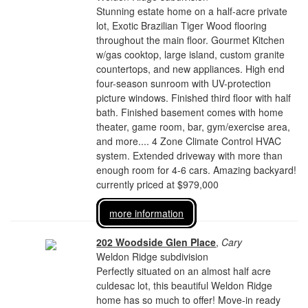
Stunning estate home on a half-acre private
lot, Exotic Brazilian Tiger Wood flooring
throughout the main floor. Gourmet Kitchen
w/gas cooktop, large island, custom granite
countertops, and new appliances. High end
four-season sunroom with UV-protection
picture windows. Finished third floor with half
bath. Finished basement comes with home
theater, game room, bar, gym/exercise area,
and more.... 4 Zone Climate Control HVAC
system. Extended driveway with more than
enough room for 4-6 cars. Amazing backyard!
currently priced at $979,000
more information
202 Woodside Glen Place
,
Cary
Weldon Ridge subdivision
Perfectly situated on an almost half acre
culdesac lot, this beautiful Weldon Ridge
home has so much to offer! Move-in ready