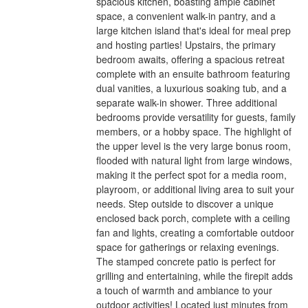
spacious kitchen, boasting ample cabinet
space, a convenient walk-in pantry, and a
large kitchen island that's ideal for meal prep
and hosting parties! Upstairs, the primary
bedroom awaits, offering a spacious retreat
complete with an ensuite bathroom featuring
dual vanities, a luxurious soaking tub, and a
separate walk-in shower. Three additional
bedrooms provide versatility for guests, family
members, or a hobby space. The highlight of
the upper level is the very large bonus room,
flooded with natural light from large windows,
making it the perfect spot for a media room,
playroom, or additional living area to suit your
needs. Step outside to discover a unique
enclosed back porch, complete with a ceiling
fan and lights, creating a comfortable outdoor
space for gatherings or relaxing evenings.
The stamped concrete patio is perfect for
grilling and entertaining, while the firepit adds
a touch of warmth and ambiance to your
outdoor activities! Located just minutes from