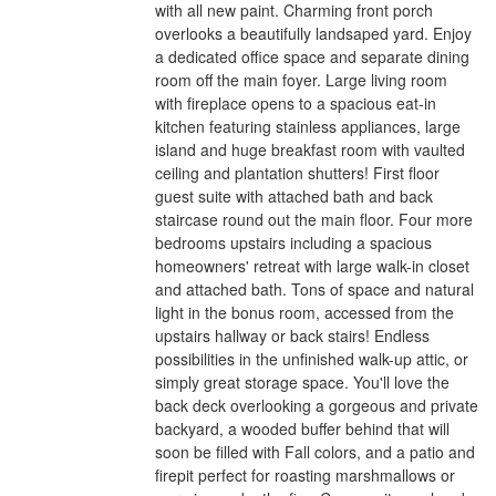
with all new paint. Charming front porch
overlooks a beautifully landsaped yard. Enjoy
a dedicated office space and separate dining
room off the main foyer. Large living room
with fireplace opens to a spacious eat-in
kitchen featuring stainless appliances, large
island and huge breakfast room with vaulted
ceiling and plantation shutters! First floor
guest suite with attached bath and back
staircase round out the main floor. Four more
bedrooms upstairs including a spacious
homeowners' retreat with large walk-in closet
and attached bath. Tons of space and natural
light in the bonus room, accessed from the
upstairs hallway or back stairs! Endless
possibilities in the unfinished walk-up attic, or
simply great storage space. You'll love the
back deck overlooking a gorgeous and private
backyard, a wooded buffer behind that will
soon be filled with Fall colors, and a patio and
firepit perfect for roasting marshmallows or