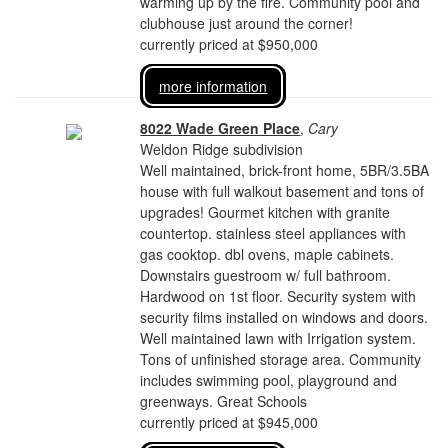
warming up by the fire. Community pool and
clubhouse just around the corner!
currently priced at $950,000
more information
8022 Wade Green Place
,
Cary
Weldon Ridge subdivision
Well maintained, brick-front home, 5BR/3.5BA
house with full walkout basement and tons of
upgrades! Gourmet kitchen with granite
countertop. stainless steel appliances with
gas cooktop. dbl ovens, maple cabinets.
Downstairs guestroom w/ full bathroom.
Hardwood on 1st floor. Security system with
security films installed on windows and doors.
Well maintained lawn with Irrigation system.
Tons of unfinished storage area. Community
includes swimming pool, playground and
greenways. Great Schools
currently priced at $945,000