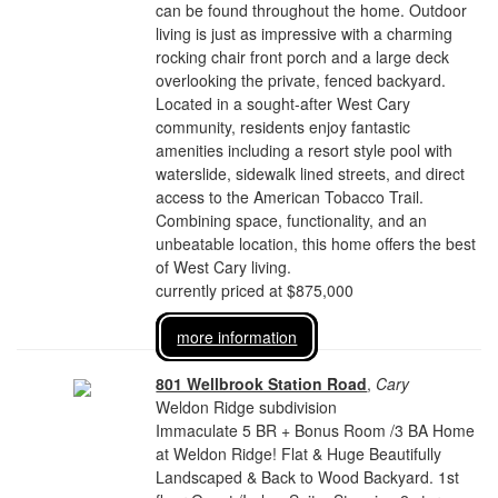
can be found throughout the home. Outdoor
living is just as impressive with a charming
rocking chair front porch and a large deck
overlooking the private, fenced backyard.
Located in a sought-after West Cary
community, residents enjoy fantastic
amenities including a resort style pool with
waterslide, sidewalk lined streets, and direct
access to the American Tobacco Trail.
Combining space, functionality, and an
unbeatable location, this home offers the best
of West Cary living.
currently priced at $875,000
more information
801 Wellbrook Station Road
,
Cary
Weldon Ridge subdivision
Immaculate 5 BR + Bonus Room /3 BA Home
at Weldon Ridge! Flat & Huge Beautifully
Landscaped & Back to Wood Backyard. 1st