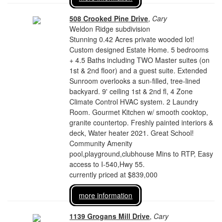
508 Crooked Pine Drive
,
Cary
Weldon Ridge subdivision
Stunning 0.42 Acres private wooded lot!
Custom designed Estate Home. 5 bedrooms
+ 4.5 Baths including TWO Master suites (on
1st & 2nd floor) and a guest suite. Extended
Sunroom overlooks a sun-filled, tree-lined
backyard. 9' ceiling 1st & 2nd fl, 4 Zone
Climate Control HVAC system. 2 Laundry
Room. Gourmet Kitchen w/ smooth cooktop,
granite countertop. Freshly painted interiors &
deck, Water heater 2021. Great School!
Community Amenity
pool,playground,clubhouse Mins to RTP, Easy
access to I-540,Hwy 55.
currently priced at $839,000
more information
1139 Grogans Mill Drive
,
Cary