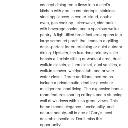
concept dining room flows into a chef's
kitchen with granite countertops, stainless
steel appliances, a center island, double
oven, gas cooktop, microwave, side buffet
with beverage cooler, and a spacious walk-in
pantry. A light-filled breakfast area opens to a
large screened porch that leads to a grilling
deck--perfect for entertaining or quiet outdoor
dining. Upstairs, the luxurious primary suite
boasts a flexible sitting or workout area, dual
walk-in closets, a linen closet, dual vanities, a
walk-in shower, whirlpool tub, and private
water closet. Three additional bedrooms
include a private suite ideal for guests or
multigenerational living. The expansive bonus
room features soaring ceilings and a stunning
wall of windows with lush green views. This
home blends elegance, functionality, and
natural beauty--all in one of Cary's most
desirable locations. Don't miss this
opportunity!