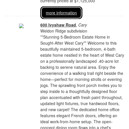
currently priced at $1,125,000
more information
600 Ivyshaw Road
,
Cary
Weldon Ridge subdivision
**Stunning 5-Bedroom Estate Home in
Sought-After West Cary** Welcome to this
beautifully maintained 5-bedroom, 4-bath
estate home nestled in the heart of West Cary
on a professionally landscaped .40-acre lot
backing to serene natural area. Enjoy the
convenience of a walking trail right beside the
home—perfect for morning strolls or evening
jogs. The sprawling front porch invites you to
step inside to a thoughtfully designed floor
plan accentuated with fresh paint throughout,
updated light fixtures, true hardwood floors,
and new carpet! The dedicated home office
features elegant French doors, offering an
ideal work-from-home setup. The open-
concept dining room flows into a chef's