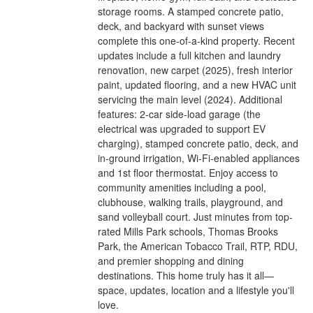
storage rooms. A stamped concrete patio,
deck, and backyard with sunset views
complete this one-of-a-kind property. Recent
updates include a full kitchen and laundry
renovation, new carpet (2025), fresh interior
paint, updated flooring, and a new HVAC unit
servicing the main level (2024). Additional
features: 2-car side-load garage (the
electrical was upgraded to support EV
charging), stamped concrete patio, deck, and
in-ground irrigation, Wi-Fi-enabled appliances
and 1st floor thermostat. Enjoy access to
community amenities including a pool,
clubhouse, walking trails, playground, and
sand volleyball court. Just minutes from top-
rated Mills Park schools, Thomas Brooks
Park, the American Tobacco Trail, RTP, RDU,
and premier shopping and dining
destinations. This home truly has it all—
space, updates, location and a lifestyle you'll
love.