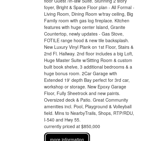
floor Guest /In-law Suite. Stunning 2 story
foyer, Bright & Space Floor plan - All Formal -
Living Room, Dining Room w/tray ceiling, Big
Family room with gas log fireplace. Kitchen
features with huge center Island, Granite
Countertop, newly updates - Gas Stove,
FOTILE range hood & new tile backsplash.
New Luxury Vinyl Plank on 1st Floor, Stairs &
2nd Fl. Hallway. 2nd floor includes a big Loft,
Huge Master Suite w/Sitting Room & custom
built book shelve, 3 additional bedrooms & a
huge bonus room. 2Car Garage with
Extended 19' depth Bay perfect for 3rd car,
workshop or storage. New Epoxy Garage
Floor, Fully Sheetrock and new paints.
Oversized deck & Patio. Great Community
amenities incl. Pool, Playground & Volleyball
field. Mins to NearbyTrails, Shops, RTP/RDU,
I-540 and Hwy 55.
currently priced at $850,000
more information