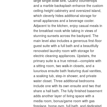
large single-bowl sink. Quartz countertops
and a marble backsplash enhance the custom
ceiling-height cabinetry and oversized island,
which cleverly hides additional storage for
small appliances and a beverage cooler.
Adjacent to the kitchen, enjoy casual meals in
the breakfast nook while taking in views of
stunning sunsets across the backyard. The
main level also includes a generous first-floor
guest suite with a full bath and a beautifully
renovated laundry room with storage for
electric cleaning appliances. Upstairs, the
primary suite is a true retreat—complete with
a sitting room, two walk-in closets, and a
luxurious ensuite bath featuring dual vanities,
a soaking tub, step-in shower, and private
water closet. Three additional bedrooms
include one with its own ensuite and two that
share a hall bath. The fully finished basement
adds another layer of living space with a
media room, bonus/game room with gas
fireplace, home gym, full bath, and dedicated