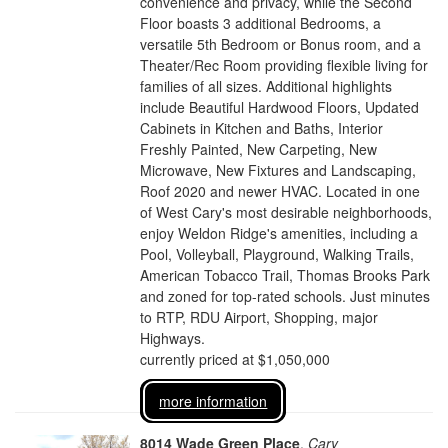
convenience and privacy, while the Second
Floor boasts 3 additional Bedrooms, a
versatile 5th Bedroom or Bonus room, and a
Theater/Rec Room providing flexible living for
families of all sizes. Additional highlights
include Beautiful Hardwood Floors, Updated
Cabinets in Kitchen and Baths, Interior
Freshly Painted, New Carpeting, New
Microwave, New Fixtures and Landscaping,
Roof 2020 and newer HVAC. Located in one
of West Cary's most desirable neighborhoods,
enjoy Weldon Ridge's amenities, including a
Pool, Volleyball, Playground, Walking Trails,
American Tobacco Trail, Thomas Brooks Park
and zoned for top-rated schools. Just minutes
to RTP, RDU Airport, Shopping, major
Highways.
currently priced at $1,050,000
more information
8014 Wade Green Place
,
Cary