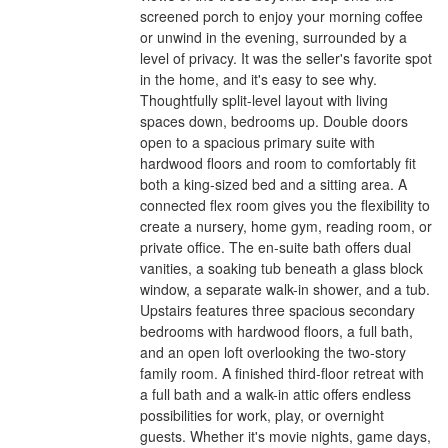
screened porch to enjoy your morning coffee
or unwind in the evening, surrounded by a
level of privacy. It was the seller's favorite spot
in the home, and it's easy to see why.
Thoughtfully split-level layout with living
spaces down, bedrooms up. Double doors
open to a spacious primary suite with
hardwood floors and room to comfortably fit
both a king-sized bed and a sitting area. A
connected flex room gives you the flexibility to
create a nursery, home gym, reading room, or
private office. The en-suite bath offers dual
vanities, a soaking tub beneath a glass block
window, a separate walk-in shower, and a tub.
Upstairs features three spacious secondary
bedrooms with hardwood floors, a full bath,
and an open loft overlooking the two-story
family room. A finished third-floor retreat with
a full bath and a walk-in attic offers endless
possibilities for work, play, or overnight
guests. Whether it's movie nights, game days,