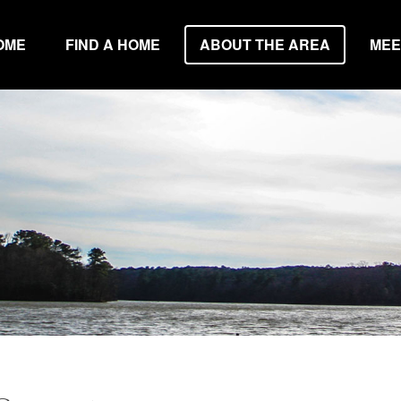
OME
FIND A HOME
ABOUT THE AREA
MEE