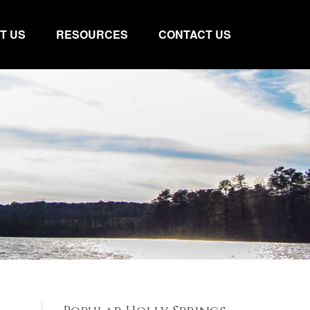
T US
RESOURCES
CONTACT US