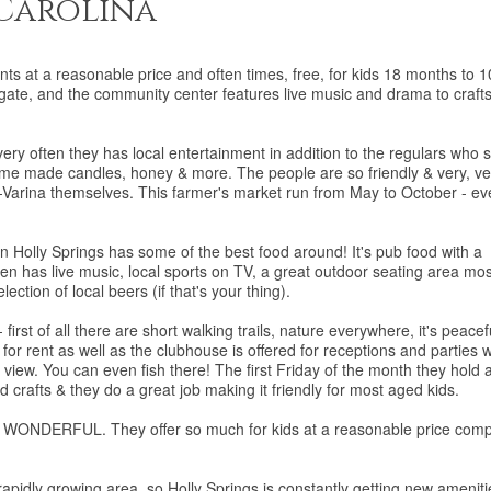
 Carolina
nts at a reasonable price and often times, free, for kids 18 months to 1
ate, and the community center features live music and drama to craft
y often they has local entertainment in addition to the regulars who s
ome made candles, honey & more. The people are so friendly & very, ve
y-Varina themselves. This farmer's market run from May to October - ev
n Holly Springs has some of the best food around! It's pub food with a
ften has live music, local sports on TV, a great outdoor seating area mos
lection of local beers (if that's your thing).
first of all there are short walking trails, nature everywhere, it's peacef
 for rent as well as the clubhouse is offered for receptions and parties 
c view. You can even fish there! The first Friday of the month they hold 
d crafts & they do a great job making it friendly for most aged kids.
is WONDERFUL. They offer so much for kids at a reasonable price com
y growing area, so Holly Springs is constantly getting new ameniti