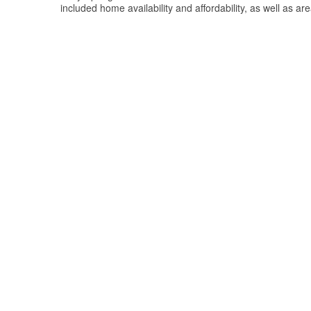
included home availability and affordability, as well as ar