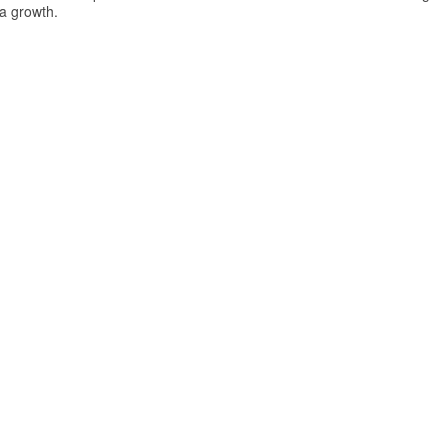
ea growth.