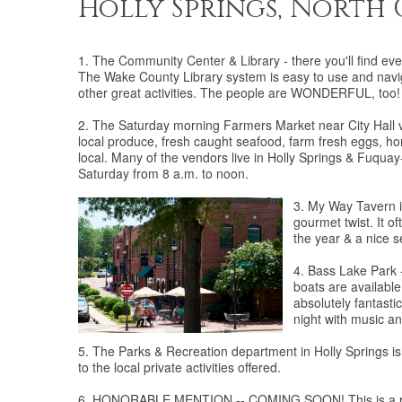
Holly Springs, North
1. The Community Center & Library - there you'll find eve
The Wake County Library system is easy to use and navig
other great activities. The people are WONDERFUL, too!
2. The Saturday morning Farmers Market near City Hall ver
local produce, fresh caught seafood, farm fresh eggs, h
local. Many of the vendors live in Holly Springs & Fuqua
Saturday from 8 a.m. to noon.
3. My Way Tavern i
gourmet twist. It o
the year & a nice se
4. Bass Lake Park - 
boats are available
absolutely fantasti
night with music an
5. The Parks & Recreation department in Holly Springs 
to the local private activities offered.
6. HONORABLE MENTION -- COMING SOON! This is a rapidl