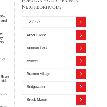
Popular Holly Springs
Neighborhoods
00+.
s and
12 Oaks
ell
Arbor Creek
ry
ery
Autumn Park
t of
Avocet
ul,
Braxton Village
with an
a kids
Bridgewater
pared
Brook Manor
es and