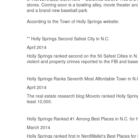
stores. Coming soon is a bowling alley, movie theater a
and a brand new baseball park.
According to the Town of Holly Springs website:
** Holly Springs Second Safest City in N.C.
April 2014
Holly Springs ranked second on the 50 Safest Cities in N
violent and property crimes reported to the FBI and bas
Holly Springs Ranks Seventh Most Affordable Town in N.
April 2014
The real estate research blog Movoto ranked Holly Springs
least 10,000.
Holly Springs Ranked #1 Among Best Places in N.C. fo
March 2014
Holly Springs ranked first in NerdWallet's Best Places for