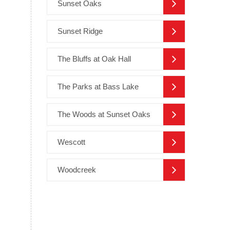
Sunset Oaks
Sunset Ridge
The Bluffs at Oak Hall
The Parks at Bass Lake
The Woods at Sunset Oaks
Wescott
Woodcreek