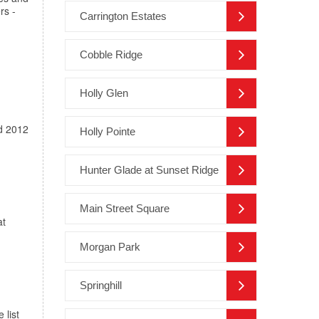
rs -
Carrington Estates
Cobble Ridge
Holly Glen
ed 2012
Holly Pointe
Hunter Glade at Sunset Ridge
Main Street Square
at
Morgan Park
Springhill
 list