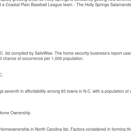
nd a Coastal Plain Baseball League team - The Holly Springs Salamande
.C. list compiled by SafeWise. The home security business's report us
ed chance of occurrence per 1,000 population.
C.
 seventh in affordability among 83 towns in N.C. with a population of 
r Home Ownership
 Homeownership in North Carolina list. Factors considered in forming the