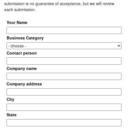
submission is no guarantee of acceptance, but we will review
each submission.
Your Name
Business Category
Contact person
Company name
Company address
City
State