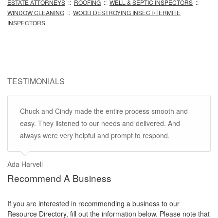
ESTATE ATTORNEYS
::
ROOFING
::
WELL & SEPTIC INSPECTORS
::
WINDOW CLEANING
::
WOOD DESTROYING INSECT/TERMITE
INSPECTORS
TESTIMONIALS
Chuck and Cindy made the entire process smooth and
easy. They listened to our needs and delivered. And
always were very helpful and prompt to respond.
Ada Harvell
Recommend A Business
If you are interested in recommending a business to our
Resource Directory, fill out the information below. Please note that