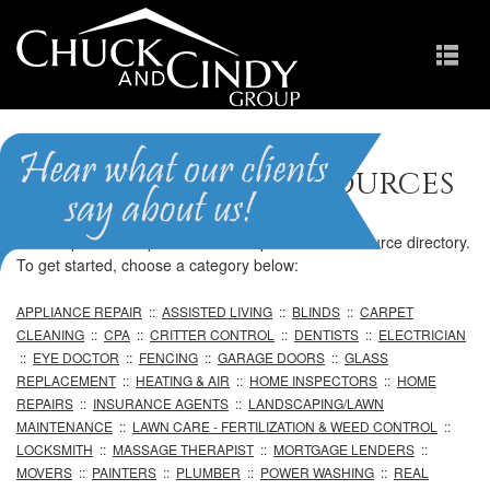
Professional Resources
We are pleased to provide our comprehensive resource directory.
To get started, choose a category below:
APPLIANCE REPAIR
::
ASSISTED LIVING
::
BLINDS
::
CARPET
CLEANING
::
CPA
::
CRITTER CONTROL
::
DENTISTS
::
ELECTRICIAN
::
EYE DOCTOR
::
FENCING
::
GARAGE DOORS
::
GLASS
REPLACEMENT
::
HEATING & AIR
::
HOME INSPECTORS
::
HOME
REPAIRS
::
INSURANCE AGENTS
::
LANDSCAPING/LAWN
MAINTENANCE
::
LAWN CARE - FERTILIZATION & WEED CONTROL
::
LOCKSMITH
::
MASSAGE THERAPIST
::
MORTGAGE LENDERS
::
MOVERS
::
PAINTERS
::
PLUMBER
::
POWER WASHING
::
REAL