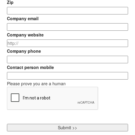
Zip
Company email
Company website
Company phone
Contact person mobile
Please prove you are a human