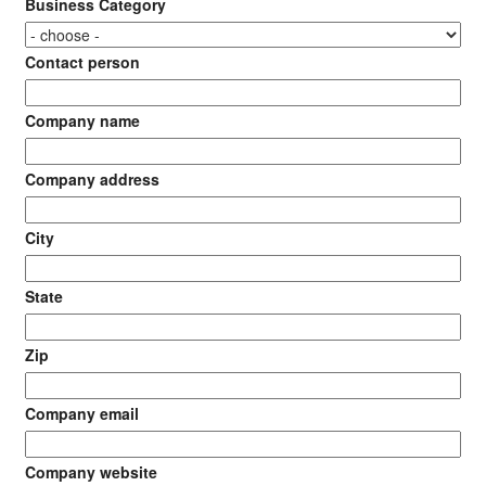
Business Category
Contact person
Company name
Company address
City
State
Zip
Company email
Company website