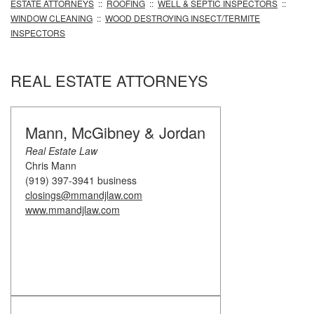
ESTATE ATTORNEYS
::
ROOFING
::
WELL & SEPTIC INSPECTORS
::
WINDOW CLEANING
::
WOOD DESTROYING INSECT/TERMITE
INSPECTORS
REAL ESTATE ATTORNEYS
Mann, McGibney & Jordan
Real Estate Law
Chris Mann
(919) 397-3941 business
closings@mmandjlaw.com
www.mmandjlaw.com