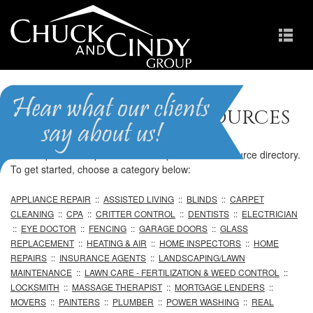
Professional Resources
We are pleased to provide our comprehensive resource directory.
To get started, choose a category below:
APPLIANCE REPAIR
::
ASSISTED LIVING
::
BLINDS
::
CARPET
CLEANING
::
CPA
::
CRITTER CONTROL
::
DENTISTS
::
ELECTRICIAN
::
EYE DOCTOR
::
FENCING
::
GARAGE DOORS
::
GLASS
REPLACEMENT
::
HEATING & AIR
::
HOME INSPECTORS
::
HOME
REPAIRS
::
INSURANCE AGENTS
::
LANDSCAPING/LAWN
MAINTENANCE
::
LAWN CARE - FERTILIZATION & WEED CONTROL
::
LOCKSMITH
::
MASSAGE THERAPIST
::
MORTGAGE LENDERS
::
MOVERS
::
PAINTERS
::
PLUMBER
::
POWER WASHING
::
REAL