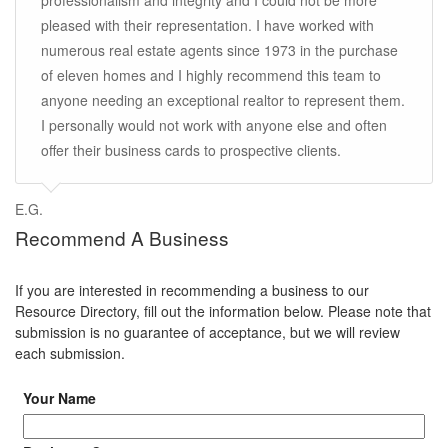
professionalism and integrity and I could not be more
pleased with their representation. I have worked with
numerous real estate agents since 1973 in the purchase
of eleven homes and I highly recommend this team to
anyone needing an exceptional realtor to represent them.
I personally would not work with anyone else and often
offer their business cards to prospective clients.
E.G.
Recommend A Business
If you are interested in recommending a business to our
Resource Directory, fill out the information below. Please note that
submission is no guarantee of acceptance, but we will review
each submission.
Your Name