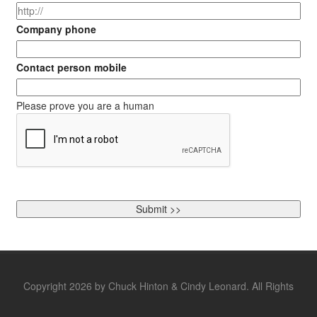
Company phone
Contact person mobile
Please prove you are a human
Copyright 2026 by Chuck Hinton & Cindy Leonard. All Rights