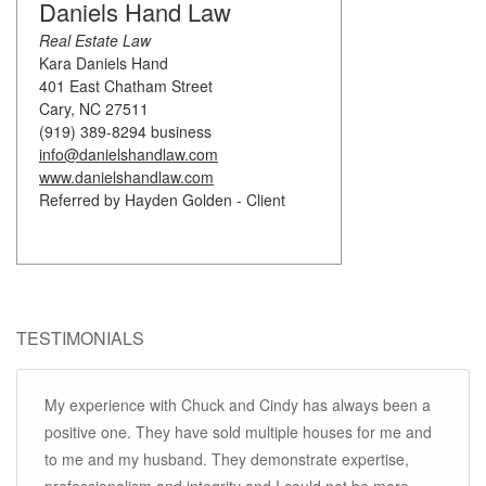
Daniels Hand Law
Real Estate Law
Kara Daniels Hand
401 East Chatham Street
Cary, NC 27511
(919) 389-8294 business
info@danielshandlaw.com
www.danielshandlaw.com
Referred by Hayden Golden - Client
TESTIMONIALS
My experience with Chuck and Cindy has always been a
positive one. They have sold multiple houses for me and
to me and my husband. They demonstrate expertise,