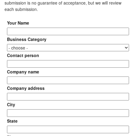
submission is no guarantee of acceptance, but we will review
each submission.
Your Name
Business Category
Contact person
Company name
Company address
City
State