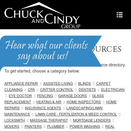
Professional Resources
We are pleased to provide our comprehensive resource directory.
To get started, choose a category below:
APPLIANCE REPAIR
::
ASSISTED LIVING
::
BLINDS
::
CARPET
CLEANING
::
CPA
::
CRITTER CONTROL
::
DENTISTS
::
ELECTRICIAN
::
EYE DOCTOR
::
FENCING
::
GARAGE DOORS
::
GLASS
REPLACEMENT
::
HEATING & AIR
::
HOME INSPECTORS
::
HOME
REPAIRS
::
INSURANCE AGENTS
::
LANDSCAPING/LAWN
MAINTENANCE
::
LAWN CARE - FERTILIZATION & WEED CONTROL
::
LOCKSMITH
::
MASSAGE THERAPIST
::
MORTGAGE LENDERS
::
MOVERS
::
PAINTERS
::
PLUMBER
::
POWER WASHING
::
REAL