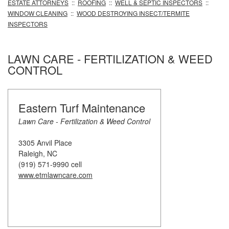
ESTATE ATTORNEYS
::
ROOFING
::
WELL & SEPTIC INSPECTORS
::
WINDOW CLEANING
::
WOOD DESTROYING INSECT/TERMITE
INSPECTORS
LAWN CARE - FERTILIZATION & WEED
CONTROL
Eastern Turf Maintenance
Lawn Care - Fertilization & Weed Control
3305 Anvil Place
Raleigh, NC
(919) 571-9990 cell
www.etmlawncare.com