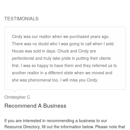
TESTIMONIALS
Cindy was our realtor when we purchased years ago.
There was no doubt who I was going to call when I sold.
House was sold in days. Chuck and Cindy are
perfectionist and truly take pride in putting their clients
first. I was so happy to have them and they referred us to
another realtor in a different state when we moved and
she was phenomenal too. I will miss you Cindy.
Christopher C.
Recommend A Business
If you are interested in recommending a business to our
Resource Directory, fill out the information below. Please note that