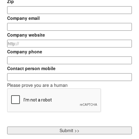
Zip
Company email
Company website
Company phone
Contact person mobile
Please prove you are a human