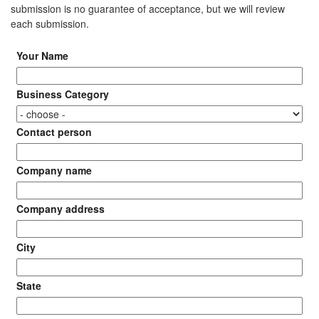
submission is no guarantee of acceptance, but we will review
each submission.
Your Name
Business Category
Contact person
Company name
Company address
City
State