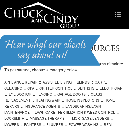
Professional Resources
We are pleased to provide our comprehensive resource directory.
To get started, choose a category below:
APPLIANCE REPAIR
::
ASSISTED LIVING
::
BLINDS
::
CARPET
CLEANING
::
CPA
::
CRITTER CONTROL
::
DENTISTS
::
ELECTRICIAN
::
EYE DOCTOR
::
FENCING
::
GARAGE DOORS
::
GLASS
REPLACEMENT
::
HEATING & AIR
::
HOME INSPECTORS
::
HOME
REPAIRS
::
INSURANCE AGENTS
::
LANDSCAPING/LAWN
MAINTENANCE
::
LAWN CARE - FERTILIZATION & WEED CONTROL
::
LOCKSMITH
::
MASSAGE THERAPIST
::
MORTGAGE LENDERS
::
MOVERS
::
PAINTERS
::
PLUMBER
::
POWER WASHING
::
REAL