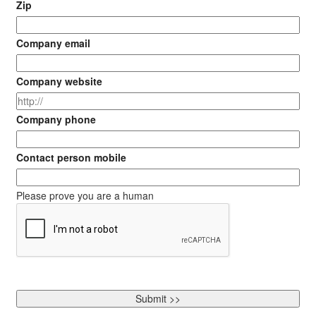
Zip
Company email
Company website
Company phone
Contact person mobile
Please prove you are a human