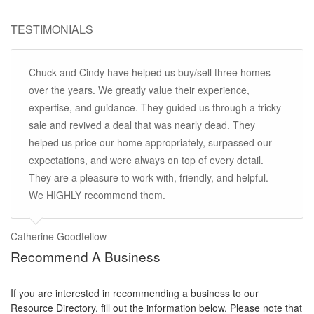
TESTIMONIALS
Chuck and Cindy have helped us buy/sell three homes
over the years. We greatly value their experience,
expertise, and guidance. They guided us through a tricky
sale and revived a deal that was nearly dead. They
helped us price our home appropriately, surpassed our
expectations, and were always on top of every detail.
They are a pleasure to work with, friendly, and helpful.
We HIGHLY recommend them.
Catherine Goodfellow
Recommend A Business
If you are interested in recommending a business to our
Resource Directory, fill out the information below. Please note that