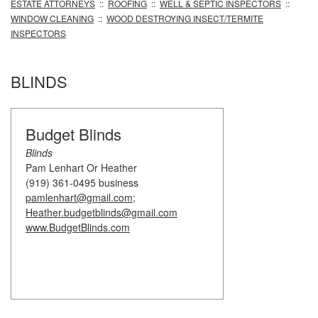
ESTATE ATTORNEYS
::
ROOFING
::
WELL & SEPTIC INSPECTORS
::
WINDOW CLEANING
::
WOOD DESTROYING INSECT/TERMITE
INSPECTORS
BLINDS
Budget Blinds
Blinds
Pam Lenhart Or Heather
(919) 361-0495 business
pamlenhart@gmail.com;
Heather.budgetblinds@gmail.com
www.BudgetBlinds.com