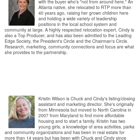
with the buyer who's "not from around here." An
Atlanta native, she relocated to RTP more than
40 years ago, raising her grown children here
and holding a wide variety of leadership
positions in the local school system and
community at large. A highly respected relocation expert, Cindy is
also a Top Producer, and has also been admitted to the Leading
Edge Society, the President's Circle and the Chairman's Circle.
Research, marketing, community connections and focus are what
she provides to the partnership.
Kristin Wilson is Chuck and Cindy's listing/closing
assistant and marketing director. She's originally
from Minnesota but moved to North Carolina in
2007 from Maryland to find more affordable
housing and to start a family. Kristin has two
young girls, a knowledge of area activities, parks
and community organizations and has been in real estate for
more than 14 years but has been with Chuck and Cindy since