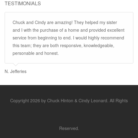
TESTIMONIALS
Chuck and Cindy are amazing! They helped my sister
and I with the purchase of a home and provided excellent
service from beginning to end. I would highly recommend
this team; they are both responsive, knowledgeable,
personable and honest.
N. Jefferies
Copyright 2026 by Chuck Hinton & Cindy Leonard. All Rights
Reserved.