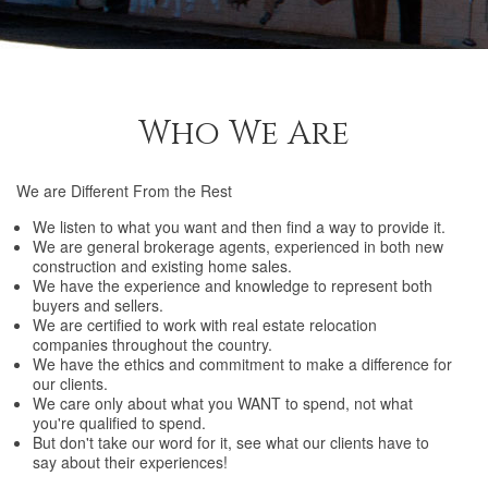
Who We Are
We are Different From the Rest
We listen to what you want and then find a way to provide it.
We are general brokerage agents, experienced in both new
construction and existing home sales.
We have the experience and knowledge to represent both
buyers and sellers.
We are certified to work with real estate relocation
companies throughout the country.
We have the ethics and commitment to make a difference for
our clients.
We care only about what you WANT to spend, not what
you're qualified to spend.
But don't take our word for it, see what our clients have to
say about their experiences!