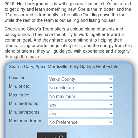
2015. Her background is in writing/journalism but she's not afraid
to get dirty and learn something new. She is the "i" dotter and the
"t" crosser and is frequently in the office "holding down the fort"
while the rest of the team is out selling and listing houses.
Chuck and Cindy's Team offers a unique blend of talents and
backgrounds. They have the ability to work together toward a
common goal. And they share a commitment to helping their
clients. Using powerful negotiating skills, and the energy from this
blend of talents, they will guide you with experience and integrity
through the maze.
Search Cary, Apex, Morrisville, holly Springs Real Estate
Location:
Min. price:
Max. price:
Min. bedrooms:
Min. bathrooms:
Master bedroom: