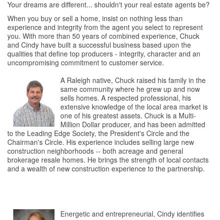
Your dreams are different... shouldn't your real estate agents be?
When you buy or sell a home, insist on nothing less than
experience and integrity from the agent you select to represent
you. With more than 50 years of combined experience, Chuck
and Cindy have built a successful business based upon the
qualities that define top producers - integrity, character and an
uncompromising commitment to customer service.
A Raleigh native, Chuck raised his family in the
same community where he grew up and now
sells homes. A respected professional, his
extensive knowledge of the local area market is
one of his greatest assets. Chuck is a Multi-
Million Dollar producer, and has been admitted
to the Leading Edge Society, the President's Circle and the
Chairman's Circle. His experience includes selling large new
construction neighborhoods -- both acreage and general
brokerage resale homes. He brings the strength of local contacts
and a wealth of new construction experience to the partnership.
Energetic and entrepreneurial, Cindy identifies