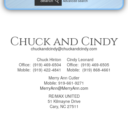
Advanced Search
Chuck and Cindy
chuckandcindy@chuckandcindy.com
Chuck Hinton
Cindy Leonard
Office: (919) 469-6504
Office: (919) 469-6505
Mobile: (919) 422-4841
Mobile: (919) 868-4661
Merry Ann Cutler
Mobile: 919-661-9271
MerryAnn@MerryAnn.com
RE/MAX UNITED
51 Kilmayne Drive
Cary, NC 27511