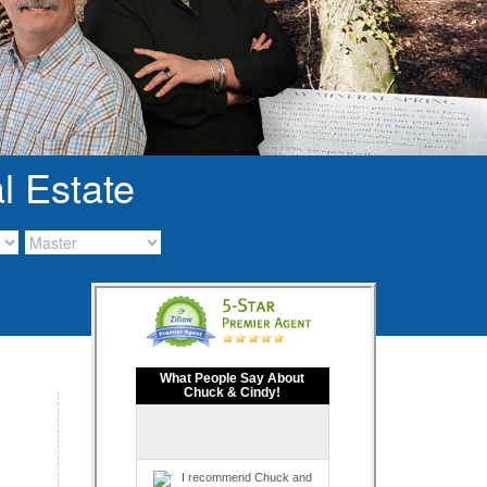
l Estate
What People Say About
Chuck & Cindy!
I recommend Chuck and