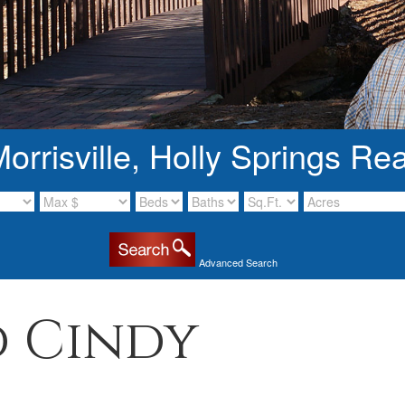
rrisville, Holly Springs Rea
Advanced Search
 Cindy