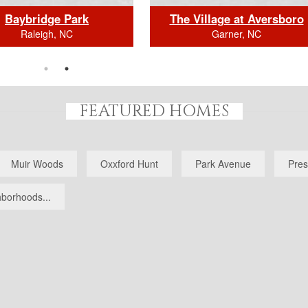
Baybridge Park
The Village at Aversboro
Raleigh, NC
Garner, NC
FEATURED HOMES
BEDS: 7
BEDS: 7
HS (full/half): 7/1
BATHS (full/half): 5/1
Muir Woods
Oxxford Hunt
Park Avenue
Pres
E FOOTAGE: 8509.0
SQUARE FOOTAGE: 7645.
k Here for Home Details
Click Here for Home Details
borhoods...