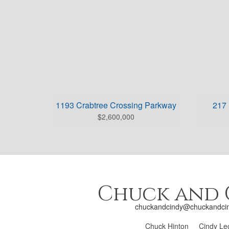
1193 Crabtree Crossing Parkway
217 
$2,600,000
Chuck and 
chuckandcindy@chuckandci
Chuck Hinton
Cindy Le