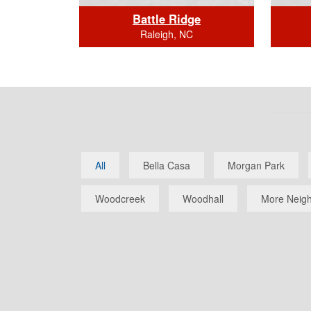
dge
Battle Ridge
Raleigh, NC
BEDS: 4
BATHS (full/half): 3/0
BAT
All
Bella Casa
Morgan Park
SQUARE FOOTAGE: 2649.0
SQUAR
Click Here for Home Details
Clic
Woodcreek
Woodhall
More Neigh