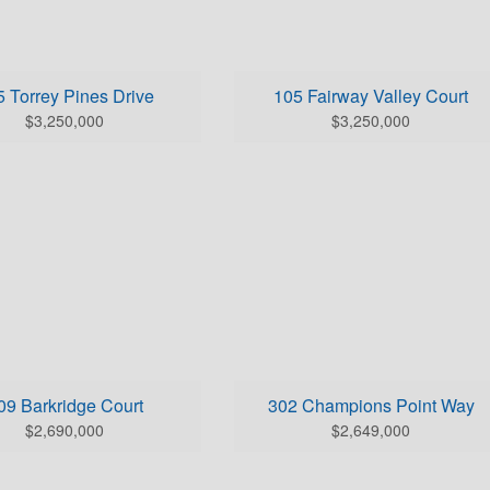
BEDS: 5
BEDS: 4
HS (full/half): 4/3
BATHS (full/half): 3/1
E FOOTAGE: 5325.0
SQUARE FOOTAGE: 4300.
 Torrey Pines Drive
105 Fairway Valley Court
k Here for Home Details
Click Here for Home Details
$3,250,000
$3,250,000
BEDS: 4
BEDS: 4
HS (full/half): 4/2
BATHS (full/half): 3/2
E FOOTAGE: 5671.0
SQUARE FOOTAGE: 4124.
09 Barkridge Court
302 Champions Point Way
k Here for Home Details
Click Here for Home Details
$2,690,000
$2,649,000