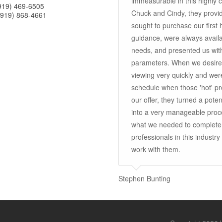
immeasurable in this highly 
(919) 469-6505
Chuck and Cindy, they provid
(919) 868-4661
sought to purchase our first
guidance, were always availa
needs, and presented us wit
parameters. When we desired
viewing very quickly and were
schedule when those 'hot' pr
our offer, they turned a poten
into a very manageable proce
what we needed to complete
professionals in this indust
work with them.
Stephen Bunting