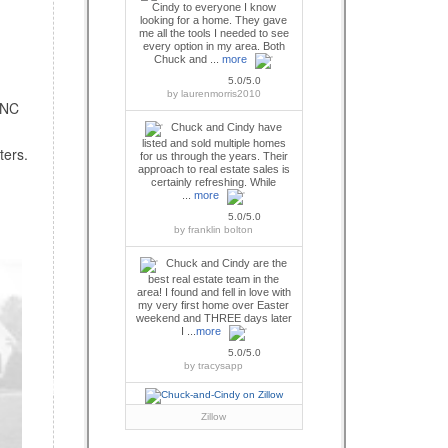
Cindy to everyone I know
looking for a home. They gave
me all the tools I needed to see
every option in my area. Both
Chuck and ...
more
5.0/5.0
by
laurenmorris2010
 NC
Chuck and Cindy have
listed and sold multiple homes
ters.
for us through the years. Their
approach to real estate sales is
certainly refreshing. While
...
more
5.0/5.0
by
franklin bolton
Chuck and Cindy are the
best real estate team in the
area! I found and fell in love with
my very first home over Easter
weekend and THREE days later
I ...
more
5.0/5.0
by
tracysapp
Zillow