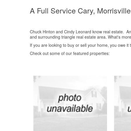
A Full Service Cary, Morrisvill
Chuck Hinton and Cindy Leonard know real estate. And 
and surrounding triangle real estate area. What's more
If you are looking to buy or sell your home, you owe it
Check out some of our featured properties: