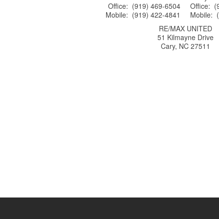
Office: (919) 469-6504
Office: 
Mobile: (919) 422-4841
Mobile: 
RE/MAX UNITED
51 Kilmayne Drive
Cary, NC 27511