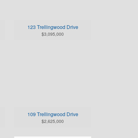
BEDS: 4
BATHS (full/half): 4/3
0
SQUARE FOOTAGE: 6026.0
123 Trellingwood Drive
Click Here for Home Details
$3,095,000
0
109 Trellingwood Drive
$2,625,000