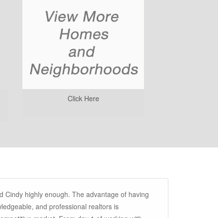
Click Here
d Cindy highly enough. The advantage of having
ledgeable, and professional realtors is