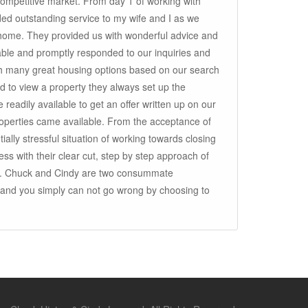
competitive market. From day 1 of working with
ed outstanding service to my wife and I as we
 home. They provided us with wonderful advice and
ble and promptly responded to our inquiries and
h many great housing options based on our search
 to view a property they always set up the
 readily available to get an offer written up on our
operties came available. From the acceptance of
tially stressful situation of working towards closing
ss with their clear cut, step by step approach of
. Chuck and Cindy are two consummate
ry and you simply can not go wrong by choosing to