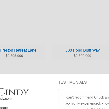
Preston Retreat Lane
303 Pond Bluff Way
$2,595,000
$2,500,000
TESTIMONIALS
Cindy
I can't recommend Chuck an
ndy.com
two highly experienced, know
onard