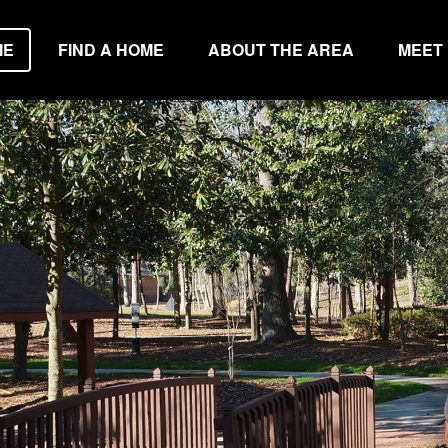
ME
FIND A HOME
ABOUT THE AREA
MEET