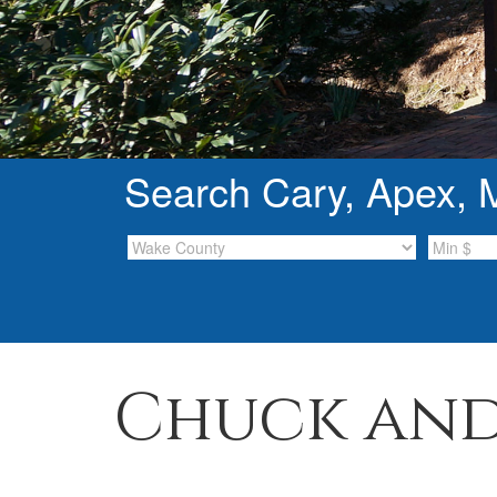
Search Cary, Apex, Mo
Chuck and