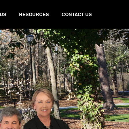
 US
RESOURCES
CONTACT US