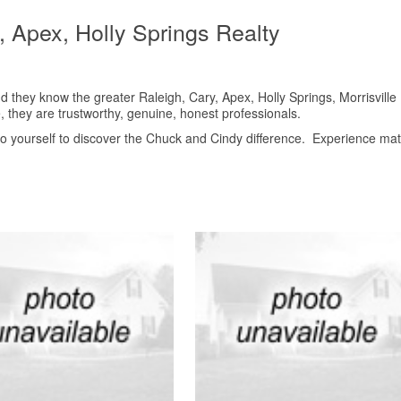
e, Apex, Holly Springs Realty
they know the greater Raleigh, Cary, Apex, Holly Springs, Morrisville
, they are trustworthy, genuine, honest professionals.
 to yourself to discover the Chuck and Cindy difference. Experience mat