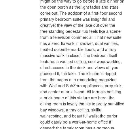
might be the way to go before a late dinner on
the open porch as the light fades and stars
come out. The addition of a first-floor second
primary bedroom suite was insightful and
creative; the view of the lake out over the
free-standing pedestal tub feels like a scene
from a television commercial. That new suite
has a zero-lip walk-in shower, dual vanities,
heated dolomite marble floors, and a truly
massive walk-in closet. The bedroom itself
features a vaulted ceiling, cool woodworking,
direct access to the deck and views of, you
guessed it, the lake. The kitchen is ripped
from the pages of a remodeling magazine
with Wolf and SubZero appliances, prep sink,
and center quartz island. All formals befitting
a brick home of this stature are here: the
dining room is lovely thanks to pretty sun-filled
bay windows, a tray ceiling, skillful
wainscoting, and beautiful walls; the parlor
could easily be a work-at-home office if
desired; the family room has a gorgeous