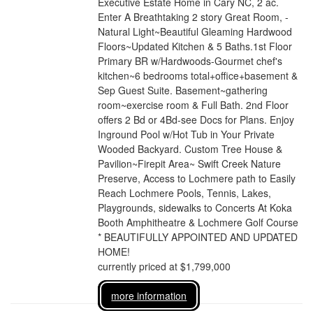
Executive Estate Home in Cary NC, 2 ac.
Enter A Breathtaking 2 story Great Room, -
Natural Light~Beautiful Gleaming Hardwood
Floors~Updated Kitchen & 5 Baths.1st Floor
Primary BR w/Hardwoods-Gourmet chef's
kitchen~6 bedrooms total+office+basement &
Sep Guest Suite. Basement~gathering
room~exercise room & Full Bath. 2nd Floor
offers 2 Bd or 4Bd-see Docs for Plans. Enjoy
Inground Pool w/Hot Tub in Your Private
Wooded Backyard. Custom Tree House &
Pavilion~Firepit Area~ Swift Creek Nature
Preserve, Access to Lochmere path to Easily
Reach Lochmere Pools, Tennis, Lakes,
Playgrounds, sidewalks to Concerts At Koka
Booth Amphitheatre & Lochmere Golf Course
* BEAUTIFULLY APPOINTED AND UPDATED
HOME!
currently priced at $1,799,000
more information