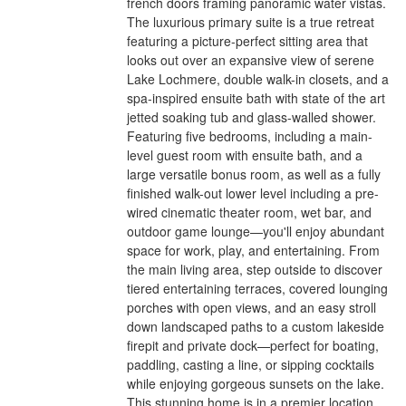
french doors framing panoramic water vistas.
The luxurious primary suite is a true retreat
featuring a picture-perfect sitting area that
looks out over an expansive view of serene
Lake Lochmere, double walk-in closets, and a
spa-inspired ensuite bath with state of the art
jetted soaking tub and glass-walled shower.
Featuring five bedrooms, including a main-
level guest room with ensuite bath, and a
large versatile bonus room, as well as a fully
finished walk-out lower level including a pre-
wired cinematic theater room, wet bar, and
outdoor game lounge—you'll enjoy abundant
space for work, play, and entertaining. From
the main living area, step outside to discover
tiered entertaining terraces, covered lounging
porches with open views, and an easy stroll
down landscaped paths to a custom lakeside
firepit and private dock—perfect for boating,
paddling, casting a line, or sipping cocktails
while enjoying gorgeous sunsets on the lake.
This stunning home is in a premier location