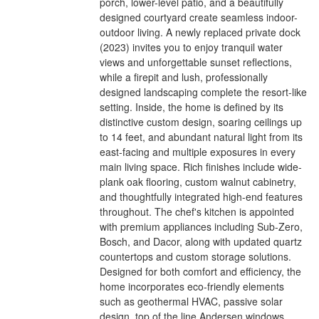
porch, lower-level patio, and a beautifully
designed courtyard create seamless indoor-
outdoor living. A newly replaced private dock
(2023) invites you to enjoy tranquil water
views and unforgettable sunset reflections,
while a firepit and lush, professionally
designed landscaping complete the resort-like
setting. Inside, the home is defined by its
distinctive custom design, soaring ceilings up
to 14 feet, and abundant natural light from its
east-facing and multiple exposures in every
main living space. Rich finishes include wide-
plank oak flooring, custom walnut cabinetry,
and thoughtfully integrated high-end features
throughout. The chef's kitchen is appointed
with premium appliances including Sub-Zero,
Bosch, and Dacor, along with updated quartz
countertops and custom storage solutions.
Designed for both comfort and efficiency, the
home incorporates eco-friendly elements
such as geothermal HVAC, passive solar
design, top of the line Andersen windows,