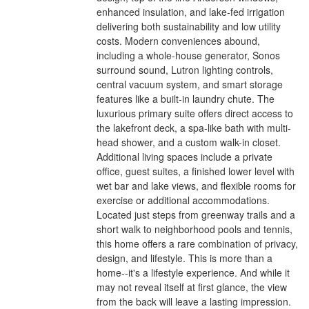
enhanced insulation, and lake-fed irrigation
delivering both sustainability and low utility
costs. Modern conveniences abound,
including a whole-house generator, Sonos
surround sound, Lutron lighting controls,
central vacuum system, and smart storage
features like a built-in laundry chute. The
luxurious primary suite offers direct access to
the lakefront deck, a spa-like bath with multi-
head shower, and a custom walk-in closet.
Additional living spaces include a private
office, guest suites, a finished lower level with
wet bar and lake views, and flexible rooms for
exercise or additional accommodations.
Located just steps from greenway trails and a
short walk to neighborhood pools and tennis,
this home offers a rare combination of privacy,
design, and lifestyle. This is more than a
home--it's a lifestyle experience. And while it
may not reveal itself at first glance, the view
from the back will leave a lasting impression.