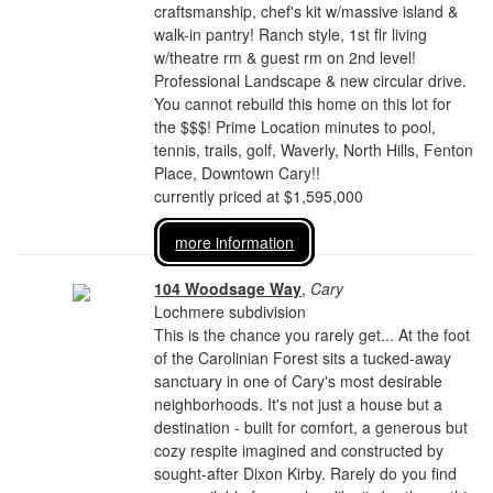
craftsmanship, chef's kit w/massive island &
walk-in pantry! Ranch style, 1st flr living
w/theatre rm & guest rm on 2nd level!
Professional Landscape & new circular drive.
You cannot rebuild this home on this lot for
the $$$! Prime Location minutes to pool,
tennis, trails, golf, Waverly, North Hills, Fenton
Place, Downtown Cary!!
currently priced at $1,595,000
more information
104 Woodsage Way
,
Cary
Lochmere subdivision
This is the chance you rarely get... At the foot
of the Carolinian Forest sits a tucked-away
sanctuary in one of Cary's most desirable
neighborhoods. It's not just a house but a
destination - built for comfort, a generous but
cozy respite imagined and constructed by
sought-after Dixon Kirby. Rarely do you find