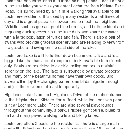
Lochmere has three lakes and three holding ponds. Loch Lomond
is the first lake you see as you enter Lochmere from Kildaire Farm
Road. It is surrounded by a 1.1 mile walking trail available to all
Lochmere residents. It is used by many residents at all times of
day and is a great place for newcomers to meet the neighbors.
Wildlife, such as geese, great blue herons, and both resident and
migrating duck species, visit the lake daily and share the water
with a large population of turtles and fish. There is also a pair of
swans who provide graceful scenery and are relaxing to view from
the gazebo and swing on the east side of the lake.
Lochmere Lake is a little further down Lochmere Drive and is a
bigger lake that has a boat ramp and dock, available to residents
only. Boats are restricted to electric trolling motors to maintain
serenity on the lake. The lake is surrounded by private property
and many of the beautiful homes have their own docks. Bird
lovers will enjoy the changing patterns as birds migrate through
and join the residents at least temporarily.
Highlands Lake is on Loch Highlands Drive, at the main entrance
to the Highlands off Kildaire Farm Road, while the Lochside pond
is near Lochmere Lake. There are also several playgrounds
throughout the community, a park, Frisbee golf course, bluebird
trail and many paved walking trails and biking lanes.
Lochmere offers 2 pools to the residents. There is a large main
pool with diving board and water slide as well as a 25-yard, 4-lane