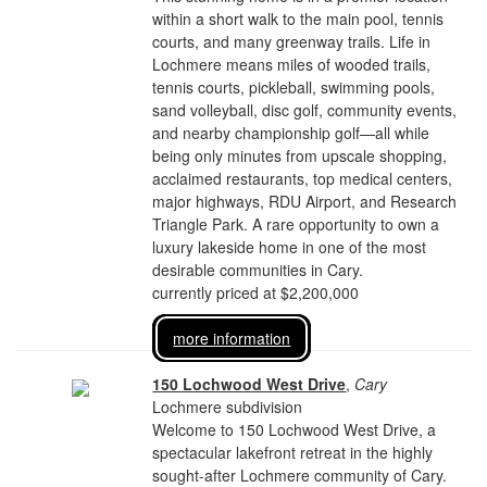
within a short walk to the main pool, tennis
courts, and many greenway trails. Life in
Lochmere means miles of wooded trails,
tennis courts, pickleball, swimming pools,
sand volleyball, disc golf, community events,
and nearby championship golf—all while
being only minutes from upscale shopping,
acclaimed restaurants, top medical centers,
major highways, RDU Airport, and Research
Triangle Park. A rare opportunity to own a
luxury lakeside home in one of the most
desirable communities in Cary.
currently priced at $2,200,000
more information
150 Lochwood West Drive
,
Cary
Lochmere subdivision
Welcome to 150 Lochwood West Drive, a
spectacular lakefront retreat in the highly
sought-after Lochmere community of Cary.