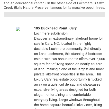
and an educational center. On the other side of Lochmere is Swift
Creek Bluffs Nature Preserve, famous for its massive beech trees.
105 Duckhead Point
,
Cary
Lochmere subdivision
Discover an extraordinary lakefront home for
sale in Cary, NC, located in the highly
desirable Lochmere community. Set directly
on Lake Lochmere, this stunning 5 bedroom
estate with two bonus rooms offers over 7,000
square feet of living space on nearly an acre
of land, making it one of the largest and most
private lakefront properties in the area. This
luxury Cary real estate opportunity is tucked
away on a quiet cul-de-sac and showcases
expansive living areas designed for both
elegant entertaining and comfortable
everyday living. Large windows throughout
the home capture beautiful lake views, filling