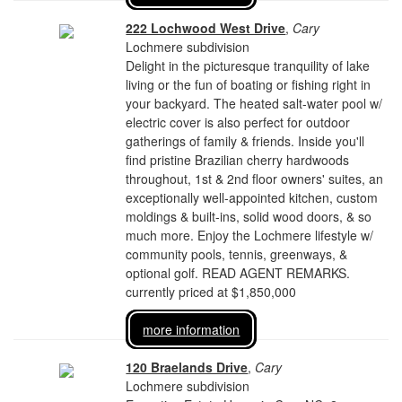
222 Lochwood West Drive
,
Cary
Lochmere subdivision
Delight in the picturesque tranquility of lake
living or the fun of boating or fishing right in
your backyard. The heated salt-water pool w/
electric cover is also perfect for outdoor
gatherings of family & friends. Inside you'll
find pristine Brazilian cherry hardwoods
throughout, 1st & 2nd floor owners' suites, an
exceptionally well-appointed kitchen, custom
moldings & built-ins, solid wood doors, & so
much more. Enjoy the Lochmere lifestyle w/
community pools, tennis, greenways, &
optional golf. READ AGENT REMARKS.
currently priced at $1,850,000
more information
120 Braelands Drive
,
Cary
Lochmere subdivision