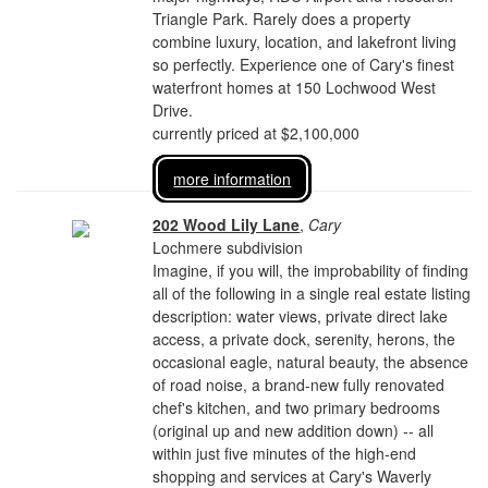
Triangle Park. Rarely does a property
combine luxury, location, and lakefront living
so perfectly. Experience one of Cary's finest
waterfront homes at 150 Lochwood West
Drive.
currently priced at $2,100,000
more information
202 Wood Lily Lane
,
Cary
Lochmere subdivision
Imagine, if you will, the improbability of finding
all of the following in a single real estate listing
description: water views, private direct lake
access, a private dock, serenity, herons, the
occasional eagle, natural beauty, the absence
of road noise, a brand-new fully renovated
chef's kitchen, and two primary bedrooms
(original up and new addition down) -- all
within just five minutes of the high-end
shopping and services at Cary's Waverly