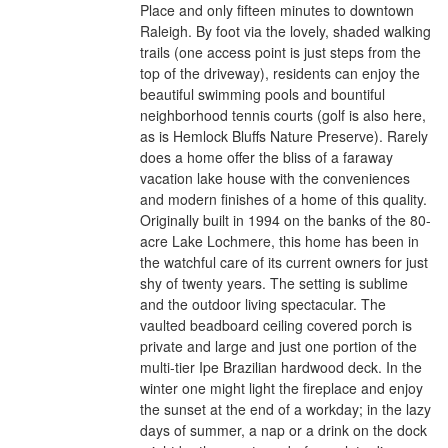
Place and only fifteen minutes to downtown
Raleigh. By foot via the lovely, shaded walking
trails (one access point is just steps from the
top of the driveway), residents can enjoy the
beautiful swimming pools and bountiful
neighborhood tennis courts (golf is also here,
as is Hemlock Bluffs Nature Preserve). Rarely
does a home offer the bliss of a faraway
vacation lake house with the conveniences
and modern finishes of a home of this quality.
Originally built in 1994 on the banks of the 80-
acre Lake Lochmere, this home has been in
the watchful care of its current owners for just
shy of twenty years. The setting is sublime
and the outdoor living spectacular. The
vaulted beadboard ceiling covered porch is
private and large and just one portion of the
multi-tier Ipe Brazilian hardwood deck. In the
winter one might light the fireplace and enjoy
the sunset at the end of a workday; in the lazy
days of summer, a nap or a drink on the dock