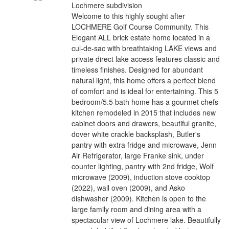
Lochmere subdivision
Welcome to this highly sought after
LOCHMERE Golf Course Community. This
Elegant ALL brick estate home located in a
cul-de-sac with breathtaking LAKE views and
private direct lake access features classic and
timeless finishes. Designed for abundant
natural light, this home offers a perfect blend
of comfort and is ideal for entertaining. This 5
bedroom/5.5 bath home has a gourmet chefs
kitchen remodeled in 2015 that includes new
cabinet doors and drawers, beautiful granite,
dover white crackle backsplash, Butler's
pantry with extra fridge and microwave, Jenn
Air Refrigerator, large Franke sink, under
counter lighting, pantry with 2nd fridge, Wolf
microwave (2009), induction stove cooktop
(2022), wall oven (2009), and Asko
dishwasher (2009). Kitchen is open to the
large family room and dining area with a
spectacular view of Lochmere lake. Beautifully