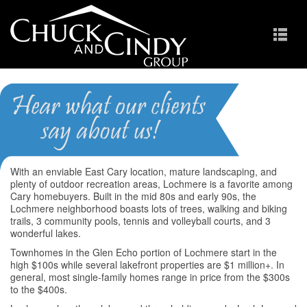
Lochmere
Homes for Sale in Cary NC
With an enviable East Cary location, mature landscaping, and
plenty of outdoor recreation areas, Lochmere is a favorite among
Cary homebuyers. Built in the mid 80s and early 90s, the
Lochmere neighborhood boasts lots of trees, walking and biking
trails, 3 community pools, tennis and volleyball courts, and 3
wonderful lakes.
Townhomes in the Glen Echo portion of Lochmere start in the
high $100s while several lakefront properties are $1 million+. In
general, most single-family homes range in price from the $300s
to the $400s.