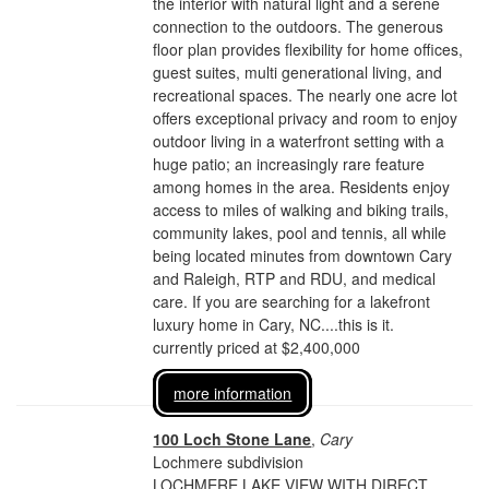
the interior with natural light and a serene
connection to the outdoors. The generous
floor plan provides flexibility for home offices,
guest suites, multi generational living, and
recreational spaces. The nearly one acre lot
offers exceptional privacy and room to enjoy
outdoor living in a waterfront setting with a
huge patio; an increasingly rare feature
among homes in the area. Residents enjoy
access to miles of walking and biking trails,
community lakes, pool and tennis, all while
being located minutes from downtown Cary
and Raleigh, RTP and RDU, and medical
care. If you are searching for a lakefront
luxury home in Cary, NC....this is it.
currently priced at $2,400,000
more information
100 Loch Stone Lane
,
Cary
Lochmere subdivision
LOCHMERE LAKE VIEW WITH DIRECT