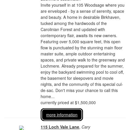
Invite yourself in at 105 Woodsage where you
are enveloped - by a sense of serenity, space
and beauty. A home in desirable Birkhaven,
tucked among the hardwoods of the
Carolinian Forest and updated with
contemporary flair, awaits its new owners.
Featuring over 5,000 square feet, this open
flow is punctuated by the stunning main floor
master suite, ample outdoor entertaining
spaces, and private walk to the greenway and
Lochmere. Already prepared for the summer,
enjoy the backyard swimming pool to cool off,
the basement for sleepovers and movie
nights, and the community of this special cul-
de-sac. Don't miss your chance to call this
home...
currently priced at $1,500,000
more information
115 Loch Vale Lane
,
Cary