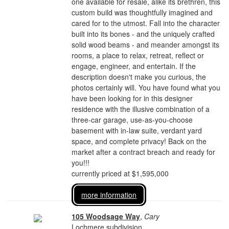
one available for resale, alike its brethren, this
custom build was thoughtfully imagined and
cared for to the utmost. Fall into the character
built into its bones - and the uniquely crafted
solid wood beams - and meander amongst its
rooms, a place to relax, retreat, reflect or
engage, engineer, and entertain. If the
description doesn't make you curious, the
photos certainly will. You have found what you
have been looking for in this designer
residence with the illusive combination of a
three-car garage, use-as-you-choose
basement with in-law suite, verdant yard
space, and complete privacy! Back on the
market after a contract breach and ready for
you!!!
currently priced at $1,595,000
more information
105 Woodsage Way
,
Cary
Lochmere subdivision