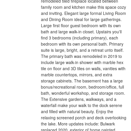
remodeled tiled fireplace located between
family room and kitchen make this space cozy
and inviting. Elegant large formal Living Room
and Dining Room ideal for large gatherings.
Large first floor guest bedroom with its own
bath and large walk-in closet. Upstairs you'll
find 3 bedrooms (including primary), each
bedroom with its own personal bath. Primary
suite is large, bright, and a retreat unto itself.
The primary bath was remodeled in 2019 to
include large walk-in shower with marble hex
tile on floor and 3D tiles on walls, vanities with
marble countertops, mirrors, and extra
storage cabinets. The basement has a large
bonus/recreational room, bedroom/office, full
bath, wonderful workshop, and storage room.
The Extensive gardens, walkways, and a
waterfall make your walk to the dock serene
and filled with natural beauty. Enjoy the
relaxing screened porch and deck overlooking
the lake. More updates include: Bulwark
replaced 2020, exterior of home painted