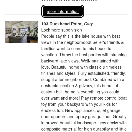
more information
103 Duckhead Point
,
Cary
Lochmere subdivision
People say this is the lake house with best
views in the neighborhood! Seller's friends &
families want to come to this house for
vacation. Throw the best parties with stunning
backyard lake views. Well-maintained with
love. Beautiful home with classic & timeless
finishes and styles! Fully established, friendly,
sought after neighborhood. Combined with a
desirable location & privacy, this beautiful
custom built home is everything you could
ever want and more! Play remote control boat
toy from your backyard with your kids for
endless fun. New appliances, quiet garage
door openers and epoxy garage floor. Greatly
improved beautiful landscape, new decks with
composite material for high durability and little