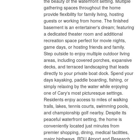
the beauty of the waterfront setting. Multiple
gathering spaces throughout the home
provide flexibility for family living, hosting
guests or working from home. The finished
basement is an entertainer's dream; featuring
a dedicated theater room and additional
recreation space perfect for movie nights,
game days, or hosting friends and family.
Step outside to enjoy multiple outdoor living
areas, including covered porches, expansive
decks, and terraced landscaping that leads
directly to your private boat dock. Spend your
days kayaking, paddle boarding, fishing, or
simply relaxing by the water while enjoying
one of Cary's most picturesque settings.
Residents enjoy access to miles of walking
trails, lakes, tennis courts, swimming pools,
and championship golf nearby. Despite its
peaceful waterfront setting, the home is
conveniently located just minutes from
premier shopping, dining, medical facilities,
major highways, RDU Airport and Research