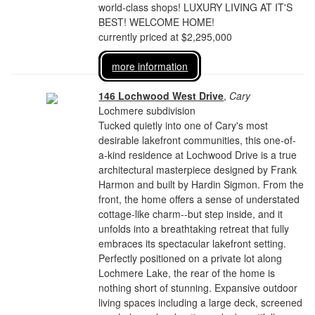
world-class shops! LUXURY LIVING AT IT'S
BEST! WELCOME HOME!
currently priced at $2,295,000
more information
146 Lochwood West Drive
,
Cary
Lochmere subdivision
Tucked quietly into one of Cary's most
desirable lakefront communities, this one-of-
a-kind residence at Lochwood Drive is a true
architectural masterpiece designed by Frank
Harmon and built by Hardin Sigmon. From the
front, the home offers a sense of understated
cottage-like charm--but step inside, and it
unfolds into a breathtaking retreat that fully
embraces its spectacular lakefront setting.
Perfectly positioned on a private lot along
Lochmere Lake, the rear of the home is
nothing short of stunning. Expansive outdoor
living spaces including a large deck, screened