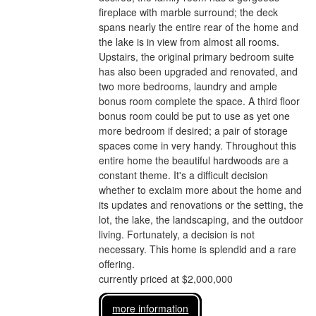
fireplace with marble surround; the deck
spans nearly the entire rear of the home and
the lake is in view from almost all rooms.
Upstairs, the original primary bedroom suite
has also been upgraded and renovated, and
two more bedrooms, laundry and ample
bonus room complete the space. A third floor
bonus room could be put to use as yet one
more bedroom if desired; a pair of storage
spaces come in very handy. Throughout this
entire home the beautiful hardwoods are a
constant theme. It's a difficult decision
whether to exclaim more about the home and
its updates and renovations or the setting, the
lot, the lake, the landscaping, and the outdoor
living. Fortunately, a decision is not
necessary. This home is splendid and a rare
offering.
currently priced at $2,000,000
more information