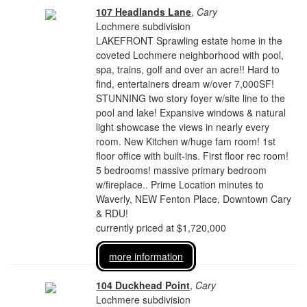
107 Headlands Lane
,
Cary
Lochmere subdivision
LAKEFRONT Sprawling estate home in the
coveted Lochmere neighborhood with pool,
spa, trains, golf and over an acre!! Hard to
find, entertainers dream w/over 7,000SF!
STUNNING two story foyer w/site line to the
pool and lake! Expansive windows & natural
light showcase the views in nearly every
room. New Kitchen w/huge fam room! 1st
floor office with built-ins. First floor rec room!
5 bedrooms! massive primary bedroom
w/fireplace.. Prime Location minutes to
Waverly, NEW Fenton Place, Downtown Cary
& RDU!
currently priced at $1,720,000
more information
104 Duckhead Point
,
Cary
Lochmere subdivision