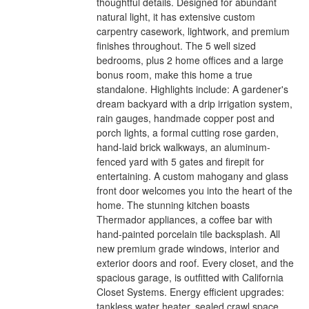
thoughtful details. Designed for abundant
natural light, it has extensive custom
carpentry casework, lightwork, and premium
finishes throughout. The 5 well sized
bedrooms, plus 2 home offices and a large
bonus room, make this home a true
standalone. Highlights include: A gardener's
dream backyard with a drip irrigation system,
rain gauges, handmade copper post and
porch lights, a formal cutting rose garden,
hand-laid brick walkways, an aluminum-
fenced yard with 5 gates and firepit for
entertaining. A custom mahogany and glass
front door welcomes you into the heart of the
home. The stunning kitchen boasts
Thermador appliances, a coffee bar with
hand-painted porcelain tile backsplash. All
new premium grade windows, interior and
exterior doors and roof. Every closet, and the
spacious garage, is outfitted with California
Closet Systems. Energy efficient upgrades:
tankless water heater, sealed crawl space,