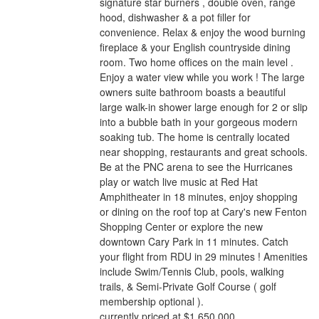
signature star burners , double oven, range
hood, dishwasher & a pot filler for
convenience. Relax & enjoy the wood burning
fireplace & your English countryside dining
room. Two home offices on the main level .
Enjoy a water view while you work ! The large
owners suite bathroom boasts a beautiful
large walk-in shower large enough for 2 or slip
into a bubble bath in your gorgeous modern
soaking tub. The home is centrally located
near shopping, restaurants and great schools.
Be at the PNC arena to see the Hurricanes
play or watch live music at Red Hat
Amphitheater in 18 minutes, enjoy shopping
or dining on the roof top at Cary's new Fenton
Shopping Center or explore the new
downtown Cary Park in 11 minutes. Catch
your flight from RDU in 29 minutes ! Amenities
include Swim/Tennis Club, pools, walking
trails, & Semi-Private Golf Course ( golf
membership optional ).
currently priced at $1,650,000