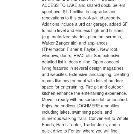
ACCESS TO LAKE and shared dock. Sellers
spent over $1.1 million in upgrades and
renovations to this one-of-a-kind property.
Additions include a 3rd car garage, added SF
to main level and endless high-end finishes
(e.g. motorized shades, phantom screens,
Walker Zanger tile) and appliances
(Thermador, Fisher & Paykel). New roof,
windows, doors, HVAC etc. See extensive
detailed list in docs online. Open concept
living featured in several design magazines
and websites. Extensive landscaping, creating
a park-like environment with lots of outdoor
space for entertaining. Fire pit and outdoor
kitchen enhance the entertaining experience.
Move in ready with no surface left untouched.
Enjoy the endless LOCHMERE amenities
including lakes, swimming pools, and
numerous walking trails. Convenient to Whole
Foods, Harris Teeter, Trader Joe's, and a
quick drive to Fenton where you will find