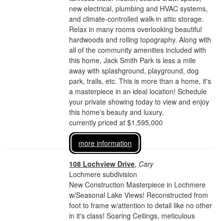
new electrical, plumbing and HVAC systems,
and climate-controlled walk-in attic storage.
Relax in many rooms overlooking beautiful
hardwoods and rolling topography. Along with
all of the community amenities included with
this home, Jack Smith Park is less a mile
away with splashground, playground, dog
park, trails, etc. This is more than a home, it's
a masterpiece in an ideal location! Schedule
your private showing today to view and enjoy
this home's beauty and luxury.
currently priced at $1,595,000
more information
108 Lochview Drive
,
Cary
Lochmere subdivision
New Construction Masterpiece in Lochmere
w/Seasonal Lake Views! Reconstructed from
foot to frame w/attention to detail like no other
in it's class! Soaring Ceilings, meticulous