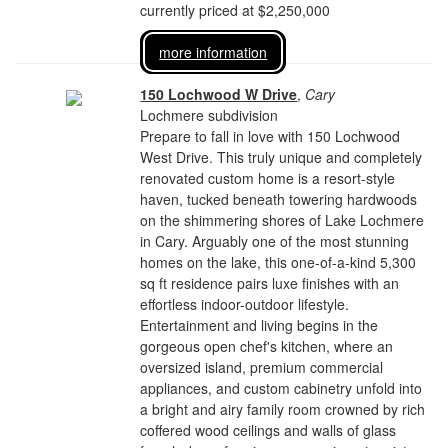
currently priced at $2,250,000
more information
150 Lochwood W Drive
,
Cary
Lochmere subdivision
Prepare to fall in love with 150 Lochwood
West Drive. This truly unique and completely
renovated custom home is a resort-style
haven, tucked beneath towering hardwoods
on the shimmering shores of Lake Lochmere
in Cary. Arguably one of the most stunning
homes on the lake, this one-of-a-kind 5,300
sq ft residence pairs luxe finishes with an
effortless indoor-outdoor lifestyle.
Entertainment and living begins in the
gorgeous open chef's kitchen, where an
oversized island, premium commercial
appliances, and custom cabinetry unfold into
a bright and airy family room crowned by rich
coffered wood ceilings and walls of glass