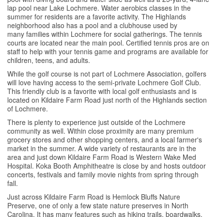
lap pool near Lake Lochmere. Water aerobics classes in the
summer for residents are a favorite activity. The Highlands
neighborhood also has a pool and a clubhouse used by
many families within Lochmere for social gatherings. The tennis
courts are located near the main pool. Certified tennis pros are on
staff to help with your tennis game and programs are available for
children, teens, and adults.
While the golf course is not part of Lochmere Association, golfers
will love having access to the semi-private Lochmere Golf Club.
This friendly club is a favorite with local golf enthusiasts and is
located on Kildaire Farm Road just north of the Highlands section
of Lochmere.
There is plenty to experience just outside of the Lochmere
community as well. Within close proximity are many premium
grocery stores and other shopping centers, and a local farmer's
market in the summer. A wide variety of restaurants are in the
area and just down Kildaire Farm Road is Western Wake Med
Hospital. Koka Booth Amphitheatre is close by and hosts outdoor
concerts, festivals and family movie nights from spring through
fall.
Just across Kildaire Farm Road is Hemlock Bluffs Nature
Preserve, one of only a few state nature preserves in North
Carolina. It has many features such as hiking trails, boardwalks,