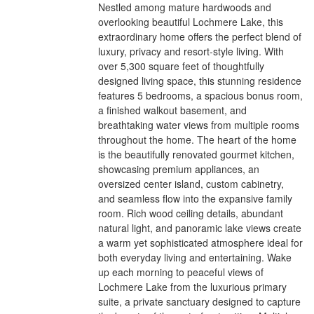
Nestled among mature hardwoods and
overlooking beautiful Lochmere Lake, this
extraordinary home offers the perfect blend of
luxury, privacy and resort-style living. With
over 5,300 square feet of thoughtfully
designed living space, this stunning residence
features 5 bedrooms, a spacious bonus room,
a finished walkout basement, and
breathtaking water views from multiple rooms
throughout the home. The heart of the home
is the beautifully renovated gourmet kitchen,
showcasing premium appliances, an
oversized center island, custom cabinetry,
and seamless flow into the expansive family
room. Rich wood ceiling details, abundant
natural light, and panoramic lake views create
a warm yet sophisticated atmosphere ideal for
both everyday living and entertaining. Wake
up each morning to peaceful views of
Lochmere Lake from the luxurious primary
suite, a private sanctuary designed to capture