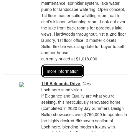
maintenance, sprinkler system, lake water
pump for landscape watering. Open concept,
1st floor master suite w/sitting room, eat-in
chef's kitchen w/keeping room. Look out over
the lake from back rooms for gorgeous lake
views. Hardwoods throughout, 1st & 2nd floor
laundry, 1st floor office, 2 master closets.
Seller flexible w/closing date for buyer to sell
another house.
currently priced at $1,618,000
more information
115 Birklands Drive
,
Cary
Lochmere subdivision
If Elegance and Quality are what you're
seeking, this meticulously renovated home
(completed in 2020 by Jay Summers Design
Build) showcases over $750,000 in updates in
the highly desired Birkhaven section of
Lochmere, blending modern luxury with