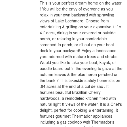
This is your perfect dream home on the water
! You will be the envy of everyone as you
relax in your own backyard with sprawling
views of Lake Lochmere. Choose from
entertaining & grilling on your expansive 11' x
41' deck, dining in your covered or outside
porch, or relaxing in your comfortable
screened-in porch, or sit out on your boat
dock in your backyard! Enjoy a landscaped
yard adorned with mature trees and shrubs.
Would you like to take your boat, kayak, or
paddle board out in the evening to gaze at the
autumn leaves & the blue heron perched on
the bank ? This lakeside stately home sits on
.64 acres at the end of a cul de sac . It
features beautiful Brazilian Cherry
hardwoods, a remodeled kitchen filled with
natural light & views of the water. It is a Chef's
delight, perfect for cooking & entertaining. It
features gourmet Thermador appliances
including a gas cooktop with Thermador's