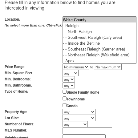
Please fill in any information below to find homes you are
interested in viewing:
Location:
(to select more than one, Ctrl+click)
Price Range:
to
Min. Square Feet:
Min. Bedrooms:
Min. Bathrooms:
Type of Home:
Single Family Home
Townhome
Condo
Property Age:
Lot Size:
Number of Floors:
MLS Number:
Neighborhood: