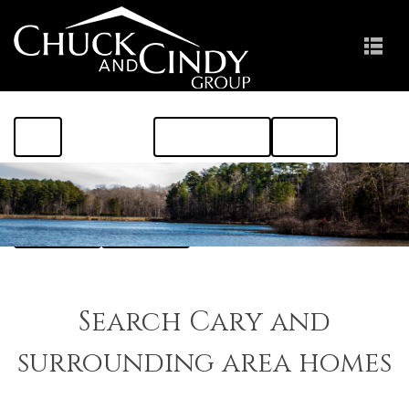
HOME
FIND A HOME
ABOUT THE AREA
MEET US
RESOURCES
CONTACT US
Search Cary and
surrounding area homes