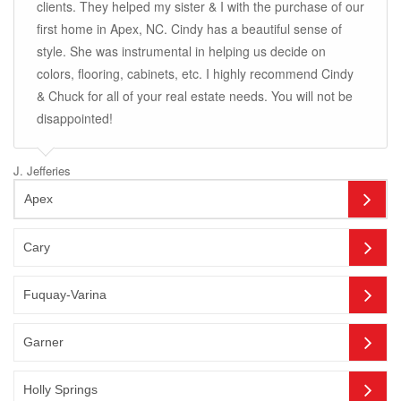
clients. They helped my sister & I with the purchase of our
first home in Apex, NC. Cindy has a beautiful sense of
style. She was instrumental in helping us decide on
colors, flooring, cabinets, etc. I highly recommend Cindy
& Chuck for all of your real estate needs. You will not be
disappointed!
J. Jefferies
Apex
Cary
Fuquay-Varina
Garner
Holly Springs