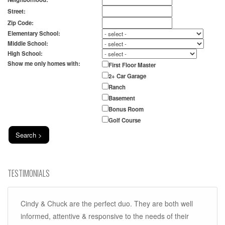
Street:
Zip Code:
Elementary School:
Middle School:
High School:
Show me only homes with:
First Floor Master
2+ Car Garage
Ranch
Basement
Bonus Room
Golf Course
TESTIMONIALS
Cindy & Chuck are the perfect duo. They are both well
informed, attentive & responsive to the needs of their