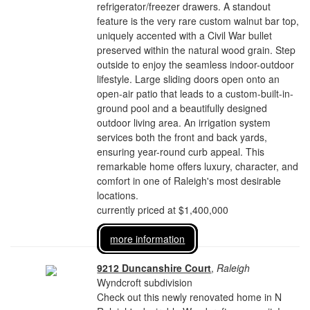
refrigerator/freezer drawers. A standout
feature is the very rare custom walnut bar top,
uniquely accented with a Civil War bullet
preserved within the natural wood grain. Step
outside to enjoy the seamless indoor-outdoor
lifestyle. Large sliding doors open onto an
open-air patio that leads to a custom-built-in-
ground pool and a beautifully designed
outdoor living area. An irrigation system
services both the front and back yards,
ensuring year-round curb appeal. This
remarkable home offers luxury, character, and
comfort in one of Raleigh's most desirable
locations.
currently priced at $1,400,000
more information
9212 Duncanshire Court
,
Raleigh
Wyndcroft subdivision
Check out this newly renovated home in N