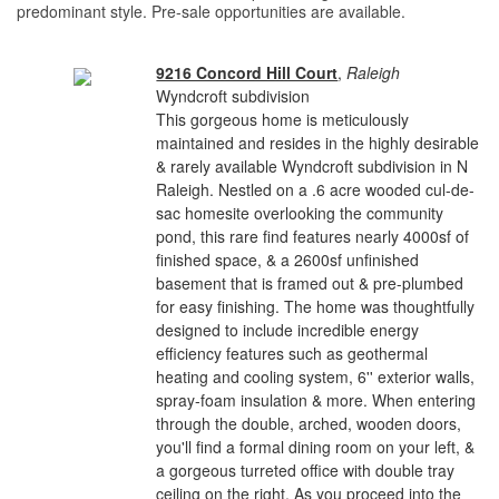
predominant style. Pre-sale opportunities are available.
9216 Concord Hill Court
,
Raleigh
Wyndcroft subdivision
This gorgeous home is meticulously
maintained and resides in the highly desirable
& rarely available Wyndcroft subdivision in N
Raleigh. Nestled on a .6 acre wooded cul-de-
sac homesite overlooking the community
pond, this rare find features nearly 4000sf of
finished space, & a 2600sf unfinished
basement that is framed out & pre-plumbed
for easy finishing. The home was thoughtfully
designed to include incredible energy
efficiency features such as geothermal
heating and cooling system, 6'' exterior walls,
spray-foam insulation & more. When entering
through the double, arched, wooden doors,
you'll find a formal dining room on your left, &
a gorgeous turreted office with double tray
ceiling on the right. As you proceed into the