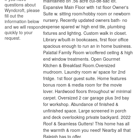
maintained on .56 acre cul-de-sac lot.
questions about
Expansive Main Floor with 1st floor Owner's
Wyndcroft
, please
Suite w. sitting room/hobby room or newborn
fill out the
nursery. Recently updated owners bath- no
information below
expense spared w/ high end tile, plumbing
and we will respond
quickly to your
fixtures and lighting. Custom walk in closet.
request.
Library w/built-in bookcases, first floor office
spacious enough to run an in home business.
Palatial Family Room w/coffered ceiling & high
end window treatments. Open Gourmet
Kitchen & Breakfast Room.Oversized
mudroom. Laundry room w/ space for 2nd
fridge. 1st floor guest suite. Home features
bonus room & media room for the movie
lover. Hardwood floors throughout w/ minimal
carpet. Oversized 2 car garage plus 3rd bay
for workshop. Abundance of finished &
unfinished space. Large screened in porch
and deck overlooking private backyard. 2022
Roof & Seamless Gutters! This home has all
the warmth & room you need! Nearby all that
Raleigh has to offer.