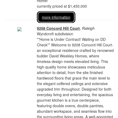
Home!
currently priced at $1,450,000
more information
9208 Concord Hill Court
,
Raleigh
Wyndcroft subdivision
**Home is Under Contract! Waiting on DD
Check** Welcome to 9208 Concord Hill Court-
an exceptional residence crafted by renowned
builder David Weekley Homes, where
timeless design meets elevated living. This
high-quality home showcases meticulous
attention to detail, from the site-finished
hardwood floors that grace the main level to
the elegant coffered ceilings and extensive
upgraded trim throughout. Designed for both
everyday living and entertaining, the spacious
gourmet kitchen is a true centerpiece,
featuring double ovens, double pantries,
abundant workspace, and seamless flow into
the surrounding living areas. A well-appointed