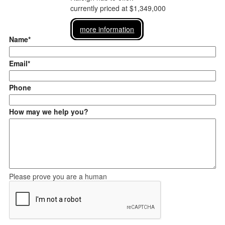
currently priced at $1,349,000
more information
Name*
Email*
Phone
How may we help you?
Please prove you are a human