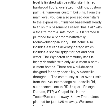
level is finished with beautiful site-finished
hardwood floors, oversized moldings, custom
paint, & numerous custom built-ins. From the
main level, you can also proceed downstairs
to the expansive unfinished basement! Ready
to finish this basement already ''has it all'' with
a theatre room & safe room, & it is framed &
plumbed for a bedroom/bath/family
room/workshop/laundry. This home also
includes a 3 car side-entry garage which
includes a special spigot for hot and cold
water. The Wyndcroft community itself is
highly desirable with only 48 custom & semi-
custom homes. There are 4 cul-de-sacs
designed for easy sociability, & sidewalks
throughout. The community is just over 1 mile
from the I540 interchange at Leesville Rd,
super convenient to RDU airport, Raleigh,
Durham, RTP, & Chapel Hill. Harris
Teeter/Publix 1 mi away, & new Trader Joes
planned for just 1.25 mi away. Welcome