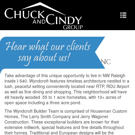
Wyndcroft
Homes for Sale in Raleigh NC
Take advantage of this unique opportunity to live in NW Raleigh
inside I-540. Wyndcroft features timeless architecture nestled in a
lush, peaceful setting conveniently located near RTP, RDU Airport
as well as fine dining and shopping. This neighborhood will have
48 heavily wooded .55 to 1 acre homesites, with 10+ acres of
open space including a three acre pond.
The Wyndcroft Builder Team is comprised of Houseman Custom
Homes, The Larry Smith Company and Jerry Wagoner
Construction. These exceptional builders are known for their
extensive millwork, special features and fine details throughout
their homes. Traditional and European designs will be the