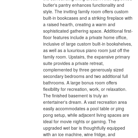
butler's pantry enhances functionality and
style. The inviting family room offers custom
built-in bookcases and a striking fireplace with
a raised hearth, creating a warm and
sophisticated gathering space. Additional first-
floor features include a private home office,
inclusive of large custom built-in bookshelves,
as well as a luxurious piano room just off the
family room. Upstairs, the expansive primary
suite provides a private retreat,
complemented by three generously sized
secondary bedrooms and two additional full
bathrooms. A large bonus room offers
flexibility for recreation, work, or relaxation.
The finished basement is truly an
entertainer's dream. A vast recreation area
easily accommodates a pool table or ping
pong setup, while adjacent living spaces are
ideal for movie nights or gaming. The
upgraded wet bar is thoughtfully equipped
with an ice machine, wine fridge, and