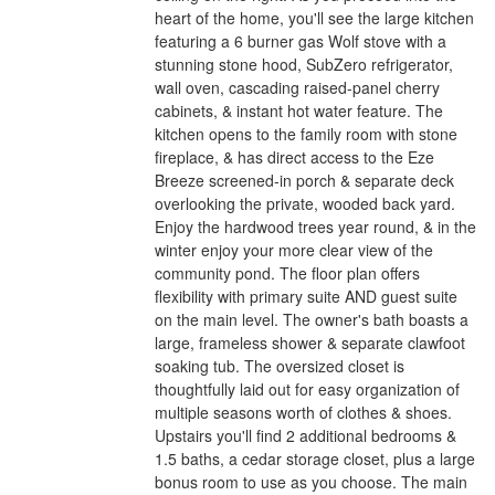
heart of the home, you'll see the large kitchen
featuring a 6 burner gas Wolf stove with a
stunning stone hood, SubZero refrigerator,
wall oven, cascading raised-panel cherry
cabinets, & instant hot water feature. The
kitchen opens to the family room with stone
fireplace, & has direct access to the Eze
Breeze screened-in porch & separate deck
overlooking the private, wooded back yard.
Enjoy the hardwood trees year round, & in the
winter enjoy your more clear view of the
community pond. The floor plan offers
flexibility with primary suite AND guest suite
on the main level. The owner's bath boasts a
large, frameless shower & separate clawfoot
soaking tub. The oversized closet is
thoughtfully laid out for easy organization of
multiple seasons worth of clothes & shoes.
Upstairs you'll find 2 additional bedrooms &
1.5 baths, a cedar storage closet, plus a large
bonus room to use as you choose. The main