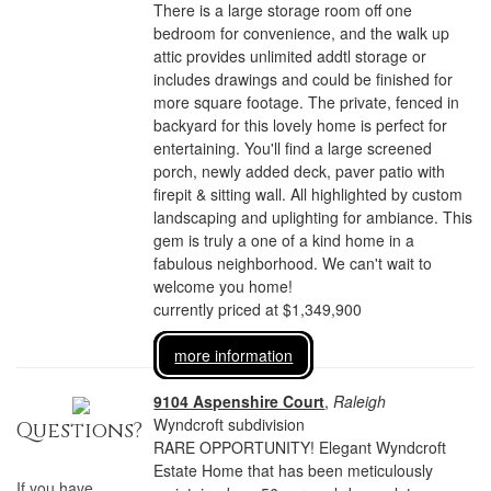
There is a large storage room off one
bedroom for convenience, and the walk up
attic provides unlimited addtl storage or
includes drawings and could be finished for
more square footage. The private, fenced in
backyard for this lovely home is perfect for
entertaining. You'll find a large screened
porch, newly added deck, paver patio with
firepit & sitting wall. All highlighted by custom
landscaping and uplighting for ambiance. This
gem is truly a one of a kind home in a
fabulous neighborhood. We can't wait to
welcome you home!
currently priced at $1,349,900
more information
9104 Aspenshire Court
,
Raleigh
Wyndcroft subdivision
Questions?
RARE OPPORTUNITY! Elegant Wyndcroft
Estate Home that has been meticulously
If you have