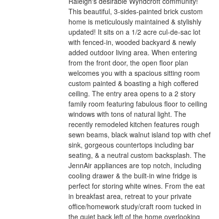
Raleigh's desirable Wyndcroft community!
This beautiful, 3-sides-painted brick custom
home is meticulously maintained & stylishly
updated! It sits on a 1/2 acre cul-de-sac lot
with fenced-in, wooded backyard & newly
added outdoor living area. When entering
from the front door, the open floor plan
welcomes you with a spacious sitting room
custom painted & boasting a high coffered
ceiling. The entry area opens to a 2 story
family room featuring fabulous floor to ceiling
windows with tons of natural light. The
recently remodeled kitchen features rough
sewn beams, black walnut island top with chef
sink, gorgeous countertops including bar
seating, & a neutral custom backsplash. The
JennAir appliances are top notch, including
cooling drawer & the built-in wine fridge is
perfect for storing white wines. From the eat
in breakfast area, retreat to your private
office/homework study/craft room tucked in
the quiet back left of the home overlooking