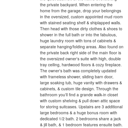
the private backyard. When entering the
home from the garage, drop your belongings
in the oversized, custom appointed mud room
with stained seating shelf & shiplapped walls.
Then head with those dirty clothes & shoes to
shower in the full bath or into the fabulous,
huge laundry room with tons of cabinets &
separate hanging/folding areas. Also found on
the private back right side of the main floor is
the oversized owner's suite with high, double
tray ceiling, hardwood floors & cozy fireplace.
The owner's bath was completely updated
with frameless shower, sliding barn door,
large soaking tub, huge vanity with drawers &
cabinets, & custom tile design. Through the
bathroom you'll find a grande walk-in closet
with custom shelving & pull down attic space
for storing suitcases. Upstairs are 3 additional
large bedrooms & a huge bonus room with
dedicated 1/2 bath. 2 bedrooms share a jack
& jill bath, & 1 bedroom features ensuite bath.