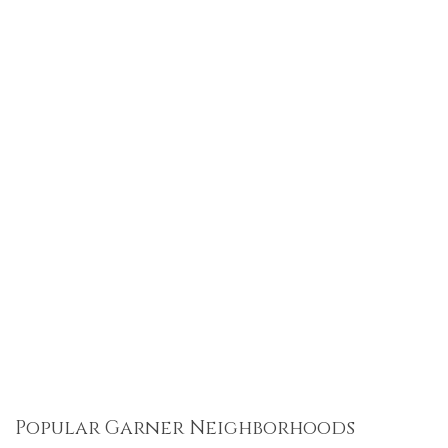
Popular Garner Neighborhoods