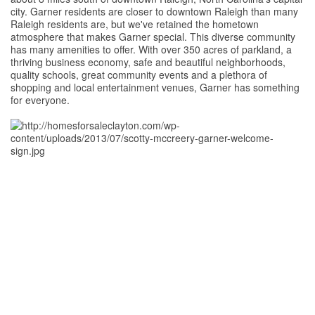
city. Garner residents are closer to downtown Raleigh than many
Raleigh residents are, but we've retained the hometown
atmosphere that makes Garner special. This diverse community
has many amenities to offer. With over 350 acres of parkland, a
thriving business economy, safe and beautiful neighborhoods,
quality schools, great community events and a plethora of
shopping and local entertainment venues, Garner has something
for everyone.