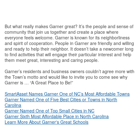
But what really makes Garner great? It’s the people and sense of
community that join us together and create a place where
everyone feels welcome. Garner is known for its neighborliness
and spirit of cooperation. People in Garner are friendly and willing
and ready to help their neighbor. It doesn’t take a newcomer long
to find activities that will engage their particular interest and help
them meet great, interesting and caring people.
Garner’s residents and business owners couldn’t agree more with
the Town’s motto and would like to invite you to come see why
Garner is … “A Great Place to Be!”
SmartAsset Names Garner One of NC’s Most Affordable Towns
Garner Named One of Five Best Cities or Towns in North
Carolina
Garner Named One of Top Small Cities in NC
Garner Sixth Most Affordable Place in North Carolina
Learn More About Garner's Great Schools