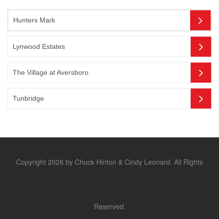
Hunters Mark
Lynwood Estates
The Village at Aversboro
Tunbridge
Copyright 2026 by Chuck Hinton & Cindy Leonard. All Rights
Reserved.