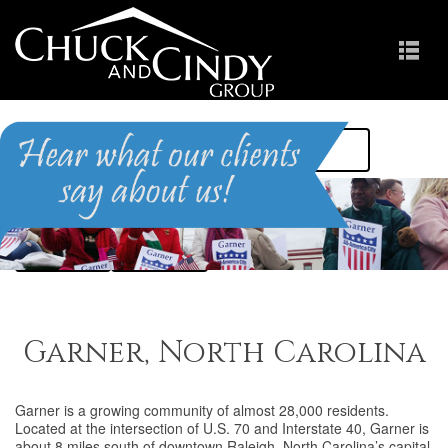
HOME
FIND A HOME
ABOUT THE AREA
MEET US
RESOURCES
CONTACT US
Garner, North Carolina
Garner is a growing community of almost 28,000 residents.
Located at the intersection of U.S. 70 and Interstate 40, Garner is
about 8 miles south of downtown Raleigh, North Carolina’s capital