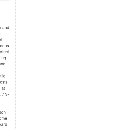
n and
p
l--
geous
rfect
king
and
tile
ests,
 at
 .19-
nson
home
yard