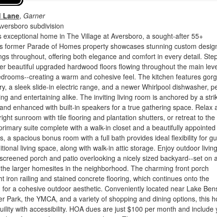
d Lane
,
Garner
Aversboro subdivision
 exceptional home in The Village at Aversboro, a sought-after 55+
s former Parade of Homes property showcases stunning custom desig
ngs throughout, offering both elegance and comfort in every detail. Ste
ver beautiful upgraded hardwood floors flowing throughout the main leve
bedrooms--creating a warm and cohesive feel. The kitchen features gor
ry, a sleek slide-in electric range, and a newer Whirlpool dishwasher, pe
ing and entertaining alike. The inviting living room is anchored by a stri
 and enhanced with built-in speakers for a true gathering space. Relax 
ight sunroom with tile flooring and plantation shutters, or retreat to the
primary suite complete with a walk-in closet and a beautifully appointed 
, a spacious bonus room with a full bath provides ideal flexibility for gu
tional living space, along with walk-in attic storage. Enjoy outdoor living
 a screened porch and patio overlooking a nicely sized backyard--set on a
f the larger homesites in the neighborhood. The charming front porch
t iron railing and stained concrete flooring, which continues onto the
 for a cohesive outdoor aesthetic. Conveniently located near Lake Be
r Park, the YMCA, and a variety of shopping and dining options, this 
ility with accessibility. HOA dues are just $100 per month and include 