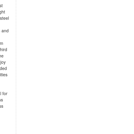
st
ght
steel
s and
om
third
he
joy
dded
ties
 for
ss
ss