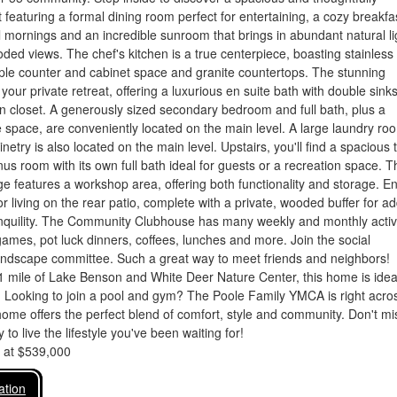
 featuring a formal dining room perfect for entertaining, a cozy breakfa
 mornings and an incredible sunroom that brings in abundant natural li
ed views. The chef's kitchen is a true centerpiece, boasting stainless 
ple counter and cabinet space and granite countertops. The stunning
 your private retreat, offering a luxurious en suite bath with double sink
n closet. A generously sized secondary bedroom and full bath, plus a
e space, are conveniently located on the main level. A large laundry ro
binetry is also located on the main level. Upstairs, you'll find a spacious 
s room with its own full bath ideal for guests or a recreation space. T
e features a workshop area, offering both functionality and storage. En
r living on the rear patio, complete with a private, wooded buffer for a
anquility. The Community Clubhouse has many weekly and monthly activi
games, pot luck dinners, coffees, lunches and more. Join the social
andscape committee. Such a great way to meet friends and neighbors!
1 mile of Lake Benson and White Deer Nature Center, this home is ideal
. Looking to join a pool and gym? The Poole Family YMCA is right acro
home offers the perfect blend of comfort, style and community. Don't mi
 to live the lifestyle you've been waiting for!
d at $539,000
ation