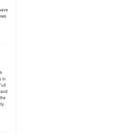
owave
lows
gh
 in
ull
 and
the
ty.