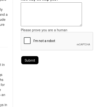
ly
and a
lude
ure
Please prove you are a human
t in
gs
ths
 for
e
s an
ays in