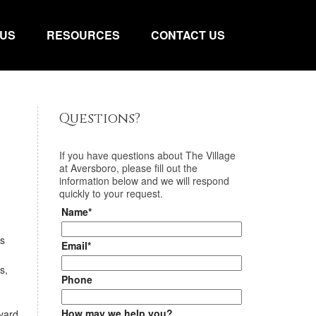
 US
RESOURCES
CONTACT US
Questions?
If you have questions about
The Village
at Aversboro
, please fill out the
information below and we will respond
quickly to your request.
Name*
us
Email*
s,
Phone
How may we help you?
yard