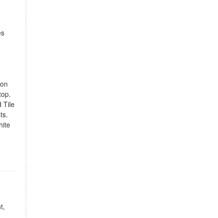
es
ion
top.
 Tile
ts.
hite
t,