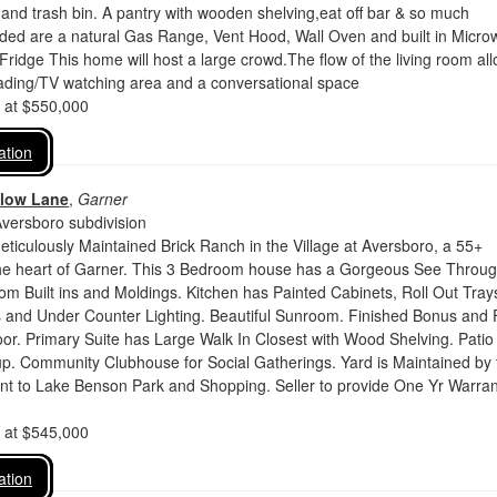
 and trash bin. A pantry with wooden shelving,eat off bar & so much
uded are a natural Gas Range, Vent Hood, Wall Oven and built in Micr
ridge This home will host a large crowd.The flow of the living room al
eading/TV watching area and a conversational space
d at $550,000
ation
llow Lane
,
Garner
Aversboro subdivision
eticulously Maintained Brick Ranch in the Village at Aversboro, a 55+
he heart of Garner. This 3 Bedroom house has a Gorgeous See Throu
om Built ins and Moldings. Kitchen has Painted Cabinets, Roll Out Trays
 and Under Counter Lighting. Beautiful Sunroom. Finished Bonus and F
or. Primary Suite has Large Walk In Closest with Wood Shelving. Patio
up. Community Clubhouse for Social Gatherings. Yard is Maintained by 
t to Lake Benson Park and Shopping. Seller to provide One Yr Warran
d at $545,000
ation