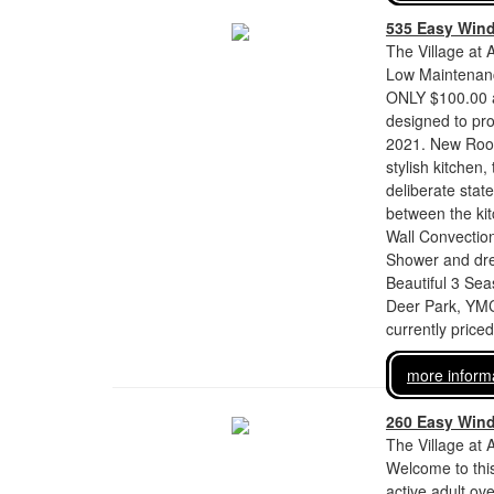
535 Easy Win
The Village at 
Low Maintenanc
ONLY $100.00 a
designed to pr
2021. New Roof
stylish kitchen
deliberate stat
between the kit
Wall Convection
Shower and dres
Beautiful 3 Se
Deer Park, YMC
currently price
more inform
260 Easy Win
The Village at 
Welcome to this 
active adult ov