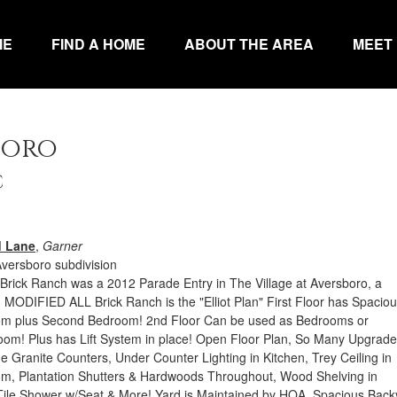
ME
FIND A HOME
ABOUT THE AREA
MEET
boro
C
d Lane
,
Garner
Aversboro subdivision
Brick Ranch was a 2012 Parade Entry in The Village at Aversboro, a
MODIFIED ALL Brick Ranch is the "Elliot Plan" First Floor has Spacio
om plus Second Bedroom! 2nd Floor Can be used as Bedrooms or
oom! Plus has Lift System in place! Open Floor Plan, So Many Upgrade
e Granite Counters, Under Counter Lighting in Kitchen, Trey Ceiling in
m, Plantation Shutters & Hardwoods Throughout, Wood Shelving in
Tile Shower w/Seat & More! Yard is Maintained by HOA. Spacious Back