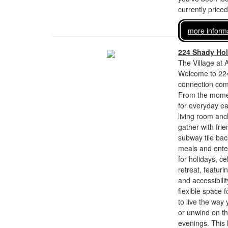
currently price
more inform
224 Shady Ho
The Village at 
Welcome to 224
connection come
From the momen
for everyday ea
living room anc
gather with frie
subway tile bac
meals and entert
for holidays, c
retreat, featur
and accessibili
flexible space f
to live the way
or unwind on th
evenings. This