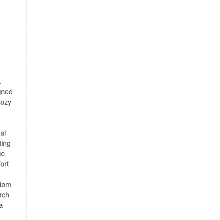
.
gned
cozy
al
ting
ue
ort
edom
rch
a