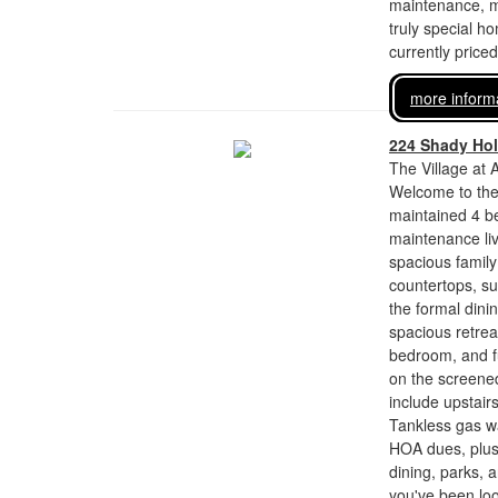
maintenance, ma
truly special h
currently price
more inform
224 Shady Ho
The Village at 
Welcome to the 
maintained 4 be
maintenance liv
spacious family
countertops, su
the formal dinin
spacious retrea
bedroom, and fu
on the screened
include upstai
Tankless gas wa
HOA dues, plus
dining, parks, 
you've been loo