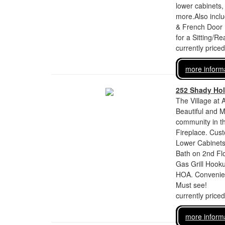
lower cabinets,
more.Also incl
& French Door F
for a Sitting/R
currently price
more inform
252 Shady Ho
The Village at 
Beautiful and M
community in t
Fireplace. Cust
Lower Cabinets
Bath on 2nd Flo
Gas Grill Hook
HOA. Convenien
Must see!
currently price
more inform