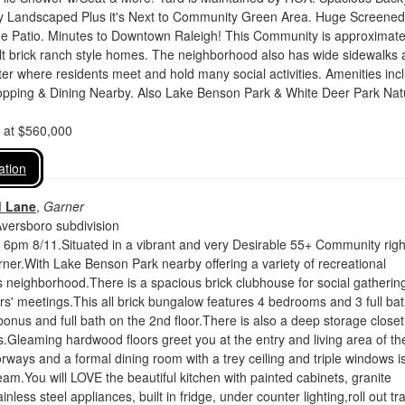
lly Landscaped Plus it's Next to Community Green Area. Huge Screened
e Patio. Minutes to Downtown Raleigh! This Community is approximate
lt brick ranch style homes. The neighborhood also has wide sidewalks 
r where residents meet and hold many social activities. Amenities inc
pping & Dining Nearby. Also Lake Benson Park & White Deer Park Nat
d at $560,000
ation
d Lane
,
Garner
Aversboro subdivision
y 6pm 8/11.Situated in a vibrant and very Desirable 55+ Community righ
rner.With Lake Benson Park nearby offering a variety of recreational
this neighborhood.There is a spacious brick clubhouse for social gatherin
' meetings.This all brick bungalow features 4 bedrooms and 3 full ba
 bonus and full bath on the 2nd floor.There is also a deep storage closet
s.Gleaming hardwood floors greet you at the entry and living area of th
ays and a formal dining room with a trey ceiling and triple windows i
eam.You will LOVE the beautiful kitchen with painted cabinets, granite
inless steel appliances, built in fridge, under counter lighting,roll out tr