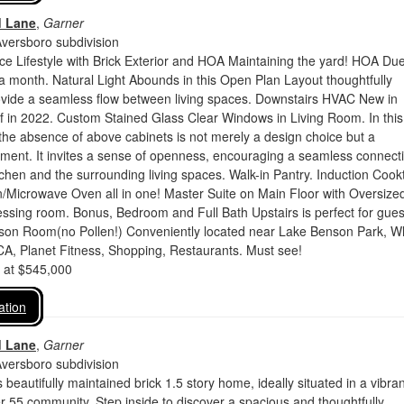
d Lane
,
Garner
Aversboro subdivision
e Lifestyle with Brick Exterior and HOA Maintaining the yard! HOA Du
 month. Natural Light Abounds in this Open Plan Layout thoughtfully
ovide a seamless flow between living spaces. Downstairs HVAC New in
 in 2022. Custom Stained Glass Clear Windows in Living Room. In this
, the absence of above cabinets is not merely a design choice but a
ement. It invites a sense of openness, encouraging a seamless connect
chen and the surrounding living spaces. Walk-in Pantry. Induction Cook
/Microwave Oven all in one! Master Suite on Main Floor with Oversized
sing room. Bonus, Bedroom and Full Bath Upstairs is perfect for gues
ason Room(no Pollen!) Conveniently located near Lake Benson Park, W
A, Planet Fitness, Shopping, Restaurants. Must see!
d at $545,000
ation
d Lane
,
Garner
Aversboro subdivision
beautifully maintained brick 1.5 story home, ideally situated in a vibran
er 55 community. Step inside to discover a spacious and thoughtfully