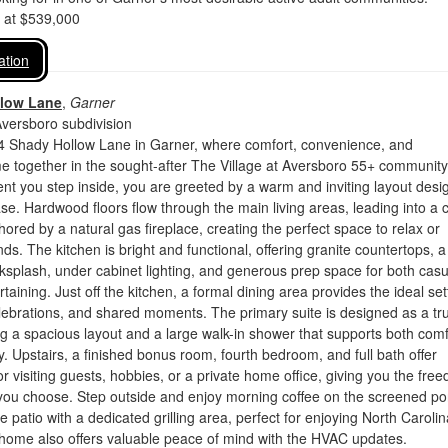
d at $539,000
ation
llow Lane
,
Garner
Aversboro subdivision
 Shady Hollow Lane in Garner, where comfort, convenience, and
 together in the sought-after The Village at Aversboro 55+ community
t you step inside, you are greeted by a warm and inviting layout desi
se. Hardwood floors flow through the main living areas, leading into a 
hored by a natural gas fireplace, creating the perfect space to relax or
nds. The kitchen is bright and functional, offering granite countertops, a
ksplash, under cabinet lighting, and generous prep space for both casu
aining. Just off the kitchen, a formal dining area provides the ideal set
elebrations, and shared moments. The primary suite is designed as a tr
ing a spacious layout and a large walk-in shower that supports both comf
ty. Upstairs, a finished bonus room, fourth bedroom, and full bath offer
or visiting guests, hobbies, or a private home office, giving you the fre
 you choose. Step outside and enjoy morning coffee on the screened po
e patio with a dedicated grilling area, perfect for enjoying North Carolin
 home also offers valuable peace of mind with the HVAC updates.