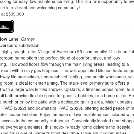
king for easy, low-maintenance living. This is a rare opportunity to o
ome in a vibrant and welcoming community!
d at $539,000
ation
llow Lane
,
Garner
Aversboro subdivision
highly sought-after Village at Aversboro 55+ community! This beautiful
droom home offers the perfect blend of comfort, style, and low-
ing. Hardwood floors flow through the main living areas, leading to a
 room with a cozy gas fireplace. The well-appointed kitchen features gr
bway tile backsplash, under-cabinet lighting, and ample workspace, wh
g room is ideal for entertaining. The main-level primary suite offers a
t with a large walk-in tiled shower. Upstairs, a finished bonus room, fou
ll bath provide flexible space for guests, hobbies, or a home office. Re
 porch or enjoy the patio with a dedicated grilling area. Major updates
rs HVAC (2022) and downstairs HVAC (2023), offering added peace of m
ter heater installed. Enjoy the ease of lawn maintenance included with
 access to the community clubhouse. Conveniently located near shopp
and everyday amenities, this move-in-ready home delivers the lifestyle
king for in one of Garner's most desirable active adult communities.