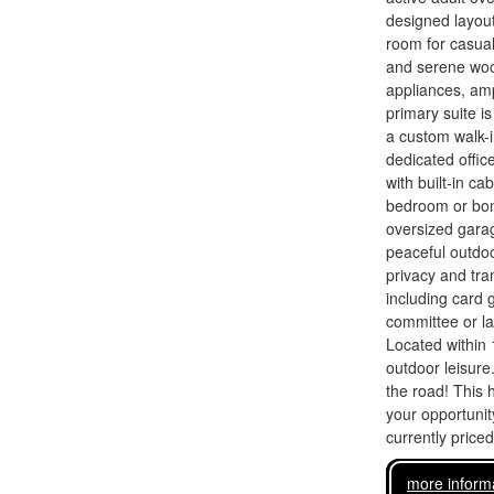
designed layout
room for casual
and serene wood
appliances, am
primary suite is
a custom walk-i
dedicated offic
with built-in ca
bedroom or bonu
oversized garag
peaceful outdoo
privacy and tr
including card 
committee or l
Located within 
outdoor leisure
the road! This 
your opportunity
currently price
more inform