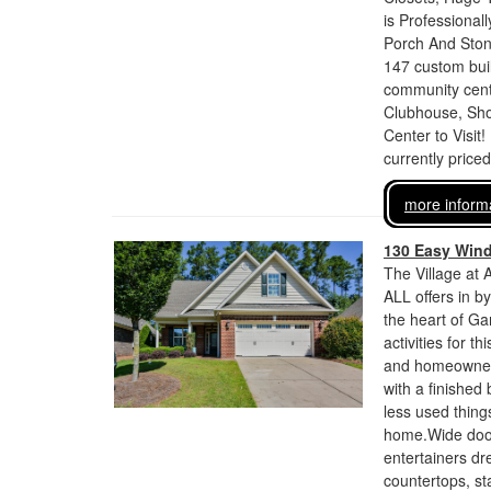
is Professiona
Porch And Ston
147 custom bui
community cente
Clubhouse, Sho
Center to Visit!
currently price
more inform
130 Easy Win
The Village at 
ALL offers in b
the heart of Ga
activities for 
and homeowners
with a finished
less used thing
home.Wide doorw
entertainers dr
countertops, sta