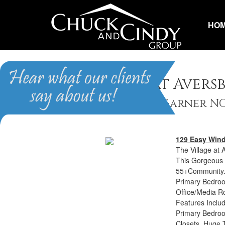
HO
The Village at Avers
Homes for Sale in Garner N
129 Easy Win
The Village at 
This Gorgeous 
55+Community. 
Primary Bedro
Office/Media R
Features Includ
Primary Bedroo
Closets, Huge 