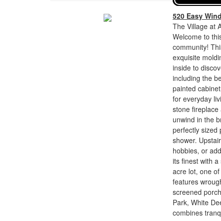
520 Easy Win
The Village at 
Welcome to this
community! Thi
exquisite moldi
inside to disco
including the 
painted cabinet
for everyday liv
stone fireplace
unwind in the br
perfectly sized 
shower. Upstairs
hobbies, or addi
its finest with
acre lot, one o
features wrough
screened porch
Park, White Dee
combines tranqu