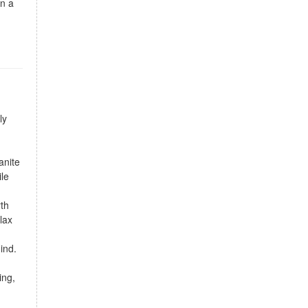
wn a
ly
anite
ile
rth
lax
ind.
ing,