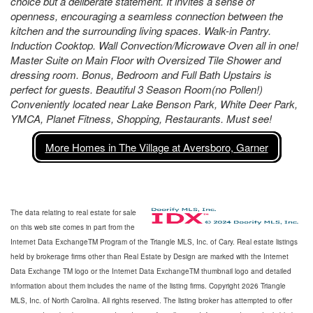
choice but a deliberate statement. It invites a sense of
openness, encouraging a seamless connection between the
kitchen and the surrounding living spaces. Walk-in Pantry.
Induction Cooktop. Wall Convection/Microwave Oven all in one!
Master Suite on Main Floor with Oversized Tile Shower and
dressing room. Bonus, Bedroom and Full Bath Upstairs is
perfect for guests. Beautiful 3 Season Room(no Pollen!)
Conveniently located near Lake Benson Park, White Deer Park,
YMCA, Planet Fitness, Shopping, Restaurants. Must see!
More Homes in The Village at Aversboro, Garner
The data relating to real estate for sale
on this web site comes in part from the
Internet Data ExchangeTM Program of the Triangle MLS, Inc. of Cary. Real estate listings
held by brokerage firms other than Real Estate by Design are marked with the Internet
Data Exchange TM logo or the Internet Data ExchangeTM thumbnail logo and detailed
information about them includes the name of the listing firms. Copyright 2026 Triangle
MLS, Inc. of North Carolina. All rights reserved. The listing broker has attempted to offer