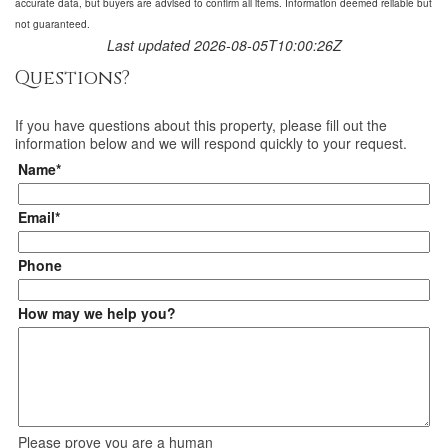
accurate data, but buyers are advised to confirm all items. Information deemed reliable but
not guaranteed.
Last updated 2026-08-05T10:00:26Z
Questions?
If you have questions about
this property
, please fill out the
information below and we will respond quickly to your request.
Name*
Email*
Phone
How may we help you?
Please prove you are a human