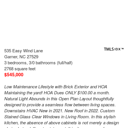
535 Easy Wind Lane
Garner, NC 27529
3 bedrooms, 3/0 bathrooms (full/half)
2768 square feet
$545,000
Low Maintenance Lifestyle with Brick Exterior and HOA
Maintaining the yard! HOA Dues ONLY $100.00 a month.
Natural Light Abounds in this Open Plan Layout thoughtfully
designed to provide a seamless flow between living spaces.
Downstairs HVAC New in 2021. New Roof in 2022. Custom
Stained Glass Clear Windows in Living Room. In this stylish
kitchen, the absence of above cabinets is not merely a design