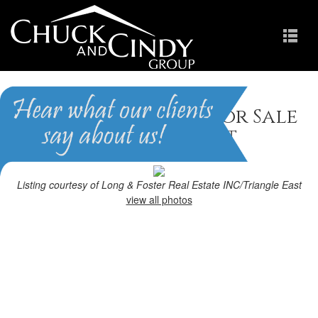
Garner, NC Homes for Sale
Homes in The Village at
Aversboro
Listing courtesy of Long & Foster Real Estate INC/Triangle East
view all photos