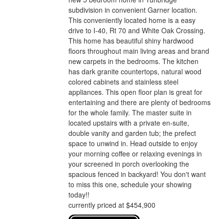
subdivision in convenient Garner location.
This conveniently located home is a easy
drive to I-40, Rt 70 and White Oak Crossing.
This home has beautiful shiny hardwood
floors throughout main living areas and brand
new carpets in the bedrooms. The kitchen
has dark granite countertops, natural wood
colored cabinets and stainless steel
appliances. This open floor plan is great for
entertaining and there are plenty of bedrooms
for the whole family. The master suite in
located upstairs with a private en-suite,
double vanity and garden tub; the prefect
space to unwind in. Head outside to enjoy
your morning coffee or relaxing evenings in
your screened in porch overlooking the
spacious fenced in backyard! You don't want
to miss this one, schedule your showing
today!!
currently priced at $454,900