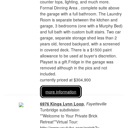
counter tops, lighting, and much more.
Formal Dinning Area , complete suite above
the garage with a full bathroom. The Laundry
Room is separate between the kitchen and
garage, 3 bedrooms (one with a Murphy Bed)
and full bath with custom built stairs. Two car
garage, separate storage shed less than 2
years old, fenced backyard, with a screened
in covered deck. There is a $1500 paint
allowance to be used at buyer's discretion.
Playset is a gift.Fridge in the garage was
removed although in the pics and not
included.
currently priced at $304,900
more information
6976 Kings Lynn Loop
,
Fayetteville
Tunbridge subdivision
**Welcome to Your Private Brick
Retreat**Virtual Tour:
http://www.youtube.com/watch?v=-