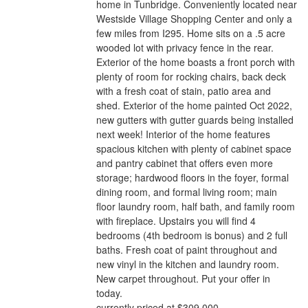
home in Tunbridge. Conveniently located near
Westside Village Shopping Center and only a
few miles from I295. Home sits on a .5 acre
wooded lot with privacy fence in the rear.
Exterior of the home boasts a front porch with
plenty of room for rocking chairs, back deck
with a fresh coat of stain, patio area and
shed. Exterior of the home painted Oct 2022,
new gutters with gutter guards being installed
next week! Interior of the home features
spacious kitchen with plenty of cabinet space
and pantry cabinet that offers even more
storage; hardwood floors in the foyer, formal
dining room, and formal living room; main
floor laundry room, half bath, and family room
with fireplace. Upstairs you will find 4
bedrooms (4th bedroom is bonus) and 2 full
baths. Fresh coat of paint throughout and
new vinyl in the kitchen and laundry room.
New carpet throughout. Put your offer in
today.
currently priced at $309,000