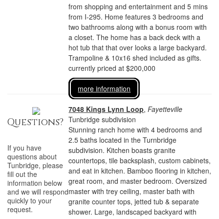
from shopping and entertainment and 5 mins
from I-295. Home features 3 bedrooms and
two bathrooms along with a bonus room with
a closet. The home has a back deck with a
hot tub that that over looks a large backyard.
Trampoline & 10x16 shed included as gifts.
currently priced at $200,000
more information
7048 Kings Lynn Loop
,
Fayetteville
Tunbridge subdivision
Questions?
Stunning ranch home with 4 bedrooms and
2.5 baths located in the Turnbridge
If you have
subdivision. Kitchen boasts granite
questions about
countertops, tile backsplash, custom cabinets,
Tunbridge
, please
and eat in kitchen. Bamboo flooring in kitchen,
fill out the
great room, and master bedroom. Oversized
information below
master with trey ceiling, master bath with
and we will respond
quickly to your
granite counter tops, jetted tub & separate
request.
shower. Large, landscaped backyard with