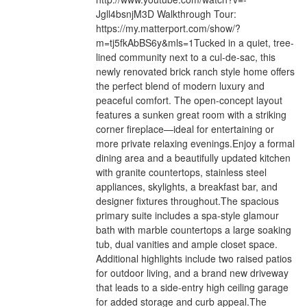
Jgll4bsnjM3D Walkthrough Tour:
https://my.matterport.com/show/?
m=tj5fkAbBS6y&mls=1Tucked in a quiet, tree-
lined community next to a cul-de-sac, this
newly renovated brick ranch style home offers
the perfect blend of modern luxury and
peaceful comfort. The open-concept layout
features a sunken great room with a striking
corner fireplace—ideal for entertaining or
more private relaxing evenings.Enjoy a formal
dining area and a beautifully updated kitchen
with granite countertops, stainless steel
appliances, skylights, a breakfast bar, and
designer fixtures throughout.The spacious
primary suite includes a spa-style glamour
bath with marble countertops a large soaking
tub, dual vanities and ample closet space.
Additional highlights include two raised patios
for outdoor living, and a brand new driveway
that leads to a side-entry high ceiling garage
for added storage and curb appeal.The