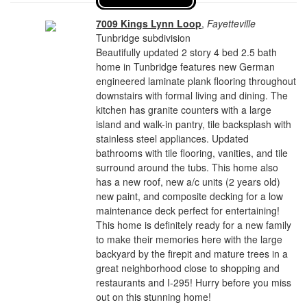
7009 Kings Lynn Loop
,
Fayetteville
Tunbridge subdivision
Beautifully updated 2 story 4 bed 2.5 bath
home in Tunbridge features new German
engineered laminate plank flooring throughout
downstairs with formal living and dining. The
kitchen has granite counters with a large
island and walk-in pantry, tile backsplash with
stainless steel appliances. Updated
bathrooms with tile flooring, vanities, and tile
surround around the tubs. This home also
has a new roof, new a/c units (2 years old)
new paint, and composite decking for a low
maintenance deck perfect for entertaining!
This home is definitely ready for a new family
to make their memories here with the large
backyard by the firepit and mature trees in a
great neighborhood close to shopping and
restaurants and I-295! Hurry before you miss
out on this stunning home!