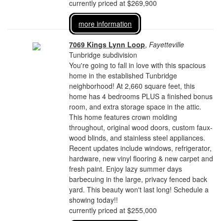
currently priced at $269,900
more information
7069 Kings Lynn Loop
,
Fayetteville
Tunbridge subdivision
You're going to fall in love with this spacious
home in the established Tunbridge
neighborhood! At 2,660 square feet, this
home has 4 bedrooms PLUS a finished bonus
room, and extra storage space in the attic.
This home features crown molding
throughout, original wood doors, custom faux-
wood blinds, and stainless steel appliances.
Recent updates include windows, refrigerator,
hardware, new vinyl flooring & new carpet and
fresh paint. Enjoy lazy summer days
barbecuing in the large, privacy fenced back
yard. This beauty won't last long! Schedule a
showing today!!
currently priced at $255,000