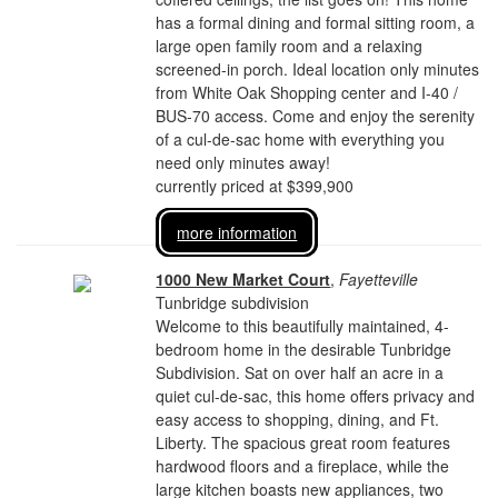
has a formal dining and formal sitting room, a
large open family room and a relaxing
screened-in porch. Ideal location only minutes
from White Oak Shopping center and I-40 /
BUS-70 access. Come and enjoy the serenity
of a cul-de-sac home with everything you
need only minutes away!
currently priced at $399,900
more information
1000 New Market Court
,
Fayetteville
Tunbridge subdivision
Welcome to this beautifully maintained, 4-
bedroom home in the desirable Tunbridge
Subdivision. Sat on over half an acre in a
quiet cul-de-sac, this home offers privacy and
easy access to shopping, dining, and Ft.
Liberty. The spacious great room features
hardwood floors and a fireplace, while the
large kitchen boasts new appliances, two