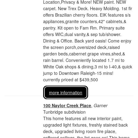
Location,Privacy & More! NEW paint. NEW
carpet. New Trex Deck. Heavy Molding. 1st flr
offers Brazilian cherry floors. EIK features s/s
appliances,granite counters,42" cabinets,&
pantry. Kit open to Fam Rm. Primary suite
offers WIC,dual vanity,& sep tub/shower.
Dining & Office. Back yard oasis! Come enjoy
the screen porch,oversized deck,raised
garden beds,cabernet grape vines,shed,&
rain barrel. Conveniently located 1.7 mi to
White Oak shops & dining,3 mi to I-40,& quick
jump to Downtown Raleigh-15 mins!
currently priced at $439,500
more information
100 Naylor Creek Place
,
Garner
Tunbridge subdivision
This home features all new interior paint,
upgraded light fixtures, freshly stained back
deck, upgraded living room fire place,
coffered ceilings, the list goes on! This home