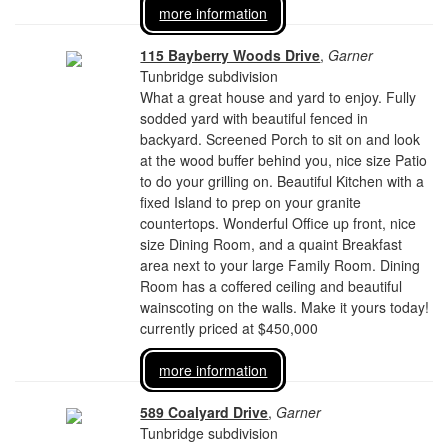
more information
115 Bayberry Woods Drive
,
Garner
Tunbridge subdivision
What a great house and yard to enjoy. Fully
sodded yard with beautiful fenced in
backyard. Screened Porch to sit on and look
at the wood buffer behind you, nice size Patio
to do your grilling on. Beautiful Kitchen with a
fixed Island to prep on your granite
countertops. Wonderful Office up front, nice
size Dining Room, and a quaint Breakfast
area next to your large Family Room. Dining
Room has a coffered ceiling and beautiful
wainscoting on the walls. Make it yours today!
currently priced at $450,000
more information
589 Coalyard Drive
,
Garner
Tunbridge subdivision