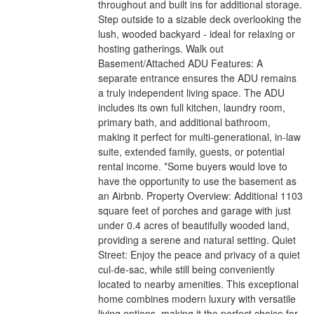
throughout and built ins for additional storage.
Step outside to a sizable deck overlooking the
lush, wooded backyard - ideal for relaxing or
hosting gatherings. Walk out
Basement/Attached ADU Features: A
separate entrance ensures the ADU remains
a truly independent living space. The ADU
includes its own full kitchen, laundry room,
primary bath, and additional bathroom,
making it perfect for multi-generational, in-law
suite, extended family, guests, or potential
rental income. *Some buyers would love to
have the opportunity to use the basement as
an Airbnb. Property Overview: Additional 1103
square feet of porches and garage with just
under 0.4 acres of beautifully wooded land,
providing a serene and natural setting. Quiet
Street: Enjoy the peace and privacy of a quiet
cul-de-sac, while still being conveniently
located to nearby amenities. This exceptional
home combines modern luxury with versatile
living options, making it the perfect choice for