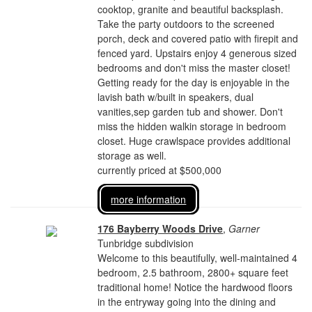
cooktop, granite and beautiful backsplash.
Take the party outdoors to the screened
porch, deck and covered patio with firepit and
fenced yard. Upstairs enjoy 4 generous sized
bedrooms and don't miss the master closet!
Getting ready for the day is enjoyable in the
lavish bath w/built in speakers, dual
vanities,sep garden tub and shower. Don't
miss the hidden walkin storage in bedroom
closet. Huge crawlspace provides additional
storage as well.
currently priced at $500,000
more information
176 Bayberry Woods Drive
,
Garner
Tunbridge subdivision
Welcome to this beautifully, well-maintained 4
bedroom, 2.5 bathroom, 2800+ square feet
traditional home! Notice the hardwood floors
in the entryway going into the dining and