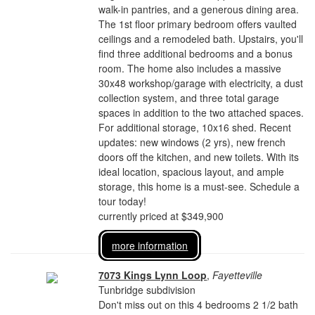
walk-in pantries, and a generous dining area.
The 1st floor primary bedroom offers vaulted
ceilings and a remodeled bath. Upstairs, you'll
find three additional bedrooms and a bonus
room. The home also includes a massive
30x48 workshop/garage with electricity, a dust
collection system, and three total garage
spaces in addition to the two attached spaces.
For additional storage, 10x16 shed. Recent
updates: new windows (2 yrs), new french
doors off the kitchen, and new toilets. With its
ideal location, spacious layout, and ample
storage, this home is a must-see. Schedule a
tour today!
currently priced at $349,900
more information
7073 Kings Lynn Loop
,
Fayetteville
Tunbridge subdivision
Don't miss out on this 4 bedrooms 2 1/2 bath