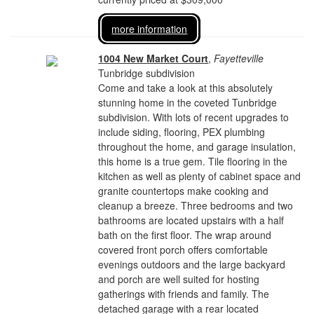
more information
1004 New Market Court
,
Fayetteville
Tunbridge subdivision
Come and take a look at this absolutely
stunning home in the coveted Tunbridge
subdivision. With lots of recent upgrades to
include siding, flooring, PEX plumbing
throughout the home, and garage insulation,
this home is a true gem. Tile flooring in the
kitchen as well as plenty of cabinet space and
granite countertops make cooking and
cleanup a breeze. Three bedrooms and two
bathrooms are located upstairs with a half
bath on the first floor. The wrap around
covered front porch offers comfortable
evenings outdoors and the large backyard
and porch are well suited for hosting
gatherings with friends and family. The
detached garage with a rear located