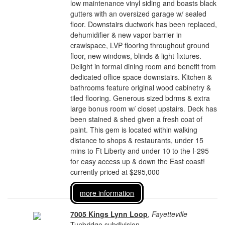
low maintenance vinyl siding and boasts black
gutters with an oversized garage w/ sealed
floor. Downstairs ductwork has been replaced,
dehumidifier & new vapor barrier in
crawlspace, LVP flooring throughout ground
floor, new windows, blinds & light fixtures.
Delight in formal dining room and benefit from
dedicated office space downstairs. Kitchen &
bathrooms feature original wood cabinetry &
tiled flooring. Generous sized bdrms & extra
large bonus room w/ closet upstairs. Deck has
been stained & shed given a fresh coat of
paint. This gem is located within walking
distance to shops & restaurants, under 15
mins to Ft Liberty and under 10 to the I-295
for easy access up & down the East coast!
currently priced at $295,000
more information
7005 Kings Lynn Loop
,
Fayetteville
Tunbridge subdivision