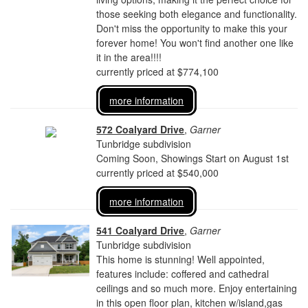
those seeking both elegance and functionality.
Don't miss the opportunity to make this your
forever home! You won't find another one like
it in the area!!!!
currently priced at $774,100
more information
572 Coalyard Drive
,
Garner
Tunbridge subdivision
Coming Soon, Showings Start on August 1st
currently priced at $540,000
more information
541 Coalyard Drive
,
Garner
Tunbridge subdivision
This home is stunning! Well appointed,
features include: coffered and cathedral
ceilings and so much more. Enjoy entertaining
in this open floor plan, kitchen w/island,gas