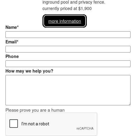
inground pool and privacy fence.
currently priced at $1,900
more information
Name*
Email*
Phone
How may we help you?
Please prove you are a human