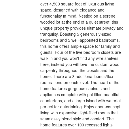
over 4,500 square feet of luxurious living
space, designed with elegance and
functionality in mind. Nestled on a serene,
wooded lot at the end of a quiet street, this
unique property provides ultimate privacy and
tranquility. Boasting 5 generously-sized
bedrooms and 5 well-appointed bathrooms,
this home offers ample space for family and
guests. Four of the five bedroom closets are
walk-in and you won't find any wire shelves
here, instead you will love the custom wood
carpentry throughout the closets and the
home. There are 3 additional bonus/flex
rooms - one on each level. The heart of the
home features gorgeous cabinets and
appliances complete with pot filler, beautiful
countertops, and a large island with waterfall
perfect for entertaining. Enjoy open-concept
living with expansive, light-filled rooms that
seamlessly blend style and comfort. The
home features over 100 recessed lights