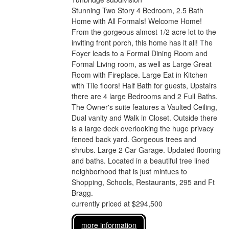
Stunning Two Story 4 Bedroom, 2.5 Bath
Home with All Formals! Welcome Home!
From the gorgeous almost 1/2 acre lot to the
inviting front porch, this home has it all! The
Foyer leads to a Formal Dining Room and
Formal Living room, as well as Large Great
Room with Fireplace. Large Eat in Kitchen
with Tile floors! Half Bath for guests, Upstairs
there are 4 large Bedrooms and 2 Full Baths.
The Owner's suite features a Vaulted Ceiling,
Dual vanity and Walk in Closet. Outside there
is a large deck overlooking the huge privacy
fenced back yard. Gorgeous trees and
shrubs. Large 2 Car Garage. Updated flooring
and baths. Located in a beautiful tree lined
neighborhood that is just mintues to
Shopping, Schools, Restaurants, 295 and Ft
Bragg.
currently priced at $294,500
more information