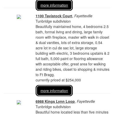
more information
1100 Tavistock Court
,
Fayetteville
Tunbridge subdivision
Beautifully maintained home, 4 bedrooms 2.5
bath, formal living and dining, large family
room with fireplace, master with walk in closet
& dual vanities, lots of extra storage, 0.54
acre lot in cul de sac lot, large storage
building with electric, 3 bedrooms upstairs & 2
full bath, 5,000 paint or flooring allowance
with acceptable offer, great area for walking
and riding bikes, closet to shopping & minutes
to Ft Bragg.
currently priced at $254,000
more information
6988 Kings Lynn Loop
,
Fayetteville
Tunbridge subdivision
Beautiful home located less than five minutes