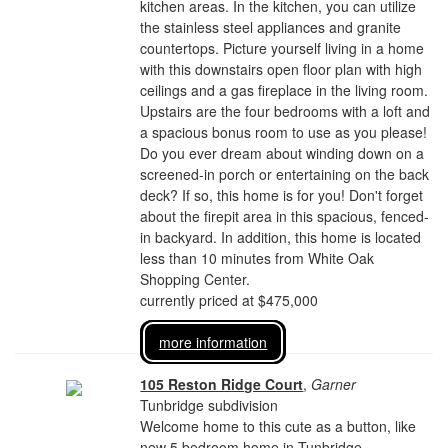
kitchen areas. In the kitchen, you can utilize
the stainless steel appliances and granite
countertops. Picture yourself living in a home
with this downstairs open floor plan with high
ceilings and a gas fireplace in the living room.
Upstairs are the four bedrooms with a loft and
a spacious bonus room to use as you please!
Do you ever dream about winding down on a
screened-in porch or entertaining on the back
deck? If so, this home is for you! Don't forget
about the firepit area in this spacious, fenced-
in backyard. In addition, this home is located
less than 10 minutes from White Oak
Shopping Center.
currently priced at $475,000
more information
105 Reston Ridge Court
,
Garner
Tunbridge subdivision
Welcome home to this cute as a button, like
new 5 bedroom home in Tunbridge