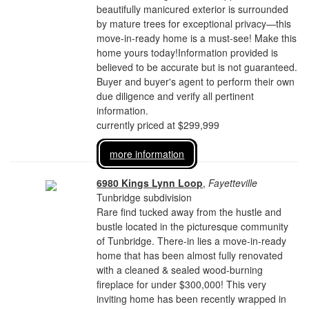
beautifully manicured exterior is surrounded
by mature trees for exceptional privacy—this
move-in-ready home is a must-see! Make this
home yours today!Information provided is
believed to be accurate but is not guaranteed.
Buyer and buyer's agent to perform their own
due diligence and verify all pertinent
information.
currently priced at $299,999
more information
6980 Kings Lynn Loop
,
Fayetteville
Tunbridge subdivision
Rare find tucked away from the hustle and
bustle located in the picturesque community
of Tunbridge. There-in lies a move-in-ready
home that has been almost fully renovated
with a cleaned & sealed wood-burning
fireplace for under $300,000! This very
inviting home has been recently wrapped in