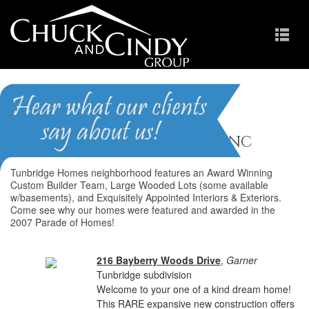
Tunbridge
Homes for Sale in Garner NC
Tunbridge Homes neighborhood features an Award Winning
Custom Builder Team, Large Wooded Lots (some available
w/basements), and Exquisitely Appointed Interiors & Exteriors.
Come see why our homes were featured and awarded in the
2007 Parade of Homes!
216 Bayberry Woods Drive
,
Garner
Tunbridge subdivision
Welcome to your one of a kind dream home!
This RARE expansive new construction offers