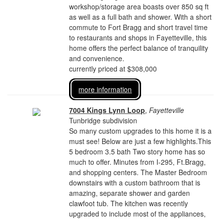
workshop/storage area boasts over 850 sq ft
as well as a full bath and shower. With a short
commute to Fort Bragg and short travel time
to restaurants and shops in Fayetteville, this
home offers the perfect balance of tranquility
and convenience.
currently priced at $308,000
more information
7004 Kings Lynn Loop
,
Fayetteville
Tunbridge subdivision
So many custom upgrades to this home it is a
must see! Below are just a few highlights.This
5 bedroom 3.5 bath Two story home has so
much to offer. Minutes from I-295, Ft.Bragg,
and shopping centers. The Master Bedroom
downstairs with a custom bathroom that is
amazing, separate shower and garden
clawfoot tub. The kitchen was recently
upgraded to include most of the appliances,