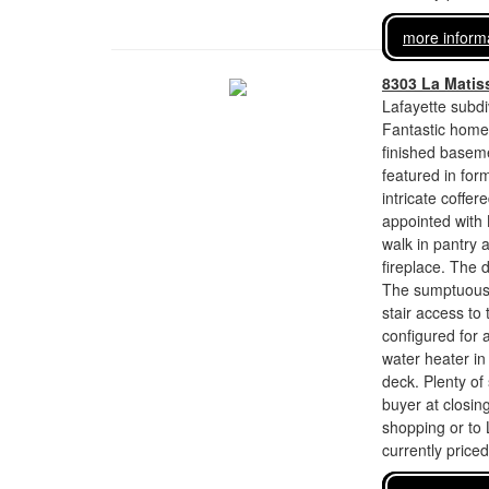
more inform
8303 La Matis
Lafayette subdi
Fantastic home 
finished baseme
featured in for
intricate coffer
appointed with 
walk in pantry 
fireplace. The 
The sumptuous o
stair access to
configured for 
water heater in
deck. Plenty of
buyer at closing
shopping or to 
currently price