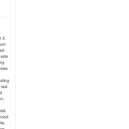
1.5
from
ned
 side
ing
 else
iding
 last
ed
en,
side
rhood
lie,
am,