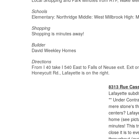
Local Shopping and Park Minutes from RTP, Wake Medi
Schools
Elementary: Northridge Middle: West Millbrook High: M
Shopping
Shopping is minutes away!
Builder
David Weekley Homes
Directions
From I 40 take I 540 East to Falls of Neuse exit. Exit
Honeycutt Rd., Lafayette is on the right.
8313 Rue Cass
Lafayette subdi
** Under Contra
mere stone's th
centers? Lafaye
home (see pictu
minutes! This 
close it is to e
throughout (eve