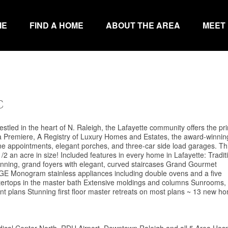
ME
FIND A HOME
ABOUT THE AREA
MEET
C
stled in the heart of N. Raleigh, the Lafayette community offers the pr
na Premiere, A Registry of Luxury Homes and Estates, the award-winnin
ne appointments, elegant porches, and three-car side load garages. Th
/2 an acre in size! Included features in every home in Lafayette: Traditi
unning, grand foyers with elegant, curved staircases Grand Gourmet
 GE Monogram stainless appliances including double ovens and a five
ntertops in the master bath Extensive moldings and columns Sunrooms,
erent plans Stunning first floor master retreats on most plans ~ 13 new h