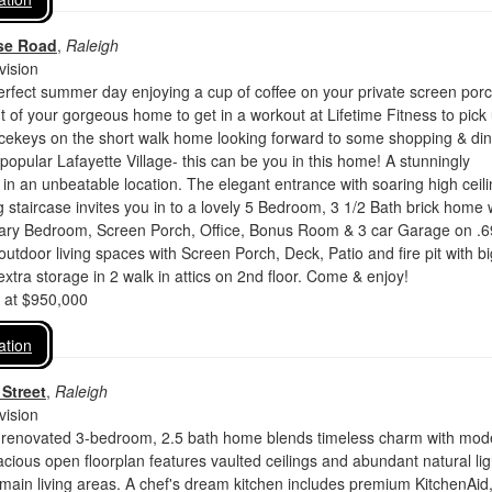
se Road
,
Raleigh
vision
rfect summer day enjoying a cup of coffee on your private screen por
t of your gorgeous home to get in a workout at Lifetime Fitness to pick
icekeys on the short walk home looking forward to some shopping & din
 popular Lafayette Village- this can be you in this home! A stunningly
in an unbeatable location. The elegant entrance with soaring high ceil
 staircase invites you in to a lovely 5 Bedroom, 3 1/2 Bath brick home 
imary Bedroom, Screen Porch, Office, Bonus Room & 3 car Garage on .6
 outdoor living spaces with Screen Porch, Deck, Patio and fire pit with bi
extra storage in 2 walk in attics on 2nd floor. Come & enjoy!
d at $950,000
ation
Street
,
Raleigh
vision
ly renovated 3-bedroom, 2.5 bath home blends timeless charm with mod
cious open floorplan features vaulted ceilings and abundant natural lig
main living areas. A chef's dream kitchen includes premium KitchenAid