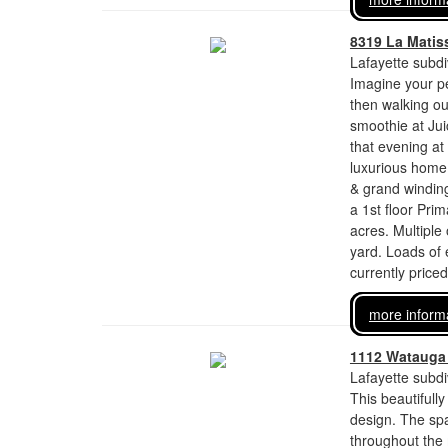
8319 La Matis
Lafayette subdi
Imagine your pe
then walking ou
smoothie at Ju
that evening at
luxurious home 
& grand winding
a 1st floor Pr
acres. Multiple
yard. Loads of 
currently price
more inform
1112 Watauga 
Lafayette subdi
This beautiful
design. The spa
throughout the 