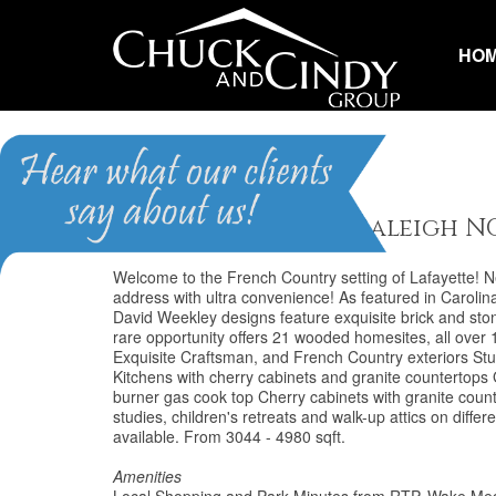
HO
Lafayette
Homes for Sale in Raleigh N
Welcome to the French Country setting of Lafayette! Ne
address with ultra convenience! As featured in Caroli
David Weekley designs feature exquisite brick and sto
rare opportunity offers 21 wooded homesites, all over 1
Exquisite Craftsman, and French Country exteriors St
Kitchens with cherry cabinets and granite countertops
burner gas cook top Cherry cabinets with granite cou
studies, children's retreats and walk-up attics on diff
available. From 3044 - 4980 sqft.
Amenities