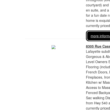
courtyard) and i
en suite, and a
for a fun date 
home is exquisi
currently price
more inform
8305 Rue Cass
Lafayette subdi
Gorgeous & Abs
Level Owners S
Flooring (inclu
French Doors, 
Fireplaces, Ir
Kitchen w/ Mass
Access to Mass
Fenced Backyar
Sac walking Dis
from Hwy 540 an
currently price