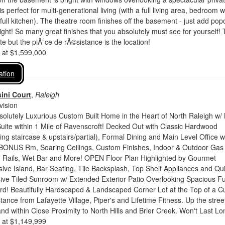
s perfect for multi-generational living (with a full living area, bedroom w
 full kitchen). The theatre room finishes off the basement - just add pop
night! So many great finishes that you absolutely must see for yourself!
te but the piÃ¨ce de rÃ©sistance is the location!
d at $1,599,000
ation
ini Court
,
Raleigh
vision
olutely Luxurious Custom Built Home in the Heart of North Raleigh w/
uite within 1 Mile of Ravenscroft! Decked Out with Classic Hardwood
ding staircase & upstairs/partial), Formal Dining and Main Level Office w
BONUS Rm, Soaring Ceilings, Custom Finishes, Indoor & Outdoor Gas
on Rails, Wet Bar and More! OPEN Floor Plan Highlighted by Gourmet
ive Island, Bar Seating, Tile Backsplash, Top Shelf Appliances and Qu
ive Tiled Sunroom w/ Extended Exterior Patio Overlooking Spacious Fu
d! Beautifully Hardscaped & Landscaped Corner Lot at the Top of a C
tance from Lafayette Village, Piper's and Lifetime Fitness. Up the stree
d within Close Proximity to North Hills and Brier Creek. Won't Last Lo
d at $1,149,999