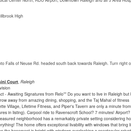
cal Center North, RDU Airport, Downtown Raleigh and all 5 Area Hosp
illbrook High
 onto Falls of Neuse Rd. headed south back towards Raleigh. Turn right 
ini Court
,
Raleigh
vision
ct - Awaiting Signatures from Relo** Do you want to live in Raleigh but
row away from amazing dining, shopping, and the Taj Mahal of fitness
tte Village, Lifetime Fitness, and Piper's Tavern are only a minute from
res in listing). Carpool ride to Ravenscroft School? 7 minutes! Airport?
treasured neighborhood has a remarkably private setting considering h
verything! The home offers exceptional livability with windows that bring l
n the basement is bright with windows overlooking a spectacular priva