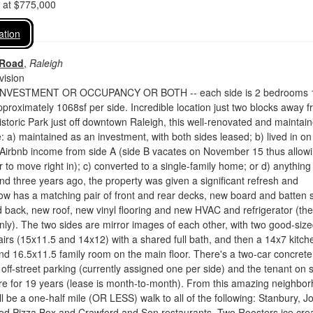
d at $775,000
ation
 Road
,
Raleigh
vision
NVESTMENT OR OCCUPANCY OR BOTH -- each side is 2 bedrooms 
proximately 1068sf per side. Incredible location just two blocks away 
storic Park just off downtown Raleigh, this well-renovated and maintai
: a) maintained as an investment, with both sides leased; b) lived in on
 Airbnb income from side A (side B vacates on November 15 thus allow
 to move right in); c) converted to a single-family home; or d) anything
und three years ago, the property was given a significant refresh and
w has a matching pair of front and rear decks, new board and batten s
d back, new roof, new vinyl flooring and new HVAC and refrigerator (the
nly). The two sides are mirror images of each other, with two good-siz
rs (15x11.5 and 14x12) with a shared full bath, and then a 14x7 kitch
d 16.5x11.5 family room on the main floor. There's a two-car concrete
 off-street parking (currently assigned one per side) and the tenant on 
re for 19 years (lease is month-to-month). From this amazing neighbo
ll be a one-half mile (OR LESS) walk to all of the following: Stanbury, Jo
od Pizza Box and Crawford and Son restaurants, Two Roosters ice cre