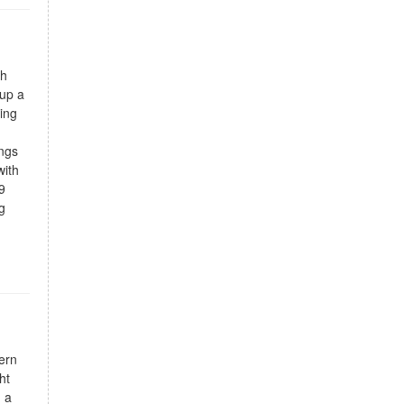
ch
 up a
ing
ings
with
9
g
ern
ht
, a