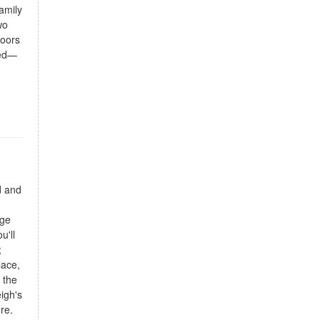
amily
wo
doors
ted—
d and
n
rge
u'll
;
lace,
 the
igh's
re.