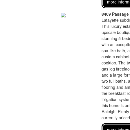
more inform
8409 Passage 
Lafayette subdi
This luxury esta
upscale boutiqu
stunning 5-bed
with an exceptio
spa-like bath, 
custom cabinetr
cooktop. The tw
gas log firepla
and a large for
two full baths,
flooring and amp
the breakfast r
irrigation syst
this home is on
Raleigh. Plenty
currently price
more inform