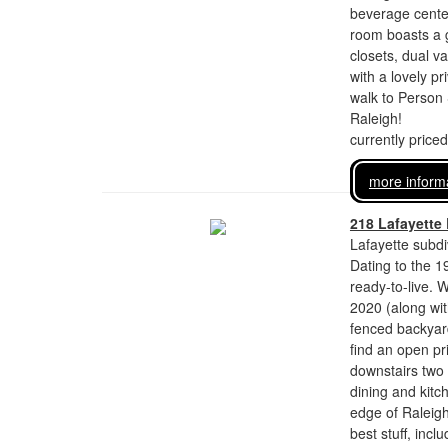
beverage center
room boasts a g
closets, dual v
with a lovely p
walk to Person 
Raleigh!
currently price
more inform
218 Lafayette
Lafayette subdi
Dating to the 1
ready-to-live. 
2020 (along wit
fenced backyard,
find an open pr
downstairs two 
dining and kitc
edge of Raleig
best stuff, inc