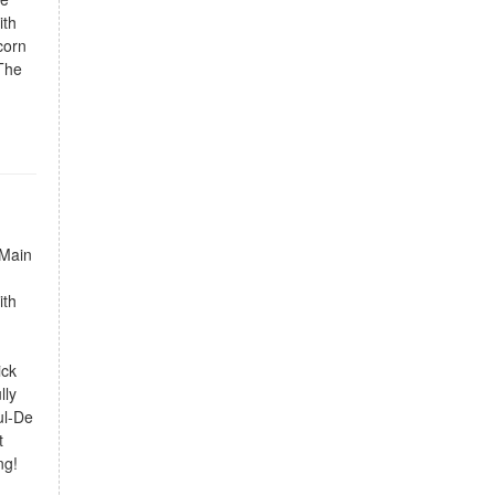
ith
corn
 The
 Main
ith
ick
lly
ul-De
t
ng!