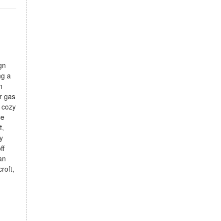
gn
ng a
h
er gas
 cozy
ce
t,
y
ff
an
roft,