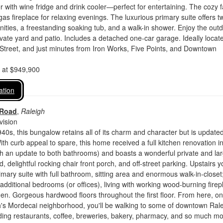
 with wine fridge and drink cooler—perfect for entertaining. The cozy f
as fireplace for relaxing evenings. The luxurious primary suite offers t
anities, a freestanding soaking tub, and a walk-in shower. Enjoy the out
rivate yard and patio. Includes a detached one-car garage. Ideally loca
Street, and just minutes from Iron Works, Five Points, and Downtown
d at $949,900
ation
 Road
,
Raleigh
vision
940s, this bungalow retains all of its charm and character but is update
With curb appeal to spare, this home received a full kitchen renovation i
h an update to both bathrooms) and boasts a wonderful private and la
 delightful rocking chair front porch, and off-street parking. Upstairs yo
imary suite with full bathroom, sitting area and enormous walk-in-closet
additional bedrooms (or offices), living with working wood-burning firep
hen. Gorgeous hardwood floors throughout the first floor. From here, on
h's Mordecai neighborhood, you'll be walking to some of downtown Rale
luding restaurants, coffee, breweries, bakery, pharmacy, and so much mo