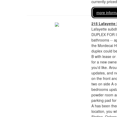
currently price
more inform
215 Lafayette
Lafayette subdi
DUPLEX FOR I
bathrooms -- ap
the Mordecai Hi
duplex could be
B with lease or
for a new owner
you'd like. Aro
updates, and no
on the front an
two on side A o
bedrooms upstai
powder room an
parking pad for
A has been the
location, you wi
Station, Oakwo