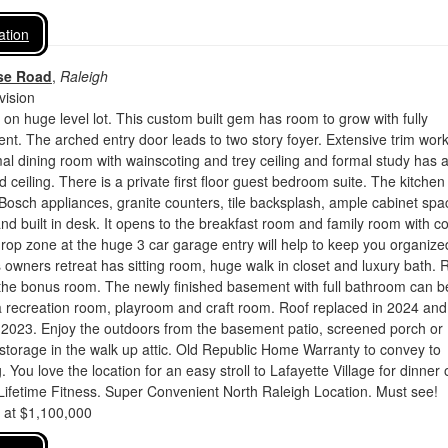
ation
se Road
,
Raleigh
vision
on huge level lot. This custom built gem has room to grow with fully
nt. The arched entry door leads to two story foyer. Extensive trim wor
mal dining room with wainscoting and trey ceiling and formal study has 
ed ceiling. There is a private first floor guest bedroom suite. The kitchen 
Bosch appliances, granite counters, tile backsplash, ample cabinet spa
and built in desk. It opens to the breakfast room and family room with c
drop zone at the huge 3 car garage entry will help to keep you organize
wners retreat has sitting room, huge walk in closet and luxury bath. 
 the bonus room. The newly finished basement with full bathroom can b
a recreation room, playroom and craft room. Roof replaced in 2024 and
 2023. Enjoy the outdoors from the basement patio, screened porch or
 storage in the walk up attic. Old Republic Home Warranty to convey to
. You love the location for an easy stroll to Lafayette Village for dinner 
Lifetime Fitness. Super Convenient North Raleigh Location. Must see!
d at $1,100,000