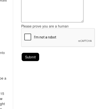
itals
Please prove you are a human
onto
 be a
 15
ow
ight
te