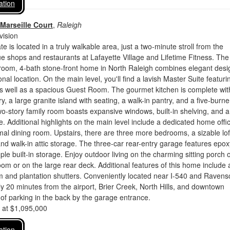
ation
Marseille Court
,
Raleigh
vision
te is located in a truly walkable area, just a two-minute stroll from the
e shops and restaurants at Lafayette Village and Lifetime Fitness. The
room, 4-bath stone-front home in North Raleigh combines elegant desi
nal location. On the main level, you'll find a lavish Master Suite featuri
as well as a spacious Guest Room. The gourmet kitchen is complete wit
y, a large granite island with seating, a walk-in pantry, and a five-burn
o-story family room boasts expansive windows, built-in shelving, and a
ce. Additional highlights on the main level include a dedicated home offi
mal dining room. Upstairs, there are three more bedrooms, a sizable lof
 and walk-in attic storage. The three-car rear-entry garage features epox
le built-in storage. Enjoy outdoor living on the charming sitting porch o
oom or on the large rear deck. Additional features of this home include 
em and plantation shutters. Conveniently located near I-540 and Ravensc
ly 20 minutes from the airport, Brier Creek, North Hills, and downtown
 of parking in the back by the garage entrance.
d at $1,095,000
ation