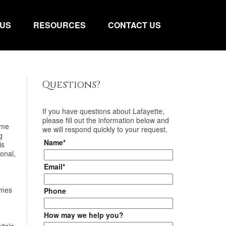
 US
RESOURCES
CONTACT US
Questions?
If you have questions about
Lafayette
,
please fill out the information below and
ime
we will respond quickly to your request.
g
Name*
is
onal,
Email*
omes
Phone
How may we help you?