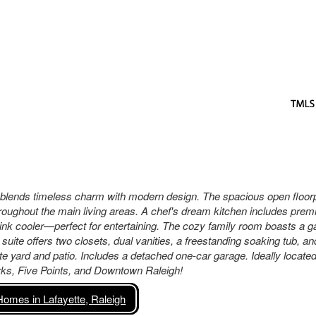
 blends timeless charm with modern design. The spacious open floor
throughout the main living areas. A chef's dream kitchen includes pre
rink cooler—perfect for entertaining. The cozy family room boasts a g
suite offers two closets, dual vanities, a freestanding soaking tub, an
ate yard and patio. Includes a detached one-car garage. Ideally locat
rks, Five Points, and Downtown Raleigh!
omes in Lafayette, Raleigh