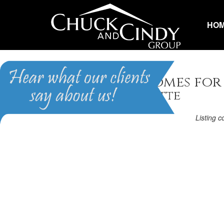
HO
Raleigh, NC Homes for
Homes in Lafayette
Listing 