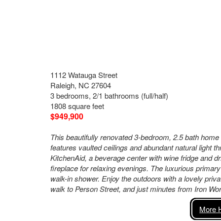
1112 Watauga Street
Raleigh, NC 27604
3 bedrooms, 2/1 bathrooms (full/half)
1808 square feet
$949,900
This beautifully renovated 3-bedroom, 2.5 bath home
features vaulted ceilings and abundant natural light 
KitchenAid, a beverage center with wine fridge and d
fireplace for relaxing evenings. The luxurious primary 
walk-in shower. Enjoy the outdoors with a lovely priv
walk to Person Street, and just minutes from Iron Wo
More H