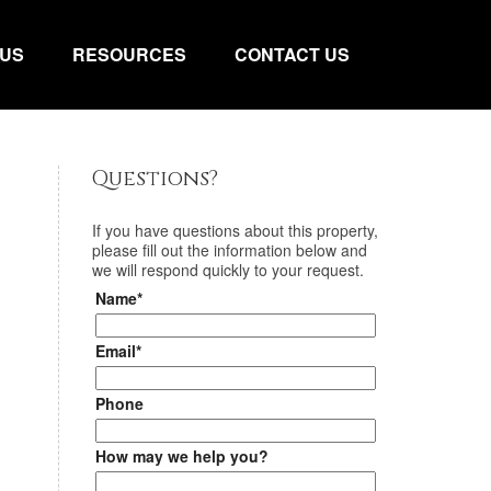
 US
RESOURCES
CONTACT US
Questions?
If you have questions about
this property
,
please fill out the information below and
we will respond quickly to your request.
Name*
Email*
Phone
How may we help you?