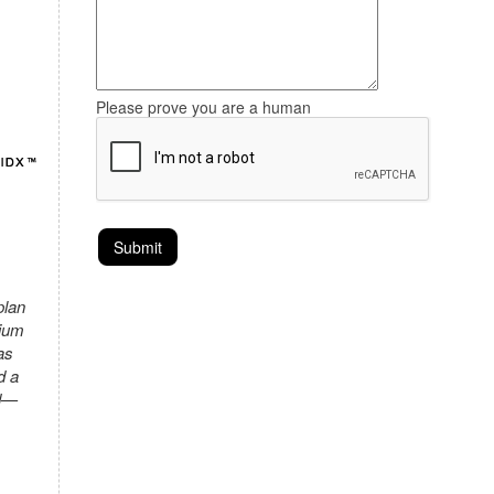
Please prove you are a human
plan
mium
as
d a
ed—