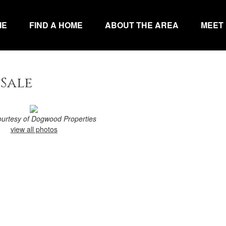
ME
FIND A HOME
ABOUT THE AREA
MEET
 Sale
courtesy of Dogwood Properties
view all photos