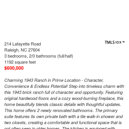
214 Lafayette Road
Raleigh, NC 27604
3 bedrooms, 2/0 bathrooms (full/half)
1192 square feet
$600,000
Charming 1943 Ranch in Prime Location - Character,
Convenience & Endless Potential! Step into timeless charm with
this 1943 brick ranch full of character and opportunity. Featuring
original hardwood floors and a cozy wood-burning fireplace, this
home beautifully blends classic details with thoughtful updates.
This home offers 2 newly renovated bathrooms. The primary
suite features its own private bath with a tile walk-in shower and
two closets, creating a comfortable and functional space that is
not often seen in older homes. The kitchen is equipped with