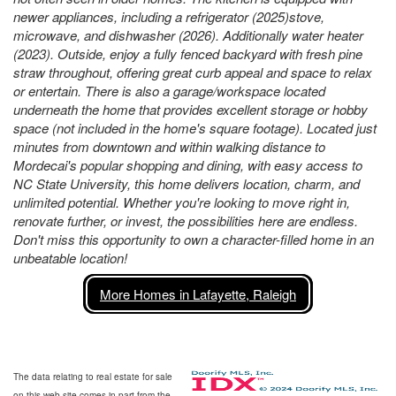
newer appliances, including a refrigerator (2025)stove,
microwave, and dishwasher (2026). Additionally water heater
(2023). Outside, enjoy a fully fenced backyard with fresh pine
straw throughout, offering great curb appeal and space to relax
or entertain. There is also a garage/workspace located
underneath the home that provides excellent storage or hobby
space (not included in the home's square footage). Located just
minutes from downtown and within walking distance to
Mordecai's popular shopping and dining, with easy access to
NC State University, this home delivers location, charm, and
unlimited potential. Whether you're looking to move right in,
renovate further, or invest, the possibilities here are endless.
Don't miss this opportunity to own a character-filled home in an
unbeatable location!
More Homes in Lafayette, Raleigh
The data relating to real estate for sale
on this web site comes in part from the