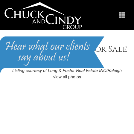
Raleigh, NC Homes for Sale
Homes in Lafayette
Listing courtesy of Long & Foster Real Estate INC/Raleigh
view all photos