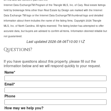
Internet Data ExchangeTM Program of the Triangle MLS, Inc. of Cary. Real estate listings
held by brokerage firms other than Real Estate by Design are marked with the Internet
Data Exchange TM logo or the Internet Data ExchangeTM thumbnail logo and detailed
information about them includes the name of the listing firms. Copyright 2026 Triangle
MLS, Inc. of North Carolina. All rights reserved. The listing broker has attempted to offer
accurate data, but buyers are advised to confirm all items. Information deemed reliable but
not guaranteed.
Last updated 2026-08-06T10:00:11Z
Questions?
If you have questions about
this property
, please fill out the
information below and we will respond quickly to your request.
Name*
Email*
Phone
How may we help you?