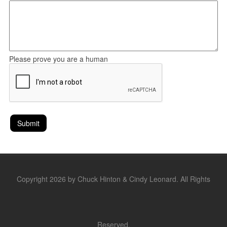
Please prove you are a human
Copyright 2026 by Chuck Hinton & Cindy Leonard. All Rights
Reserved.