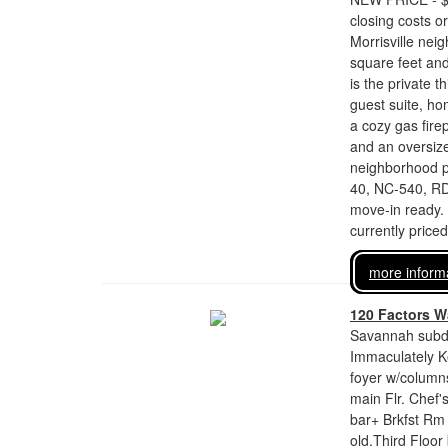
closing costs o
Morrisville nei
square feet and
is the private t
guest suite, ho
a cozy gas fire
and an oversize
neighborhood po
40, NC-540, RD
move-in ready.
currently price
more inform
120 Factors W
Savannah subdi
Immaculately Ke
foyer w/columns
main Flr. Chef'
bar+ Brkfst Rm 
old.Third Floor