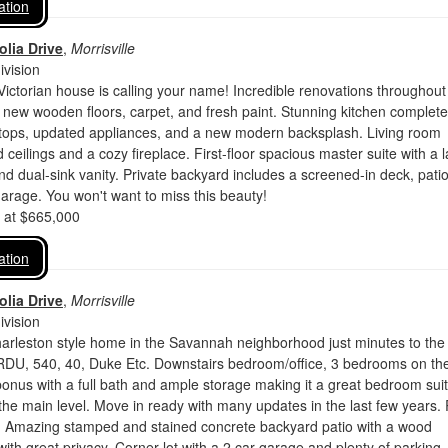
ation
lia Drive
,
Morrisville
vision
ictorian house is calling your name! Incredible renovations throughout
 new wooden floors, carpet, and fresh paint. Stunning kitchen complete
rtops, updated appliances, and a new modern backsplash. Living room
 ceilings and a cozy fireplace. First-floor spacious master suite with a 
and dual-sink vanity. Private backyard includes a screened-in deck, patio
rage. You won't want to miss this beauty!
d at $665,000
ation
lia Drive
,
Morrisville
vision
harleston style home in the Savannah neighborhood just minutes to the
 RDU, 540, 40, Duke Etc. Downstairs bedroom/office, 3 bedrooms on th
r bonus with a full bath and ample storage making it a great bedroom suit
e main level. Move in ready with many updates in the last few years.
 Amazing stamped and stained concrete backyard patio with a wood
 with great privacy. Corner lot with a 2 car garage and plenty of parking