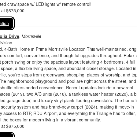
ed crawlspace w/ LED lights w/ remote control!
d at $675,000
ation
lia Drive
,
Morrisville
vision
 4-Bath Home in Prime Morrisville Location This well-maintained, origi
ers comfort, convenience, and thoughtful upgrades throughout. Relax 
ont porch swing or enjoy the spacious layout featuring 4 bedrooms, 4 full
e space, a flexible living space, and abundant closet storage. Located in
ville, you're steps from greenways, shopping, places of worship, and to
The neighborhood playground and pool are right across the street, and
e shuttle offers added convenience. Recent updates include a new roof
naces (2019), two A/C units (2018), a tankless water heater (2020), a 
d garage door, and luxury vinyl plank flooring downstairs. The home i
a security system and has brand-new carpet (2024), making it move-in
y access to RTP, RDU Airport, and everything the Triangle has to offer, 
 the boxes for modern living in a vibrant community.
d at $675,000