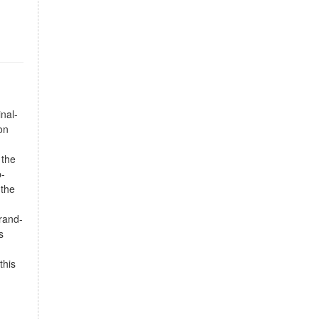
nal-
on
 the
p-
 the
brand-
s
this