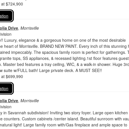
d at $724,900
ation
lia Drive
,
Morrisville
vision
 Luxury, elegance & a gorgeous home on one of the most desirable
he heart of Morrisville. BRAND NEW PAINT. Every inch of this stunning
ined impeccably. The spacious family room is perfect for gatherings. 
granite tops, SS appliances, & recessed lighting.1st floor features gues
h. Master bed features a tray ceiling, WIC, & a walk-in shower. Huge 3rd 
aw suite w/FULL bath! Large private deck. A MUST SEE!!
d at $699,990
ation
lia Drive
,
Morrisville
vision
y in Savannah subdivision! Inviting two story foyer. Large open kitche
te counters. Custom cabinets /center island. Beautiful sunroom with vau
of natural light! Large family room with/Gas fireplace and ample space to