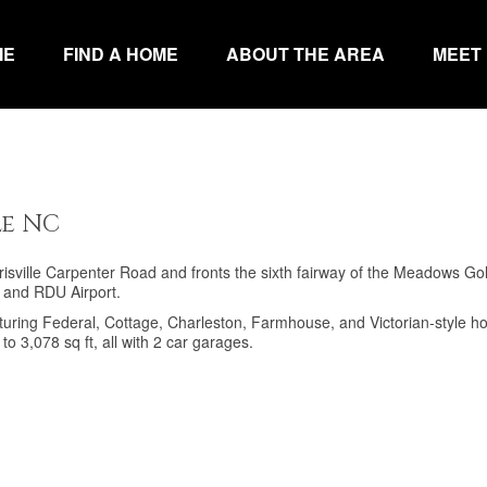
ME
FIND A HOME
ABOUT THE AREA
MEET
le NC
isville Carpenter Road and fronts the sixth fairway of the Meadows Gol
P and RDU Airport.
featuring Federal, Cottage, Charleston, Farmhouse, and Victorian-style 
o 3,078 sq ft, all with 2 car garages.