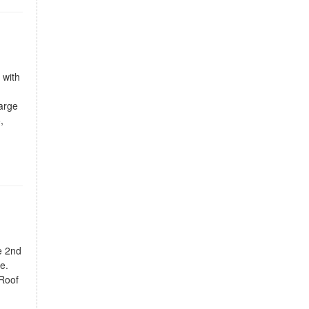
 with
large
,
e 2nd
e.
 Roof