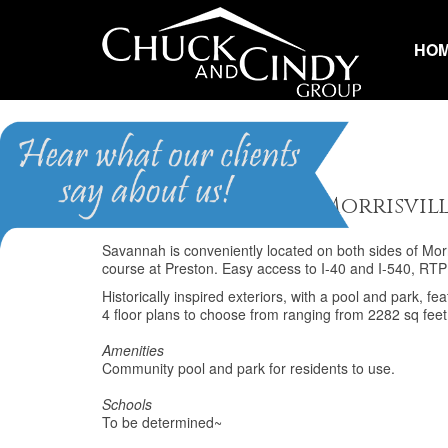
HO
Savannah
Homes for Sale in Morrisvil
Savannah is conveniently located on both sides of Morr
course at Preston. Easy access to I-40 and I-540, RT
Historically inspired exteriors, with a pool and park, 
4 floor plans to choose from ranging from 2282 sq feet t
Amenities
Community pool and park for residents to use.
Schools
To be determined~