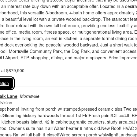
r an interest rate buy-down with an acceptable offer. Located in a desir
ghborhood, this versatile 3-bedroom, 4-bath home offers approximately 
 a beautiful level lot with a private wooded backdrop. The standout fea
hird-floor retreat with its own full bathroom, providing endless flexibility a
me office, media room, fitness space, or multigenerational living area. 
place in the living room, an eat-in kitchen, a separate formal dining roo
d deck overlooking the peaceful wooded backyard. Just a short walk to
ol, Morrisville Community Park, the Dog Park, and convenient access 
U Airport, RTP, shopping, dining, and major employers. Price improve
d at $679,900
ation
alk Lane
,
Morrisville
vision
pt home! Inviting front porch w/ stamped/pressed ceramic tiles.Two st
!Gleaming hickory hardwoods thruout 1st Flr!Fresh paint!Office/4th B
s kitchen boasts Island, 42 In cabinets,granite counters, study area,eat 
too! Owner's suite has it all!Water heater 6 mths old.New Roof! HVAC 3
 bonus Rm w/ full bath & closet!Wired screen porch w/skylight!Landsca