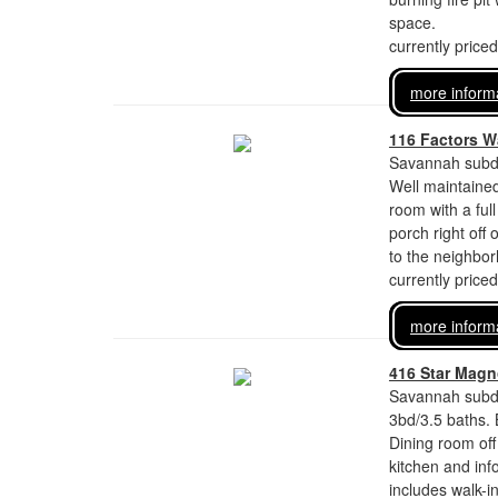
space.
currently price
more inform
116 Factors W
Savannah subdi
Well maintaine
room with a ful
porch right off
to the neighbo
currently price
more inform
416 Star Magno
Savannah subdi
3bd/3.5 baths. 
Dining room off
kitchen and inf
includes walk-i