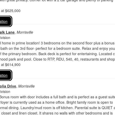
d at $625,000
ation
alk Lane
,
Morrisville
vision
d home in prime location! 3 bedrooms on the second floor plus a bonus
l bath on the 3rd floor- perfect for a bedroom suite. Relax and enjoy you
 of the primary bedroom. Back deck is perfect for entertaining. Located 
rhood park and pool. Close to RTP, RDU, 540, 40, restaurants and shop
d at $614,900
ation
lia Drive
,
Morrisville
vision
Bonus room with door includes a full bath and is perfect as a guest suit
 foyer is currently used as a home office. Bright family room is open to
ormal dining. Laundry/mud room is off kitchen. Parental suite is QUIET 
n closet and linen closet. It shares no walls with other bedrooms and is