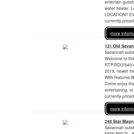
entertain guest
water heater. L
LOCATION!! EV
currently price
more inform
121 Old Savan
Savannah subdi
Welcome to this
RTP/RDU/540/40
2019, newer fri
With features li
Come enjoy the 
entertaining, o
currently price
more inform
248 Star Magno
Savannah subdi
NEW PRICE - $6