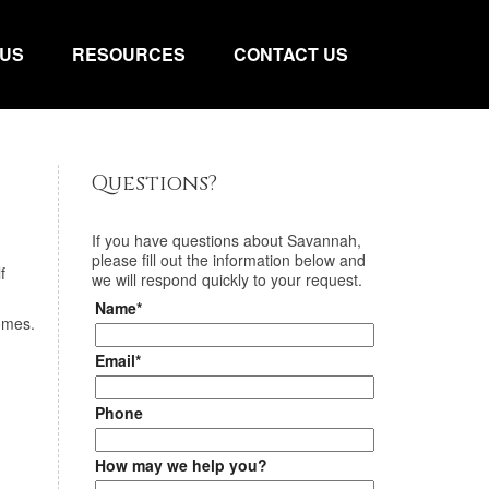
 US
RESOURCES
CONTACT US
Questions?
If you have questions about
Savannah
,
please fill out the information below and
f
we will respond quickly to your request.
Name*
homes.
Email*
Phone
How may we help you?