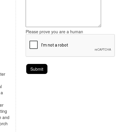
Please prove you are a human
ter
l
 a
er
ting
th and
orch