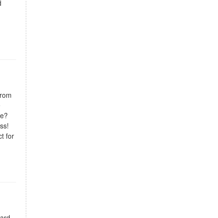
d
from
e
ce?
ess!
t for
ward