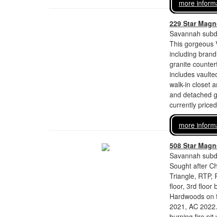
more inform
229 Star Magno
Savannah subdi
This gorgeous V
including brand
granite counte
includes vaulted
walk-in closet 
and detached ga
currently price
more inform
508 Star Magno
Savannah subdi
Sought after C
Triangle, RTP,
floor, 3rd floo
Hardwoods on th
2021, AC 2022.
burning fire pit