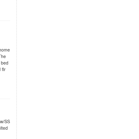
 home
The
t bed
flr
n w/SS
lted