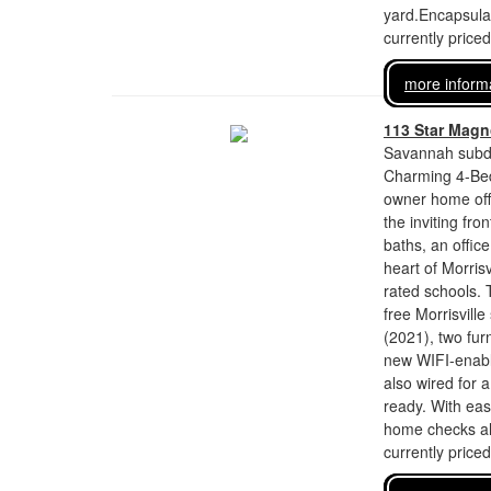
yard.Encapsulat
currently price
more inform
113 Star Magno
Savannah subdi
Charming 4-Bed,
owner home off
the inviting fr
baths, an offic
heart of Morris
rated schools. 
free Morrisvill
(2021), two fur
new WIFI-enable
also wired for 
ready. With eas
home checks all
currently price