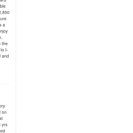
able
2,850
ture
s a
Enjoy
m,
 the
to I-
d and
ory
R on
at
 yrs
ped