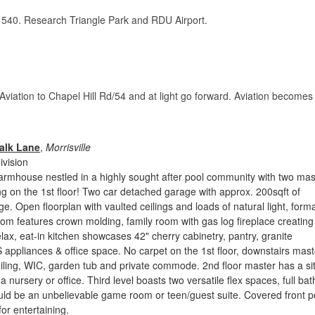
d 540. Research Triangle Park and RDU Airport.
 Aviation to Chapel Hill Rd/54 and at light go forward. Aviation becomes
alk Lane
,
Morrisville
vision
armhouse nestled in a highly sought after pool community with two mas
ng on the 1st floor! Two car detached garage with approx. 200sqft of
e. Open floorplan with vaulted ceilings and loads of natural light, forma
oom features crown molding, family room with gas log fireplace creating
elax, eat-in kitchen showcases 42" cherry cabinetry, pantry, granite
 appliances & office space. No carpet on the 1st floor, downstairs mast
eiling, WIC, garden tub and private commode. 2nd floor master has a sit
a nursery or office. Third level boasts two versatile flex spaces, full ba
uld be an unbelievable game room or teen/guest suite. Covered front p
or entertaining.