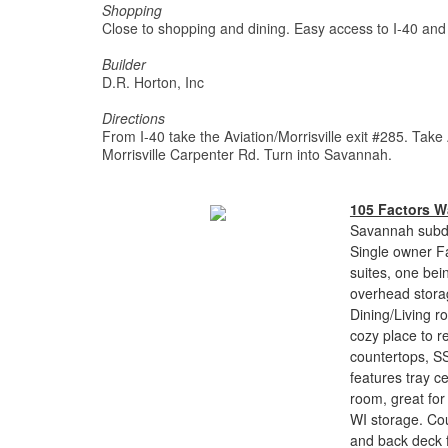
Shopping
Close to shopping and dining. Easy access to I-40 an
Builder
D.R. Horton, Inc
Directions
From I-40 take the Aviation/Morrisville exit #285. Take
Morrisville Carpenter Rd. Turn into Savannah.
105 Factors W
Savannah subdi
Single owner F
suites, one bei
overhead storag
Dining/Living r
cozy place to r
countertops, SS
features tray c
room, great for 
WI storage. Co
and back deck f