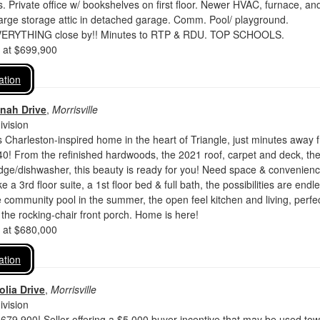
s. Private office w/ bookshelves on first floor. Newer HVAC, furnace, an
arge storage attic in detached garage. Comm. Pool/ playground.
ERYTHING close by!! Minutes to RTP & RDU. TOP SCHOOLS.
d at $699,900
ation
nah Drive
,
Morrisville
vision
 Charleston-inspired home in the heart of Triangle, just minutes away 
! From the refinished hardwoods, the 2021 roof, carpet and deck, th
dge/dishwasher, this beauty is ready for you! Need space & convenien
ke a 3rd floor suite, a 1st floor bed & full bath, the possibilities are endl
community pool in the summer, the open feel kitchen and living, perfec
r the rocking-chair front porch. Home is here!
d at $680,000
ation
lia Drive
,
Morrisville
vision
79,900! Seller offering a $5,000 buyer incentive that may be used to