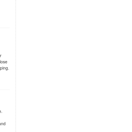
r
close
ping.
e.
and