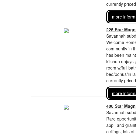
currently price
more inform
225 Star Magno
Savannah subdi
Welcome Home!!
community in t
has been mainta
kitchen enjoys 
room w/full bat
bed/bonus/in l
currently price
more inform
400 Star Magno
Savannah subdi
Rare opportunit
appl. and grani
ceilings; lots 