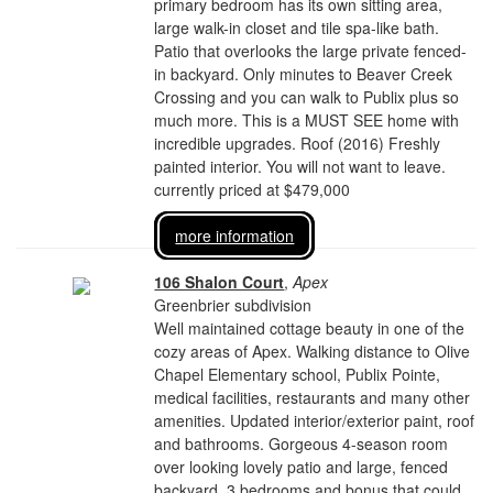
primary bedroom has its own sitting area,
large walk-in closet and tile spa-like bath.
Patio that overlooks the large private fenced-
in backyard. Only minutes to Beaver Creek
Crossing and you can walk to Publix plus so
much more. This is a MUST SEE home with
incredible upgrades. Roof (2016) Freshly
painted interior. You will not want to leave.
currently priced at $479,000
more information
106 Shalon Court
,
Apex
Greenbrier subdivision
Well maintained cottage beauty in one of the
cozy areas of Apex. Walking distance to Olive
Chapel Elementary school, Publix Pointe,
medical facilities, restaurants and many other
amenities. Updated interior/exterior paint, roof
and bathrooms. Gorgeous 4-season room
over looking lovely patio and large, fenced
backyard. 3 bedrooms and bonus that could