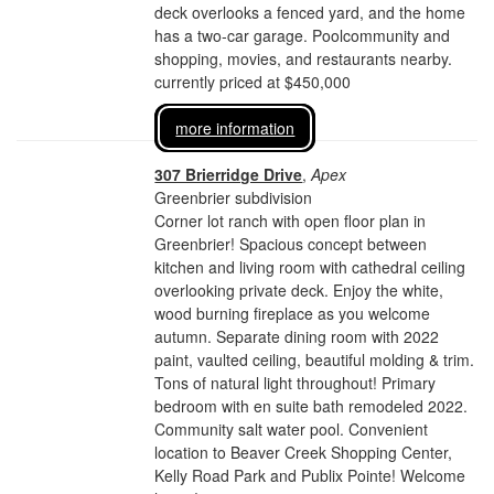
deck overlooks a fenced yard, and the home
has a two-car garage. Poolcommunity and
shopping, movies, and restaurants nearby.
currently priced at $450,000
more information
307 Brierridge Drive
,
Apex
Greenbrier subdivision
Corner lot ranch with open floor plan in
Greenbrier! Spacious concept between
kitchen and living room with cathedral ceiling
overlooking private deck. Enjoy the white,
wood burning fireplace as you welcome
autumn. Separate dining room with 2022
paint, vaulted ceiling, beautiful molding & trim.
Tons of natural light throughout! Primary
bedroom with en suite bath remodeled 2022.
Community salt water pool. Convenient
location to Beaver Creek Shopping Center,
Kelly Road Park and Publix Pointe! Welcome