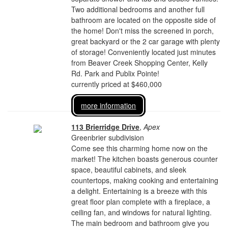
Two additional bedrooms and another full
bathroom are located on the opposite side of
the home! Don't miss the screened in porch,
great backyard or the 2 car garage with plenty
of storage! Conveniently located just minutes
from Beaver Creek Shopping Center, Kelly
Rd. Park and Publix Pointe!
currently priced at $460,000
more information
113 Brierridge Drive
,
Apex
Greenbrier subdivision
Come see this charming home now on the
market! The kitchen boasts generous counter
space, beautiful cabinets, and sleek
countertops, making cooking and entertaining
a delight. Entertaining is a breeze with this
great floor plan complete with a fireplace, a
ceiling fan, and windows for natural lighting.
The main bedroom and bathroom give you