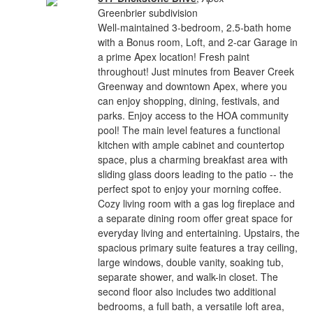
Greenbrier subdivision
Well-maintained 3-bedroom, 2.5-bath home
with a Bonus room, Loft, and 2-car Garage in
a prime Apex location! Fresh paint
throughout! Just minutes from Beaver Creek
Greenway and downtown Apex, where you
can enjoy shopping, dining, festivals, and
parks. Enjoy access to the HOA community
pool! The main level features a functional
kitchen with ample cabinet and countertop
space, plus a charming breakfast area with
sliding glass doors leading to the patio -- the
perfect spot to enjoy your morning coffee.
Cozy living room with a gas log fireplace and
a separate dining room offer great space for
everyday living and entertaining. Upstairs, the
spacious primary suite features a tray ceiling,
large windows, double vanity, soaking tub,
separate shower, and walk-in closet. The
second floor also includes two additional
bedrooms, a full bath, a versatile loft area,