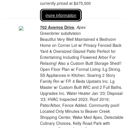
currently priced at $475,000
more information
702 Averroe Drive
,
Apex
Greenbrier subdivision
Beautiful Very Well Maintained 4 Bedroom
Home on Corner Lot w/ Privacy Fenced Back
Yard & Oversized Glazed Patio Perfect for
Entertaining Including Flowered Arbor For
Relaxing! Also a Custom Built Storage Shed!!
Open Floor Plan w/ Formal Living /Lg Dining.
SS Appliances in Kitchen. Soaring 2 Story
Family Rm w/ FP. 4 Beds Upstairs Inc. Lg
Master w/ Custom Built WIC and 2 Full Baths.
Upgrades Inc. Water Heater Jan '23; Disposal
'23; HVAC Inspected 2023; Roof 2016;
Patio/Arbor, Fence Added. Community pool!
Located Only Minutes to Beaver Creek
Shopping Center, Wake Med Apex, Delectable
Culinary Choices, Kelly Road Park with