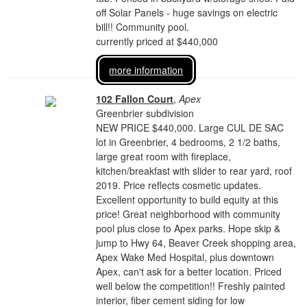
off Solar Panels - huge savings on electric
bill!! Community pool.
currently priced at $440,000
more information
102 Fallon Court
,
Apex
Greenbrier subdivision
NEW PRICE $440,000. Large CUL DE SAC
lot in Greenbrier, 4 bedrooms, 2 1/2 baths,
large great room with fireplace,
kitchen/breakfast with slider to rear yard, roof
2019. Price reflects cosmetic updates.
Excellent opportunity to build equity at this
price! Great neighborhood with community
pool plus close to Apex parks. Hope skip &
jump to Hwy 64, Beaver Creek shopping area,
Apex Wake Med Hospital, plus downtown
Apex, can't ask for a better location. Priced
well below the competition!! Freshly painted
interior, fiber cement siding for low