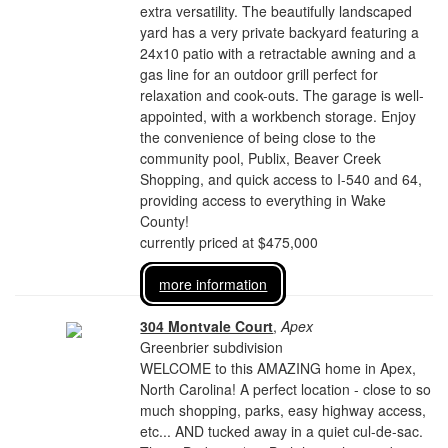
extra versatility. The beautifully landscaped
yard has a very private backyard featuring a
24x10 patio with a retractable awning and a
gas line for an outdoor grill perfect for
relaxation and cook-outs. The garage is well-
appointed, with a workbench storage. Enjoy
the convenience of being close to the
community pool, Publix, Beaver Creek
Shopping, and quick access to I-540 and 64,
providing access to everything in Wake
County!
currently priced at $475,000
more information
304 Montvale Court
,
Apex
Greenbrier subdivision
WELCOME to this AMAZING home in Apex,
North Carolina! A perfect location - close to so
much shopping, parks, easy highway access,
etc... AND tucked away in a quiet cul-de-sac.