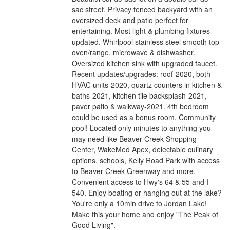
sac street. Privacy fenced backyard with an
oversized deck and patio perfect for
entertaining. Most light & plumbing fixtures
updated. Whirlpool stainless steel smooth top
oven/range, microwave & dishwasher.
Oversized kitchen sink with upgraded faucet.
Recent updates/upgrades: roof-2020, both
HVAC units-2020, quartz counters in kitchen &
baths-2021, kitchen tile backsplash-2021,
paver patio & walkway-2021. 4th bedroom
could be used as a bonus room. Community
pool! Located only minutes to anything you
may need like Beaver Creek Shopping
Center, WakeMed Apex, delectable culinary
options, schools, Kelly Road Park with access
to Beaver Creek Greenway and more.
Convenient access to Hwy's 64 & 55 and I-
540. Enjoy boating or hanging out at the lake?
You're only a 10min drive to Jordan Lake!
Make this your home and enjoy "The Peak of
Good Living".