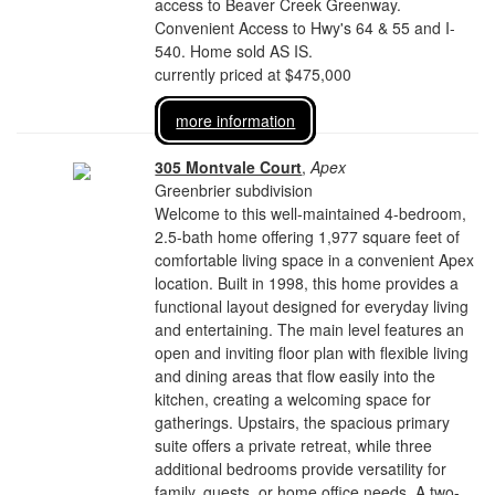
access to Beaver Creek Greenway.
Convenient Access to Hwy's 64 & 55 and I-
540. Home sold AS IS.
currently priced at $475,000
more information
305 Montvale Court
,
Apex
Greenbrier subdivision
Welcome to this well-maintained 4-bedroom,
2.5-bath home offering 1,977 square feet of
comfortable living space in a convenient Apex
location. Built in 1998, this home provides a
functional layout designed for everyday living
and entertaining. The main level features an
open and inviting floor plan with flexible living
and dining areas that flow easily into the
kitchen, creating a welcoming space for
gatherings. Upstairs, the spacious primary
suite offers a private retreat, while three
additional bedrooms provide versatility for
family, guests, or home office needs. A two-