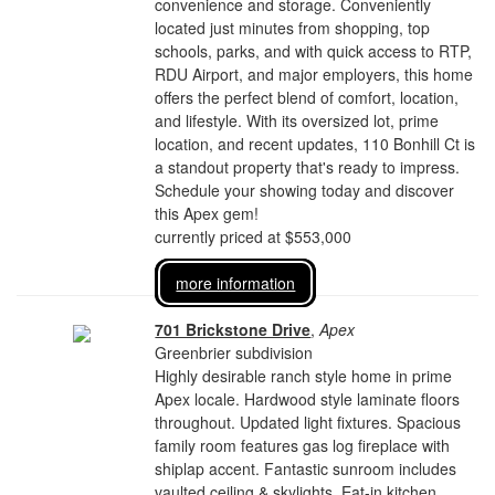
convenience and storage. Conveniently
located just minutes from shopping, top
schools, parks, and with quick access to RTP,
RDU Airport, and major employers, this home
offers the perfect blend of comfort, location,
and lifestyle. With its oversized lot, prime
location, and recent updates, 110 Bonhill Ct is
a standout property that's ready to impress.
Schedule your showing today and discover
this Apex gem!
currently priced at $553,000
more information
701 Brickstone Drive
,
Apex
Greenbrier subdivision
Highly desirable ranch style home in prime
Apex locale. Hardwood style laminate floors
throughout. Updated light fixtures. Spacious
family room features gas log fireplace with
shiplap accent. Fantastic sunroom includes
vaulted ceiling & skylights. Eat-in kitchen