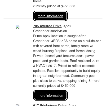
home!
currently priced at $450,000
more information
705 Averroe Drive
,
Apex
Greenbrier subdivision
Prime Apex location in sought-after
Greenbrier! 4BR/2.5BA home on a cul-de-sac
with covered front porch, family room w/
wood-burning fireplace, and formal dining.
Private fenced yard features deck, paver
patio, and garden beds. Roof replaced 2016
& HVAC's 2017. Priced to reflect cosmetic
updates. Excellent opportunity to build equity
in a great neighborhood. Community pool
plus close to parks, shopping, dining & more!
currently priced at $450,000
more information
617 Brickstone Drive
,
Apex