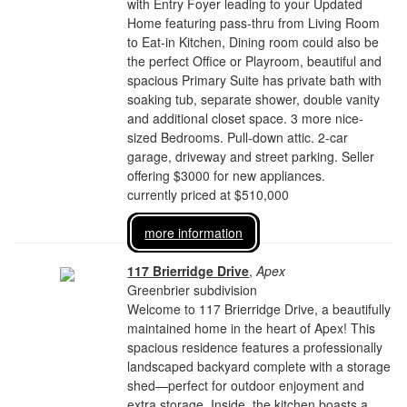
with Entry Foyer leading to your Updated
Home featuring pass-thru from Living Room
to Eat-in Kitchen, Dining room could also be
the perfect Office or Playroom, beautiful and
spacious Primary Suite has private bath with
soaking tub, separate shower, double vanity
and additional closet space. 3 more nice-
sized Bedrooms. Pull-down attic. 2-car
garage, driveway and street parking. Seller
offering $3000 for new appliances.
currently priced at $510,000
more information
117 Brierridge Drive
,
Apex
Greenbrier subdivision
Welcome to 117 Brierridge Drive, a beautifully
maintained home in the heart of Apex! This
spacious residence features a professionally
landscaped backyard complete with a storage
shed—perfect for outdoor enjoyment and
extra storage. Inside, the kitchen boasts a