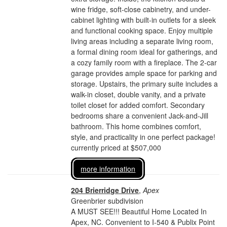
wine fridge, soft-close cabinetry, and under-
cabinet lighting with built-in outlets for a sleek
and functional cooking space. Enjoy multiple
living areas including a separate living room,
a formal dining room ideal for gatherings, and
a cozy family room with a fireplace. The 2-car
garage provides ample space for parking and
storage. Upstairs, the primary suite includes a
walk-in closet, double vanity, and a private
toilet closet for added comfort. Secondary
bedrooms share a convenient Jack-and-Jill
bathroom. This home combines comfort,
style, and practicality in one perfect package!
currently priced at $507,000
more information
204 Brierridge Drive
,
Apex
Greenbrier subdivision
A MUST SEE!!! Beautiful Home Located In
Apex, NC. Convenient to I-540 & Publix Point