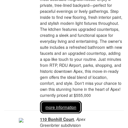
private, tree-lined backyard—perfect for
peaceful evenings or lively gatherings. Step
inside to find new flooring, fresh interior paint,
and stylish modern light fixtures throughout.
The kitchen features upgraded countertops,
creating a sleek and functional space for
everyday living and entertaining. The owner's
suite includes a refreshed bathroom with new
faucets and an upgraded countertop, adding
a spa-like touch to your routine. Just minutes
from RTP, RDU Airport, parks, shopping, and
historic downtown Apex, this move-in-ready
gem offers the ideal blend of location,
comfort, and style. Don't miss your chance to
own this stunning home in the heart of Apex!
currently priced at $555,000
more information
110 Bonhill Court
,
Apex
Greenbrier subdivision