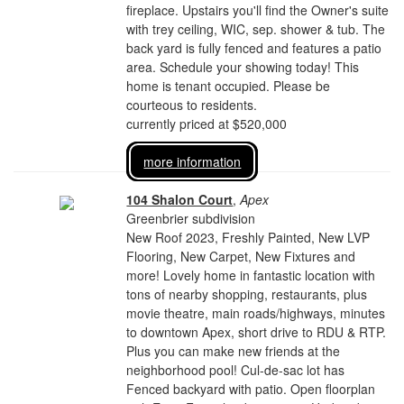
fireplace. Upstairs you'll find the Owner's suite
with trey ceiling, WIC, sep. shower & tub. The
back yard is fully fenced and features a patio
area. Schedule your showing today! This
home is tenant occupied. Please be
courteous to residents.
currently priced at $520,000
more information
104 Shalon Court
,
Apex
Greenbrier subdivision
New Roof 2023, Freshly Painted, New LVP
Flooring, New Carpet, New Fixtures and
more! Lovely home in fantastic location with
tons of nearby shopping, restaurants, plus
movie theatre, main roads/highways, minutes
to downtown Apex, short drive to RDU & RTP.
Plus you can make new friends at the
neighborhood pool! Cul-de-sac lot has
Fenced backyard with patio. Open floorplan