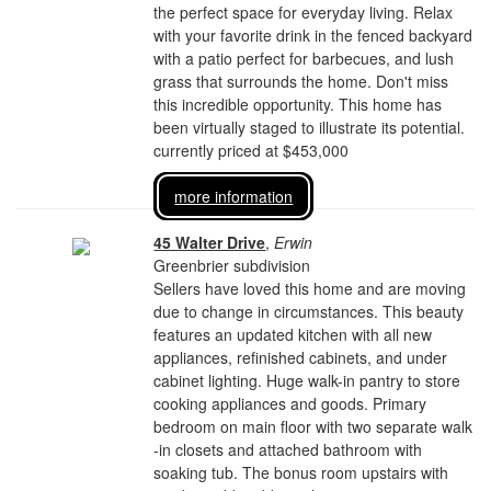
the perfect space for everyday living. Relax
with your favorite drink in the fenced backyard
with a patio perfect for barbecues, and lush
grass that surrounds the home. Don't miss
this incredible opportunity. This home has
been virtually staged to illustrate its potential.
currently priced at $453,000
more information
45 Walter Drive
,
Erwin
Greenbrier subdivision
Sellers have loved this home and are moving
due to change in circumstances. This beauty
features an updated kitchen with all new
appliances, refinished cabinets, and under
cabinet lighting. Huge walk-in pantry to store
cooking appliances and goods. Primary
bedroom on main floor with two separate walk
-in closets and attached bathroom with
soaking tub. The bonus room upstairs with