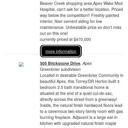
Beaver Creek shopping area,Apex Wake Med
Hospital, can't ask for a better location. Priced
way below the competition!! Freshly painted
interior, fiber cement siding for low
maintenance. Unbeatable price so don't miss
out on this one!
currently priced at $470,000
more information
505 Brickstone Drive
,
Apex
Greenbrier subdivision
Located in desirable Greenbrier Community in
beautiful Apex, this Torrey/DR Horton built 3
bedroom 2.5 bath transitional home is
situated at the end of a quiet cul-de-sac,
directly across the street from a greenway!
Inside, the natural finish hardwood floors lead
to a cavernous two-story family room with gas
burning fireplace. Adjacent is a large eat-in
kitchen with upgraded natural finish maple