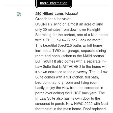
more information
250 Hillard Lane
,
Wendell
Greenbrier subdivision
COUNTRY living on almost an acre of land
only 30 minutes from downtown Raleigh!
Searching for the perfect, one of a kind home
with a FULL In-Law Suite? Look no more!
This beautiful 3bed/2.5 baths w/ loft home
includes a TWO car garage, separate dining
room and open kitchen in the MAIN portion.
BUT WAIT! It also comes with a separate In-
Law Suite that is ATTACHED to the home with
it's own entrance to the driveway. The In-Law
Suite comes with a full kitchen, full bath,
bedroom, laundry room and living room.
Lastly, enjoy the view from the screened in
porch overlooking the HUGE backyard. The
In-Law Suite also has its own door to the
screened in porch. New HVAC 2022 with Nest
thermostat in the main home. Roof replaced