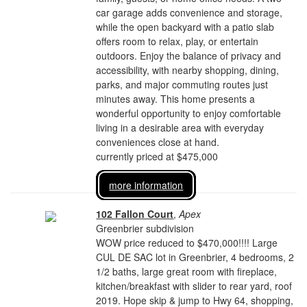
car garage adds convenience and storage,
while the open backyard with a patio slab
offers room to relax, play, or entertain
outdoors. Enjoy the balance of privacy and
accessibility, with nearby shopping, dining,
parks, and major commuting routes just
minutes away. This home presents a
wonderful opportunity to enjoy comfortable
living in a desirable area with everyday
conveniences close at hand.
currently priced at $475,000
more information
102 Fallon Court
,
Apex
Greenbrier subdivision
WOW price reduced to $470,000!!!! Large
CUL DE SAC lot in Greenbrier, 4 bedrooms, 2
1/2 baths, large great room with fireplace,
kitchen/breakfast with slider to rear yard, roof
2019. Hope skip & jump to Hwy 64, shopping,