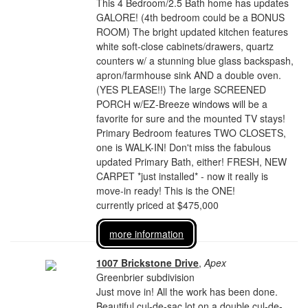
This 4 Bedroom/2.5 Bath home has updates
GALORE! (4th bedroom could be a BONUS
ROOM) The bright updated kitchen features
white soft-close cabinets/drawers, quartz
counters w/ a stunning blue glass backspash,
apron/farmhouse sink AND a double oven.
(YES PLEASE!!) The large SCREENED
PORCH w/EZ-Breeze windows will be a
favorite for sure and the mounted TV stays!
Primary Bedroom features TWO CLOSETS,
one is WALK-IN! Don't miss the fabulous
updated Primary Bath, either! FRESH, NEW
CARPET *just installed* - now it really is
move-in ready! This is the ONE!
currently priced at $475,000
more information
1007 Brickstone Drive
,
Apex
Greenbrier subdivision
Just move in! All the work has been done.
Beautiful cul-de-sac lot on a double cul-de-