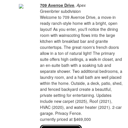
709 Averroe Drive
,
Apex
Greenbrier subdivision
Welcome to 709 Averroe Drive, a move-in
ready ranch-style home with a bright, open
layout! As you enter, you'll notice the dining
room with wainscoting flows into the large
kitchen with breakfast bar and granite
countertops. The great room's french doors
allow in a ton of natural light! The primary
suite offers high ceilings, a walk-in closet, and
an en-suite bath with a soaking tub and
separate shower. Two additional bedrooms, a
laundry room, and a hall bath are well placed
within the home. Outside, a deck, patio, shed,
and fenced backyard create a beautiful,
private setting for entertaining. Updates
include new carpet (2025), Roof (2021),
HVAC (2020), and water heater (2021). 2-car
garage. Privacy Fence.
currently priced at $469,000