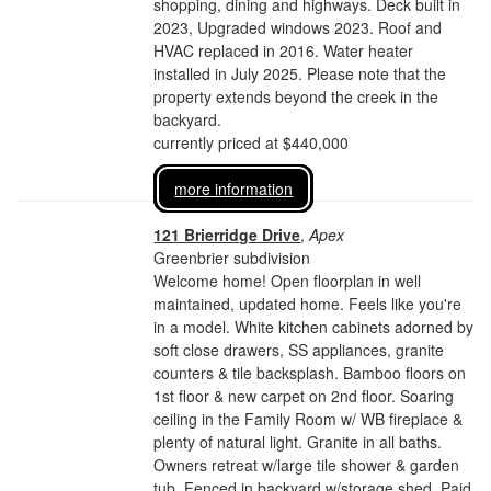
shopping, dining and highways. Deck built in
2023, Upgraded windows 2023. Roof and
HVAC replaced in 2016. Water heater
installed in July 2025. Please note that the
property extends beyond the creek in the
backyard.
currently priced at $440,000
more information
121 Brierridge Drive
,
Apex
Greenbrier subdivision
Welcome home! Open floorplan in well
maintained, updated home. Feels like you're
in a model. White kitchen cabinets adorned by
soft close drawers, SS appliances, granite
counters & tile backsplash. Bamboo floors on
1st floor & new carpet on 2nd floor. Soaring
ceiling in the Family Room w/ WB fireplace &
plenty of natural light. Granite in all baths.
Owners retreat w/large tile shower & garden
tub. Fenced in backyard w/storage shed. Paid