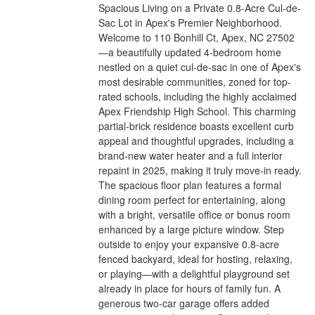
Spacious Living on a Private 0.8-Acre Cul-de-
Sac Lot in Apex's Premier Neighborhood.
Welcome to 110 Bonhill Ct, Apex, NC 27502
—a beautifully updated 4-bedroom home
nestled on a quiet cul-de-sac in one of Apex's
most desirable communities, zoned for top-
rated schools, including the highly acclaimed
Apex Friendship High School. This charming
partial-brick residence boasts excellent curb
appeal and thoughtful upgrades, including a
brand-new water heater and a full interior
repaint in 2025, making it truly move-in ready.
The spacious floor plan features a formal
dining room perfect for entertaining, along
with a bright, versatile office or bonus room
enhanced by a large picture window. Step
outside to enjoy your expansive 0.8-acre
fenced backyard, ideal for hosting, relaxing,
or playing—with a delightful playground set
already in place for hours of family fun. A
generous two-car garage offers added