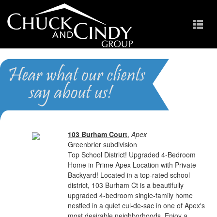
Greenbrier
Homes for Sale in Apex NC
103 Burham Court
,
Apex
Greenbrier subdivision
Top School District! Upgraded 4-Bedroom
Home in Prime Apex Location with Private
Backyard! Located in a top-rated school
district, 103 Burham Ct is a beautifully
upgraded 4-bedroom single-family home
nestled in a quiet cul-de-sac in one of Apex's
most desirable neighborhoods. Enjoy a