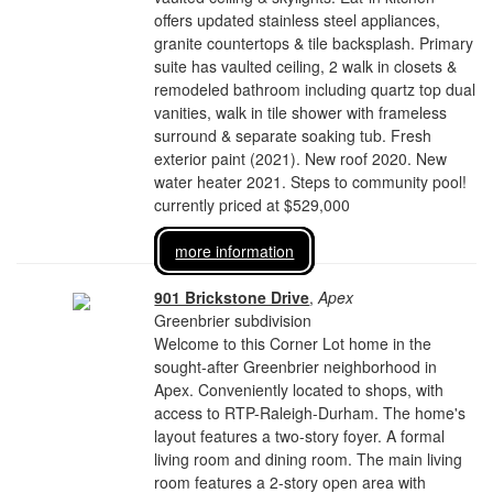
offers updated stainless steel appliances,
granite countertops & tile backsplash. Primary
suite has vaulted ceiling, 2 walk in closets &
remodeled bathroom including quartz top dual
vanities, walk in tile shower with frameless
surround & separate soaking tub. Fresh
exterior paint (2021). New roof 2020. New
water heater 2021. Steps to community pool!
currently priced at $529,000
more information
901 Brickstone Drive
,
Apex
Greenbrier subdivision
Welcome to this Corner Lot home in the
sought-after Greenbrier neighborhood in
Apex. Conveniently located to shops, with
access to RTP-Raleigh-Durham. The home's
layout features a two-story foyer. A formal
living room and dining room. The main living
room features a 2-story open area with