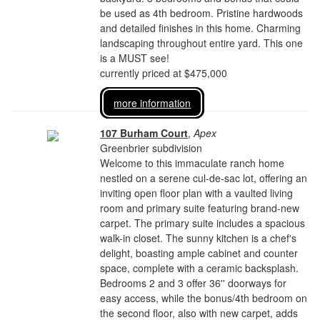
be used as 4th bedroom. Pristine hardwoods
and detailed finishes in this home. Charming
landscaping throughout entire yard. This one
is a MUST see!
currently priced at $475,000
more information
107 Burham Court
,
Apex
Greenbrier subdivision
Welcome to this immaculate ranch home
nestled on a serene cul-de-sac lot, offering an
inviting open floor plan with a vaulted living
room and primary suite featuring brand-new
carpet. The primary suite includes a spacious
walk-in closet. The sunny kitchen is a chef's
delight, boasting ample cabinet and counter
space, complete with a ceramic backsplash.
Bedrooms 2 and 3 offer 36'' doorways for
easy access, while the bonus/4th bedroom on
the second floor, also with new carpet, adds