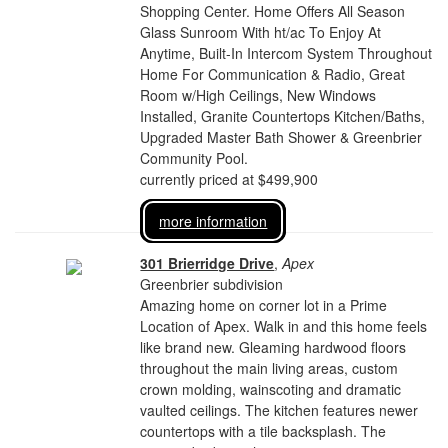
Shopping Center. Home Offers All Season
Glass Sunroom With ht/ac To Enjoy At
Anytime, Built-In Intercom System Throughout
Home For Communication & Radio, Great
Room w/High Ceilings, New Windows
Installed, Granite Countertops Kitchen/Baths,
Upgraded Master Bath Shower & Greenbrier
Community Pool.
currently priced at $499,900
more information
301 Brierridge Drive
,
Apex
Greenbrier subdivision
Amazing home on corner lot in a Prime
Location of Apex. Walk in and this home feels
like brand new. Gleaming hardwood floors
throughout the main living areas, custom
crown molding, wainscoting and dramatic
vaulted ceilings. The kitchen features newer
countertops with a tile backsplash. The