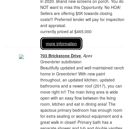
in 2020. Brand new screens on porch. You do
NOT want to miss this Opportunity. No HOA!
Sellers are offering $5K towards closing
costs!!! Preferred lender will pay for inspection
and appraisal.
currently priced at $465,000
more information
703 Brickstone Drive
,
Apex
Greenbrier subdivision
Beautifully updated and well maintained ranch
home in Greenbrier! With new paint
throughout, an updated kitchen, updated
bathrooms and a newer roof (2017), you can
move right in!! The main living area is wide
open with an easy flow between the living
room, kitchen and eat in dining area! The
spacious primary bedroom has enough room
for extra seating or workout equipment and a
great walk in closet! Primary bath has a
separate shower and tub and double vanities.