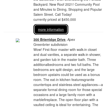
Backyard. New Roof 2021! Community Pool
and Minutes to Dining, Shopping and Popular
Salem Street. Call Today!
currently priced at $450,000
more information
300 Brierridge Drive
,
Apex
Greenbrier subdivision
Wow! First-floor master with walk-in closet
and dual vanities, a separate walk-in shower,
and garden tub in the master bath. Three
additionalbedrooms and two full baths. The
bedrooms are split design, and the large
bedroom upstairs could be used as a bonus
room. The eat-in kitchen featuresgranite
countertops and stainless-steel appliances—a
separate formal dining room for those special
occasions and a large family room with a
marblefireplace. The open floor plan with a
vaulted ceiling is ideal for entertaining. The