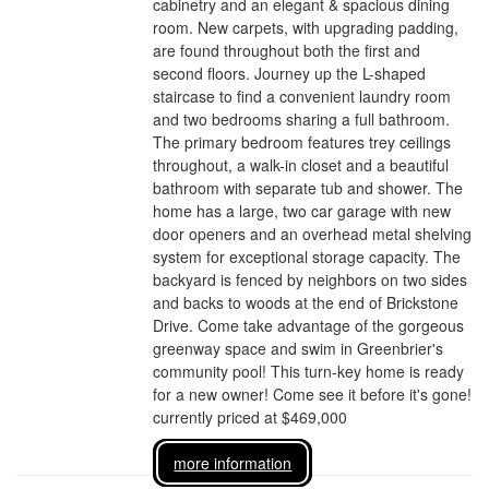
cabinetry and an elegant & spacious dining
room. New carpets, with upgrading padding,
are found throughout both the first and
second floors. Journey up the L-shaped
staircase to find a convenient laundry room
and two bedrooms sharing a full bathroom.
The primary bedroom features trey ceilings
throughout, a walk-in closet and a beautiful
bathroom with separate tub and shower. The
home has a large, two car garage with new
door openers and an overhead metal shelving
system for exceptional storage capacity. The
backyard is fenced by neighbors on two sides
and backs to woods at the end of Brickstone
Drive. Come take advantage of the gorgeous
greenway space and swim in Greenbrier's
community pool! This turn-key home is ready
for a new owner! Come see it before it's gone!
currently priced at $469,000
more information