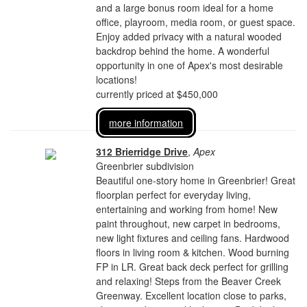
and a large bonus room ideal for a home
office, playroom, media room, or guest space.
Enjoy added privacy with a natural wooded
backdrop behind the home. A wonderful
opportunity in one of Apex's most desirable
locations!
currently priced at $450,000
more information
312 Brierridge Drive
,
Apex
Greenbrier subdivision
Beautiful one-story home in Greenbrier! Great
floorplan perfect for everyday living,
entertaining and working from home! New
paint throughout, new carpet in bedrooms,
new light fixtures and ceiling fans. Hardwood
floors in living room & kitchen. Wood burning
FP in LR. Great back deck perfect for grilling
and relaxing! Steps from the Beaver Creek
Greenway. Excellent location close to parks,