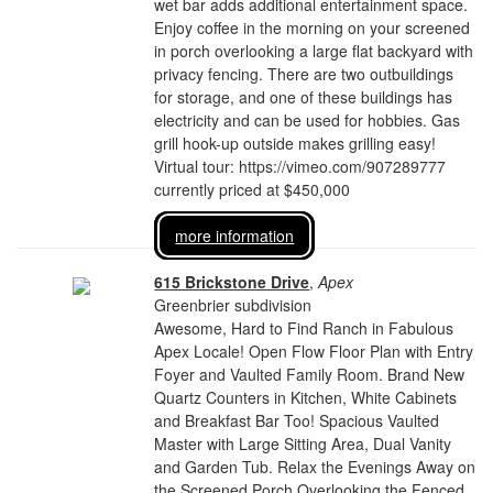
wet bar adds additional entertainment space.
Enjoy coffee in the morning on your screened
in porch overlooking a large flat backyard with
privacy fencing. There are two outbuildings
for storage, and one of these buildings has
electricity and can be used for hobbies. Gas
grill hook-up outside makes grilling easy!
Virtual tour: https://vimeo.com/907289777
currently priced at $450,000
more information
615 Brickstone Drive
,
Apex
Greenbrier subdivision
Awesome, Hard to Find Ranch in Fabulous
Apex Locale! Open Flow Floor Plan with Entry
Foyer and Vaulted Family Room. Brand New
Quartz Counters in Kitchen, White Cabinets
and Breakfast Bar Too! Spacious Vaulted
Master with Large Sitting Area, Dual Vanity
and Garden Tub. Relax the Evenings Away on
the Screened Porch Overlooking the Fenced