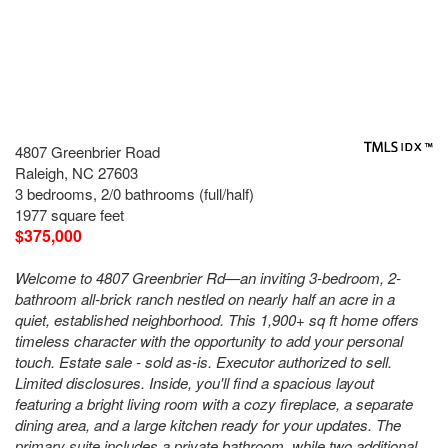
4807 Greenbrier Road
Raleigh, NC 27603
3 bedrooms, 2/0 bathrooms (full/half)
1977 square feet
$375,000
Welcome to 4807 Greenbrier Rd—an inviting 3-bedroom, 2-
bathroom all-brick ranch nestled on nearly half an acre in a
quiet, established neighborhood. This 1,900+ sq ft home offers
timeless character with the opportunity to add your personal
touch. Estate sale - sold as-is. Executor authorized to sell.
Limited disclosures. Inside, you'll find a spacious layout
featuring a bright living room with a cozy fireplace, a separate
dining area, and a large kitchen ready for your updates. The
primary suite includes a private bathroom, while two additional