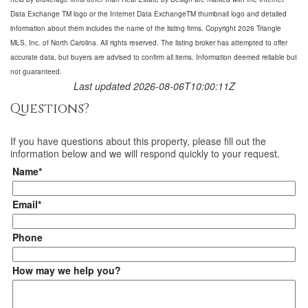
Data Exchange TM logo or the Internet Data ExchangeTM thumbnail logo and detailed
information about them includes the name of the listing firms. Copyright 2026 Triangle
MLS, Inc. of North Carolina. All rights reserved. The listing broker has attempted to offer
accurate data, but buyers are advised to confirm all items. Information deemed reliable but
not guaranteed.
Last updated 2026-08-06T10:00:11Z
Questions?
If you have questions about
this property
, please fill out the
information below and we will respond quickly to your request.
Name*
Email*
Phone
How may we help you?