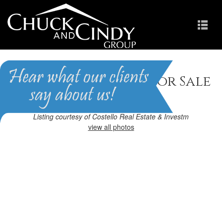
Raleigh, NC Homes for Sale
Homes in Greenbrier
Listing courtesy of Costello Real Estate & Investm
view all photos