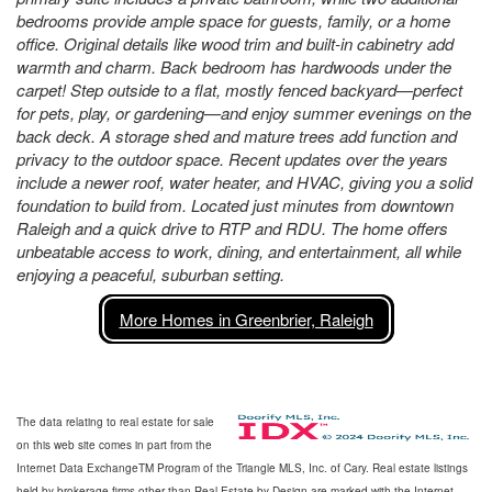
bedrooms provide ample space for guests, family, or a home
office. Original details like wood trim and built-in cabinetry add
warmth and charm. Back bedroom has hardwoods under the
carpet! Step outside to a flat, mostly fenced backyard—perfect
for pets, play, or gardening—and enjoy summer evenings on the
back deck. A storage shed and mature trees add function and
privacy to the outdoor space. Recent updates over the years
include a newer roof, water heater, and HVAC, giving you a solid
foundation to build from. Located just minutes from downtown
Raleigh and a quick drive to RTP and RDU. The home offers
unbeatable access to work, dining, and entertainment, all while
enjoying a peaceful, suburban setting.
More Homes in Greenbrier, Raleigh
The data relating to real estate for sale
on this web site comes in part from the
Internet Data ExchangeTM Program of the Triangle MLS, Inc. of Cary. Real estate listings
held by brokerage firms other than Real Estate by Design are marked with the Internet