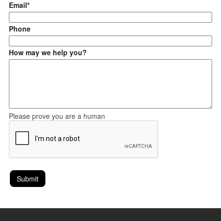
Email*
Phone
How may we help you?
Please prove you are a human