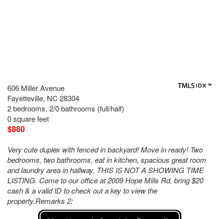
606 Miller Avenue
Fayetteville, NC 28304
2 bedrooms, 2/0 bathrooms (full/half)
0 square feet
$880
Very cute duplex with fenced in backyard! Move in ready! Two
bedrooms, two bathrooms, eat in kitchen, spacious great room
and laundry area in hallway. THIS IS NOT A SHOWING TIME
LISTING. Come to our office at 2009 Hope Mills Rd, bring $20
cash & a valid ID to check out a key to view the
property.Remarks 2: