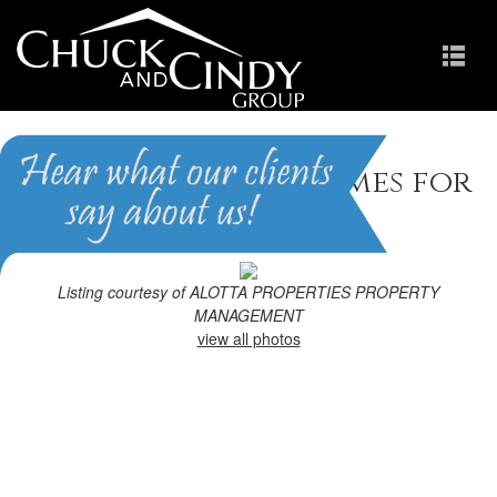
Fayetteville, NC Homes for
Sale
Homes in Greenbrier
Listing courtesy of ALOTTA PROPERTIES PROPERTY
MANAGEMENT
view all photos