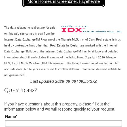
More Homes in Greenbrier, Fayetteville
The data relating to real estate for sale
on this web site comes in part from the
Internet Data ExchangeTM Program of the Triangle MLS, Inc. of Cary. Real estate listings
held by brokerage firms other than Real Estate by Design are marked with the Internet
Data Exchange TM logo or the Internet Data ExchangeTM thumbnail logo and detailed
information about them includes the name of the listing firms. Copyright 2026 Triangle
MLS, Inc. of North Carolina. All rights reserved. The listing broker has attempted to offer
accurate data, but buyers are advised to confirm all items. Information deemed reliable but
not guaranteed.
Last updated 2026-08-08T09:55:27Z
Questions?
If you have questions about
this property
, please fill out the
information below and we will respond quickly to your request.
Name*