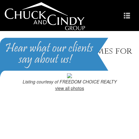
Fayetteville, NC Homes for
Sale
Homes in Greenbrier
Listing courtesy of FREEDOM CHOICE REALTY
view all photos