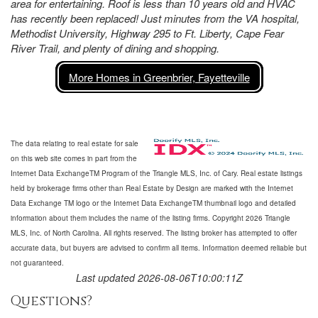
area for entertaining. Roof is less than 10 years old and HVAC
has recently been replaced! Just minutes from the VA hospital,
Methodist University, Highway 295 to Ft. Liberty, Cape Fear
River Trail, and plenty of dining and shopping.
More Homes in Greenbrier, Fayetteville
The data relating to real estate for sale
on this web site comes in part from the
Internet Data ExchangeTM Program of the Triangle MLS, Inc. of Cary. Real estate listings
held by brokerage firms other than Real Estate by Design are marked with the Internet
Data Exchange TM logo or the Internet Data ExchangeTM thumbnail logo and detailed
information about them includes the name of the listing firms. Copyright 2026 Triangle
MLS, Inc. of North Carolina. All rights reserved. The listing broker has attempted to offer
accurate data, but buyers are advised to confirm all items. Information deemed reliable but
not guaranteed.
Last updated 2026-08-06T10:00:11Z
Questions?