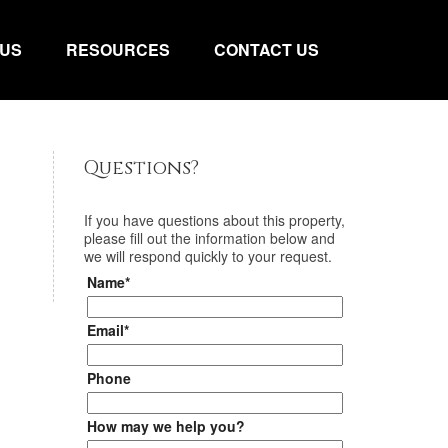
 US
RESOURCES
CONTACT US
Questions?
If you have questions about
this property
,
please fill out the information below and
we will respond quickly to your request.
Name*
Email*
Phone
How may we help you?