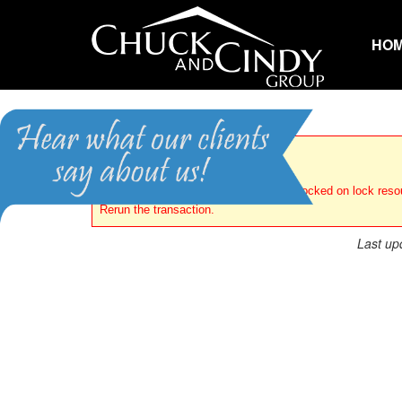
HO
Error
Transaction (Process ID 89) was deadlocked on lock reso
Rerun the transaction.
Last up