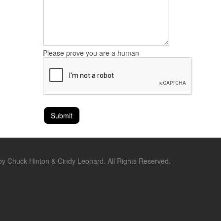
Please prove you are a human
by Chuck Hinton & Cindy Leonard. All Rights Reserved.