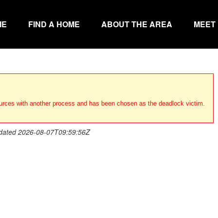
ME
FIND A HOME
ABOUT THE AREA
MEET
urces with another process and has been chosen as the deadlock victim.
dated 2026-08-07T09:59:56Z