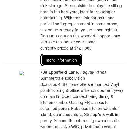
sink storage. Step outside to enjoy the sitting
area in the backyard, ideal for relaxing or
entertaining. With fresh interior paint and
partial flooring replacement in some areas,
this home is ready for you to move right in.
Don't miss out on this wonderful opportunity
to make this house your home!
currently priced at $427,000
more information
708 Eppsfield Lane
,
Fuquay Varina
Summerdale subdivision
Spacious 4 BR home offers enhanced Vinyl
plank flooring & office w/french door entryway
on main flr. Open concept living,dining &
kitchen combo. Gas log FP, access to
screened porch. Fabulous kitchen w/center
island, quartz counters, SS appl's & walk-in
pantry. Second flr features lrg owner's suite
w/generous size WIC, private bath w/dual