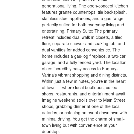
generational living. The open-concept kitchen
features granite countertops, tile backsplash,
stainless steel appliances, and a gas range —
perfectly suited for both everyday living and
entertaining. Primary Suite: The primary
retreat includes dual walk-in closets, a tiled
floor, separate shower and soaking tub, and
dual vanities for added convenience. The
home includes a gas-log fireplace, a two-car
garage, and a fully fenced yard. The location
offers incredibly easy access to Fuquay-
Varina's vibrant shopping and dining districts.
Within just a few minutes, you're in the heart
of town — where local boutiques, coffee
shops, restaurants, and entertainment await.
Imagine weekend strolls over to Main Street
shops, grabbing dinner at one of the local
eateries, or catching an event downtown with
minimal driving. You get the charm of small-
town living but with convenience at your
doorstep.