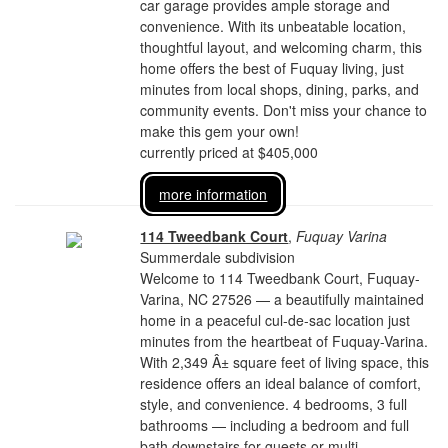
car garage provides ample storage and
convenience. With its unbeatable location,
thoughtful layout, and welcoming charm, this
home offers the best of Fuquay living, just
minutes from local shops, dining, parks, and
community events. Don't miss your chance to
make this gem your own!
currently priced at $405,000
more information
114 Tweedbank Court
,
Fuquay Varina
Summerdale subdivision
Welcome to 114 Tweedbank Court, Fuquay-
Varina, NC 27526 — a beautifully maintained
home in a peaceful cul-de-sac location just
minutes from the heartbeat of Fuquay-Varina.
With 2,349 Â± square feet of living space, this
residence offers an ideal balance of comfort,
style, and convenience. 4 bedrooms, 3 full
bathrooms — including a bedroom and full
bath downstairs for guests or multi-