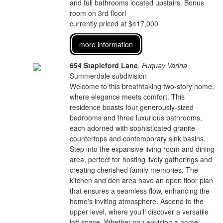
and full bathrooms located upstairs. Bonus
room on 3rd floor!
currently priced at $417,000
more information
654 Stapleford Lane
,
Fuquay Varina
Summerdale subdivision
Welcome to this breathtaking two-story home,
where elegance meets comfort. This
residence boasts four generously-sized
bedrooms and three luxurious bathrooms,
each adorned with sophisticated granite
countertops and contemporary sink basins.
Step into the expansive living room and dining
area, perfect for hosting lively gatherings and
creating cherished family memories. The
kitchen and den area have an open floor plan
that ensures a seamless flow, enhancing the
home's inviting atmosphere. Ascend to the
upper level, where you'll discover a versatile
loft space. Whether you envision a home