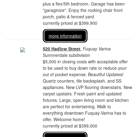
plus a flex/5th bedroom. Garage has been
"garaginize". Enjoy the rocking chair front
porch, patio & fenced yard.
currently priced at $399,900
more information
520 Hadlow Street
,
Fuquay Varina
Summerdale subdivision
$5,000 in closing costs with acceptable offer
to be used to buy down rate or reduce your
out of pocket expense. Beautiful Updates!
Quartz counters, tile backsplash, and SS
appliances. New LVP flooring downstairs. New
carpet upstairs. Fresh paint and updated
fixtures. Large, open living room and kitchen
are perfect for entertaining. Walk to
everything downtown Fuquay-Varina has to
offer. Welcome home!
currently priced at $399,000