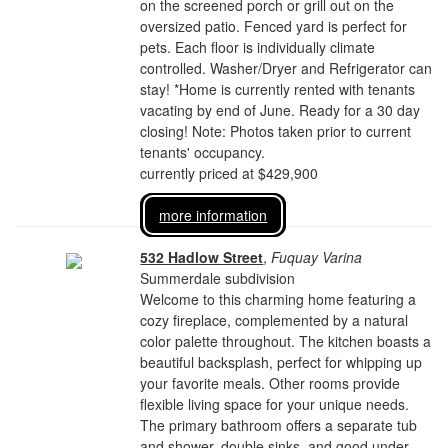
on the screened porch or grill out on the
oversized patio. Fenced yard is perfect for
pets. Each floor is individually climate
controlled. Washer/Dryer and Refrigerator can
stay! *Home is currently rented with tenants
vacating by end of June. Ready for a 30 day
closing! Note: Photos taken prior to current
tenants' occupancy.
currently priced at $429,900
more information
532 Hadlow Street
,
Fuquay Varina
Summerdale subdivision
Welcome to this charming home featuring a
cozy fireplace, complemented by a natural
color palette throughout. The kitchen boasts a
beautiful backsplash, perfect for whipping up
your favorite meals. Other rooms provide
flexible living space for your unique needs.
The primary bathroom offers a separate tub
and shower, double sinks, and good under