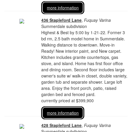
more information
436 Stapleford Lane
,
Fuquay Varina
Summerdale subdivision
Highest & Best by 5:00 by 1-21-22. Former 3
bd rm, 2.5 bath model home in Summerdale.
Walking distance to downtown. Move-in
Ready! New interior paint, and New carpet.
Kitchen includes granite countertops, gas
stove, and island. Home has first floor office
and dining room. Second floor includes large
owner's suite w/ walk-in closet, double vaniety,
garden tub and separate shower. Large loft
area. Enjoy the front porch, patio, raised
garden bed and fenced yard.
currently priced at $399,900
more information
428 Stapleford Lane
,
Fuquay Varina
Summerdale subdivision