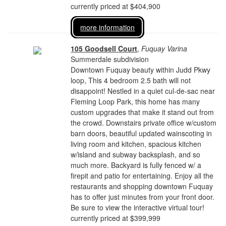
currently priced at $404,900
more information
105 Goodsell Court
,
Fuquay Varina
Summerdale subdivision
Downtown Fuquay beauty within Judd Pkwy
loop, This 4 bedroom 2.5 bath will not
disappoint! Nestled in a quiet cul-de-sac near
Fleming Loop Park, this home has many
custom upgrades that make it stand out from
the crowd. Downstairs private office w/custom
barn doors, beautiful updated wainscoting in
living room and kitchen, spacious kitchen
w/island and subway backsplash, and so
much more. Backyard is fully fenced w/ a
firepit and patio for entertaining. Enjoy all the
restaurants and shopping downtown Fuquay
has to offer just minutes from your front door.
Be sure to view the interactive virtual tour!
currently priced at $399,999