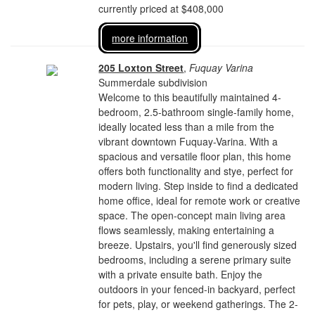
currently priced at $408,000
more information
205 Loxton Street
,
Fuquay Varina
Summerdale subdivision
Welcome to this beautifully maintained 4-
bedroom, 2.5-bathroom single-family home,
ideally located less than a mile from the
vibrant downtown Fuquay-Varina. With a
spacious and versatile floor plan, this home
offers both functionality and stye, perfect for
modern living. Step inside to find a dedicated
home office, ideal for remote work or creative
space. The open-concept main living area
flows seamlessly, making entertaining a
breeze. Upstairs, you'll find generously sized
bedrooms, including a serene primary suite
with a private ensuite bath. Enjoy the
outdoors in your fenced-in backyard, perfect
for pets, play, or weekend gatherings. The 2-