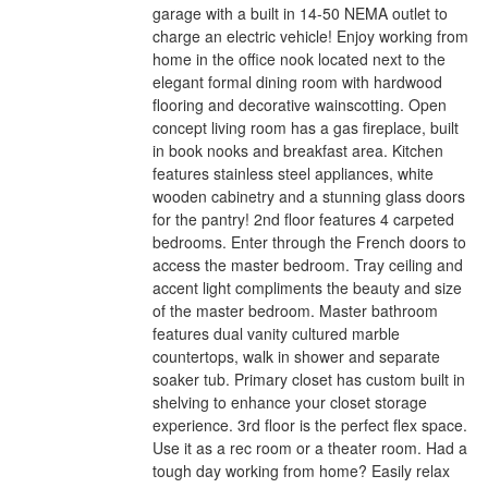
garage with a built in 14-50 NEMA outlet to
charge an electric vehicle! Enjoy working from
home in the office nook located next to the
elegant formal dining room with hardwood
flooring and decorative wainscotting. Open
concept living room has a gas fireplace, built
in book nooks and breakfast area. Kitchen
features stainless steel appliances, white
wooden cabinetry and a stunning glass doors
for the pantry! 2nd floor features 4 carpeted
bedrooms. Enter through the French doors to
access the master bedroom. Tray ceiling and
accent light compliments the beauty and size
of the master bedroom. Master bathroom
features dual vanity cultured marble
countertops, walk in shower and separate
soaker tub. Primary closet has custom built in
shelving to enhance your closet storage
experience. 3rd floor is the perfect flex space.
Use it as a rec room or a theater room. Had a
tough day working from home? Easily relax