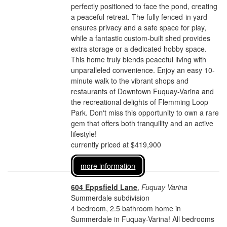
perfectly positioned to face the pond, creating
a peaceful retreat. The fully fenced-in yard
ensures privacy and a safe space for play,
while a fantastic custom-built shed provides
extra storage or a dedicated hobby space.
This home truly blends peaceful living with
unparalleled convenience. Enjoy an easy 10-
minute walk to the vibrant shops and
restaurants of Downtown Fuquay-Varina and
the recreational delights of Flemming Loop
Park. Don't miss this opportunity to own a rare
gem that offers both tranquility and an active
lifestyle!
currently priced at $419,900
more information
604 Eppsfield Lane
,
Fuquay Varina
Summerdale subdivision
4 bedroom, 2.5 bathroom home in
Summerdale in Fuquay-Varina! All bedrooms