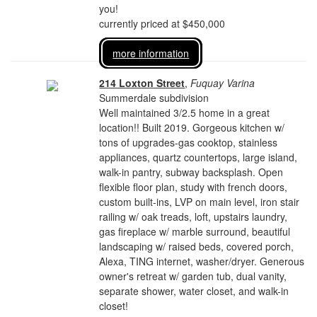
you!
currently priced at $450,000
more information
214 Loxton Street
,
Fuquay Varina
Summerdale subdivision
Well maintained 3/2.5 home in a great
location!! Built 2019. Gorgeous kitchen w/
tons of upgrades-gas cooktop, stainless
appliances, quartz countertops, large island,
walk-in pantry, subway backsplash. Open
flexible floor plan, study with french doors,
custom built-ins, LVP on main level, iron stair
railing w/ oak treads, loft, upstairs laundry,
gas fireplace w/ marble surround, beautiful
landscaping w/ raised beds, covered porch,
Alexa, TING internet, washer/dryer. Generous
owner's retreat w/ garden tub, dual vanity,
separate shower, water closet, and walk-in
closet!