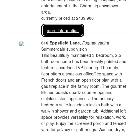
entertainment in the Charming downtown
area.
currently priced at $439,900
more information
616 Eppsfield Lane
,
Fuquay Varina
Summerdale subdivision
This beautifully maintained 3-bedroom, 2.5-
bathroom home has been freshly painted and
features luxurious LVP flooring. The main
floor offers a spacious office/flex space with
French doors and an open floor plan with a
gas fireplace in the family room. The gourmet
kitchen boasts quartz countertops and
stainless steel appliances. The primary
bedroom suite includes a lavish bath with a
walk-in shower and garden tub. Additional loft
space provides versatility for relaxation, work,
or play. Enjoy the screened porch and fenced
yard for privacy or gatherings. Washer, dryer,