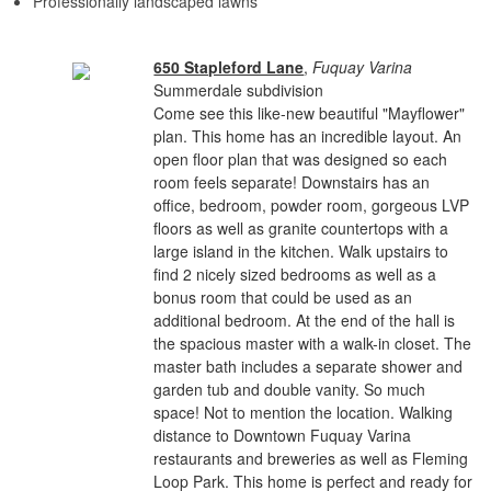
Professionally landscaped lawns
650 Stapleford Lane
,
Fuquay Varina
Summerdale subdivision
Come see this like-new beautiful "Mayflower"
plan. This home has an incredible layout. An
open floor plan that was designed so each
room feels separate! Downstairs has an
office, bedroom, powder room, gorgeous LVP
floors as well as granite countertops with a
large island in the kitchen. Walk upstairs to
find 2 nicely sized bedrooms as well as a
bonus room that could be used as an
additional bedroom. At the end of the hall is
the spacious master with a walk-in closet. The
master bath includes a separate shower and
garden tub and double vanity. So much
space! Not to mention the location. Walking
distance to Downtown Fuquay Varina
restaurants and breweries as well as Fleming
Loop Park. This home is perfect and ready for