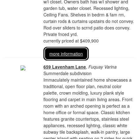
w/i closet. Owners bath has w/i shower and
garden tub, water closet. Recessed lighting,
Ceiling Fans. Shelves in bedrm & fam rm,
curtain rods & curtains upstairs do not convey.
Rod over sliders to scrnd patio does convey.
Private fnced yrd.
currently priced at $409,900
more information
659 Lavenham Lane
,
Fuquay Varina
Summerdale subdivision
Immaculately maintained home showcases a
traditional, open floor plan, neutral color
palette, crown molding, luxury plank style
flooring and carpet in main living areas. Front
room with an arched opening is perfect as a
home office or formal space. Classic kitchen
features granite countertops, stainless steel
appliances, recessed lighting, classic white
subway tile backsplash, walk-in pantry, large
center island with seating on 2 sides for quick