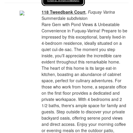
118 Tweedbank Court
,
Fuquay Varina
Summerdale subdivision
Rare Gem with Pond Views & Unbeatable
Convenience in Fuquay-Varina! Prepare to be
impressed by this exceptional, barely lived-in
4-bedroom residence, ideally situated on a
quiet cul-de-sac. The moment you step
inside, you'll appreciate the incredible care
evident throughout this remarkable home.
The heart of this home is its large eat-in
kitchen, boasting an abundance of cabinet
space, perfect for culinary adventures. For
those who work from home, a separate office
on the first floor provides a dedicated and
private workspace. With 4 bedrooms and 2
1/2 baths, there's ample space for family and
guests. Step outside to discover your private
backyard oasis, offering serene pond views
and direct access. Enjoy your morning coffee
or evening meals on the outdoor patio,