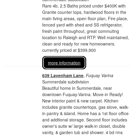
Rare 4b, 2.5 Baths priced under $400K with
Granite counter tops, hardwood floors in the
main living areas, open floor plan, Fire place,
fenced yard with shed and SS refrigerator,
fresh paint throughout, great commuting
location to Raleigh and RTP. Well maintained,
clean and ready for new homeowners.
currently priced at $399,900
more information
639 Lavenham Lane
,
Fuquay Varina
Summerdale subdivision
Beautiful home in Summerdale, near
downtown Fuquay-Varina. Move-in Ready!
New interior paint & new carpet. Kitchen
includes granite countertops, gas stove, walk-
in pantry & island. Home has a 1st floor office
and addtional storage. Second floor includes
owner's suite w/ large walk-in closet, double
vanity, & garden tub and shower. 4 bd rms