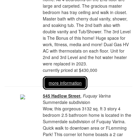
large and carpeted. The gracious master
bedroom has tray ceiling and walk in closet.
Master bath with cherry dual vanity, shower,
and soaking tub. The 2nd bath also with
double vanity and Tub/Shower. The 3rd Level
is The Bonus of this home! Huge space for
work, fitness, media and more! Dual Gas HV
AC with thermostats on each floor. Unit for
2nd and 3rd Level and the hot water heater
were replaced in 2023.
currently priced at $430,000
more information
545 Hadlow Street
,
Fuquay Varina
Summerdale subdivision
Wow, this gorgeous 3132 sq. ft 3 story 4
bedroom 2.5 bathroom home is located in the
Summerdale subdivision of Fuquay Varina.
Quick walk to downtown area or FLemming
Park! This corner lot home boasts a 2 car