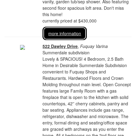
vanity, garden tub/sep shower. Also featuring
second floor spacious loft area. Don't miss
this home!
currently priced at $430,000
more information
522 Dawley Drive
,
Fuquay Varina
Summerdale subdivision
Lovely & SPACIOUS! 4 Bedroom, 2.5 Bath
Home in Desirable Summerdale Subdivision
convenient to Fuquay Shops and
Restaurants. Hardwood Floors and Crown
Molding throughout main level. Open Concept
features large Family Room with a gas
fireplace that is open to the kitchen with solid
countertops, 42'' cherry cabinets, pantry and
bar seating. Appliances include gas range,
refrigerator, dishwasher and microwave. The
entry, formal dining and seating/office space
are graced with archways as you enter the
home. All 4 bedrooms on the 2nd floor are