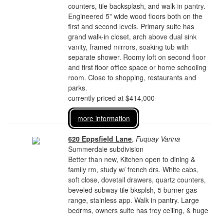
counters, tile backsplash, and walk-in pantry.
Engineered 5" wide wood floors both on the
first and second levels. Primary suite has
grand walk-in closet, arch above dual sink
vanity, framed mirrors, soaking tub with
separate shower. Roomy loft on second floor
and first floor office space or home schooling
room. Close to shopping, restaurants and
parks.
currently priced at $414,000
more information
620 Eppsfield Lane
,
Fuquay Varina
Summerdale subdivision
Better than new, Kitchen open to dining &
family rm, study w/ french drs. White cabs,
soft close, dovetail drawers, quartz counters,
beveled subway tile bksplsh, 5 burner gas
range, stainless app. Walk in pantry. Large
bedrms, owners suite has trey ceiling, & huge