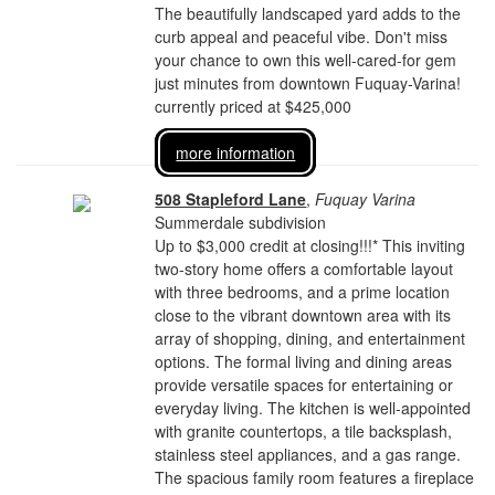
The beautifully landscaped yard adds to the
curb appeal and peaceful vibe. Don't miss
your chance to own this well-cared-for gem
just minutes from downtown Fuquay-Varina!
currently priced at $425,000
more information
508 Stapleford Lane
,
Fuquay Varina
Summerdale subdivision
Up to $3,000 credit at closing!!!* This inviting
two-story home offers a comfortable layout
with three bedrooms, and a prime location
close to the vibrant downtown area with its
array of shopping, dining, and entertainment
options. The formal living and dining areas
provide versatile spaces for entertaining or
everyday living. The kitchen is well-appointed
with granite countertops, a tile backsplash,
stainless steel appliances, and a gas range.
The spacious family room features a fireplace