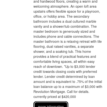
and hardwood floors, creating a warm and
welcoming atmosphere. An open loft area
upstairs offers flexible space for a playroom,
office, or hobby area. The secondary
bathroom includes a dual cultured marble
vanity and a shower/tub combination. The
master bedroom is generously sized and
includes phone and cable connections. The
master bathroom is a relaxing retreat with tile
flooring, dual raised vanities, a separate
shower, and a soaking tub. This home
provides a blend of practical features and
comfortable living spaces, all within easy
reach of downtown. *Up to $3,000 lender
credit towards closing costs with preferred
lender. Lender credit determined by loan
amount and is equivalent to .75% of the initial
loan balance up to a maximum of $3,000 with
Revolution Mortgage. Call for details.
currently priced at $420,000
more information