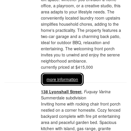
office, a playroom, or a creative studio, this
area adapts to your lifestyle needs. The
conveniently located laundry room upstairs
simplifies household chores, adding to the
home's practicality. The property features a
two-car garage and a charming back patio,
ideal for outdoor BBQ, relaxation and
entertaining. The welcoming front porch
invites you to unwind and enjoy the serene
neighborhood ambiance.
currently priced at $415,000
more information
138 Lyonshall Street
,
Fuquay Varina
Summerdale subdivision
Inviting home with rocking chair front porch
nestled on a corner homesite. Cozy fenced
backyard complete with fire pit entertaining
area and peaceful garden bed. Spacious
kitchen with island, gas range, granite