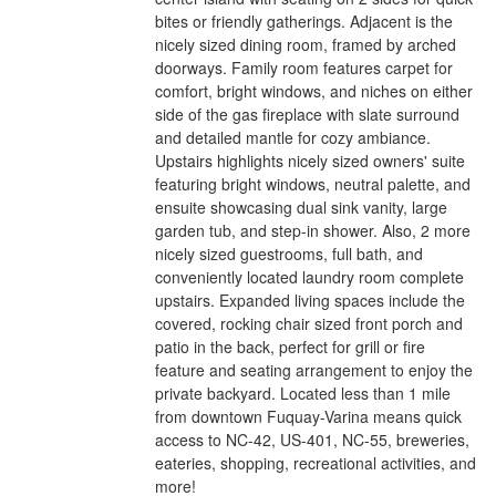
bites or friendly gatherings. Adjacent is the
nicely sized dining room, framed by arched
doorways. Family room features carpet for
comfort, bright windows, and niches on either
side of the gas fireplace with slate surround
and detailed mantle for cozy ambiance.
Upstairs highlights nicely sized owners' suite
featuring bright windows, neutral palette, and
ensuite showcasing dual sink vanity, large
garden tub, and step-in shower. Also, 2 more
nicely sized guestrooms, full bath, and
conveniently located laundry room complete
upstairs. Expanded living spaces include the
covered, rocking chair sized front porch and
patio in the back, perfect for grill or fire
feature and seating arrangement to enjoy the
private backyard. Located less than 1 mile
from downtown Fuquay-Varina means quick
access to NC-42, US-401, NC-55, breweries,
eateries, shopping, recreational activities, and
more!