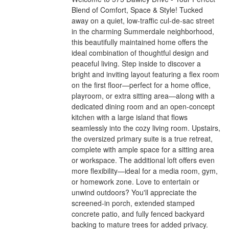
Blend of Comfort, Space & Style! Tucked
away on a quiet, low-traffic cul-de-sac street
in the charming Summerdale neighborhood,
this beautifully maintained home offers the
ideal combination of thoughtful design and
peaceful living. Step inside to discover a
bright and inviting layout featuring a flex room
on the first floor—perfect for a home office,
playroom, or extra sitting area—along with a
dedicated dining room and an open-concept
kitchen with a large island that flows
seamlessly into the cozy living room. Upstairs,
the oversized primary suite is a true retreat,
complete with ample space for a sitting area
or workspace. The additional loft offers even
more flexibility—ideal for a media room, gym,
or homework zone. Love to entertain or
unwind outdoors? You'll appreciate the
screened-in porch, extended stamped
concrete patio, and fully fenced backyard
backing to mature trees for added privacy.