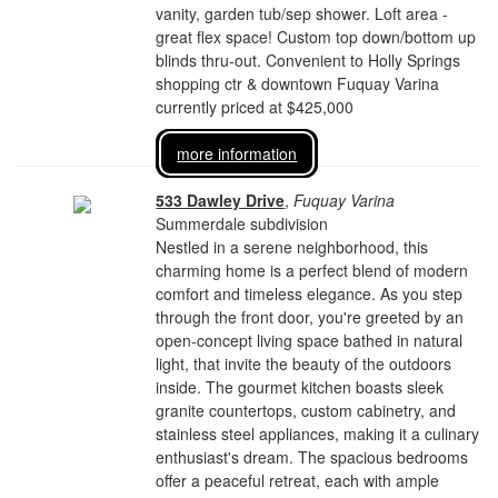
vanity, garden tub/sep shower. Loft area -
great flex space! Custom top down/bottom up
blinds thru-out. Convenient to Holly Springs
shopping ctr & downtown Fuquay Varina
currently priced at $425,000
more information
533 Dawley Drive
,
Fuquay Varina
Summerdale subdivision
Nestled in a serene neighborhood, this
charming home is a perfect blend of modern
comfort and timeless elegance. As you step
through the front door, you're greeted by an
open-concept living space bathed in natural
light, that invite the beauty of the outdoors
inside. The gourmet kitchen boasts sleek
granite countertops, custom cabinetry, and
stainless steel appliances, making it a culinary
enthusiast's dream. The spacious bedrooms
offer a peaceful retreat, each with ample