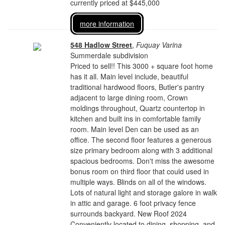
currently priced at $445,000
more information
548 Hadlow Street
,
Fuquay Varina
Summerdale subdivision
Priced to sell!! This 3000 + square foot home
has it all. Main level include, beautiful
traditional hardwood floors, Butler's pantry
adjacent to large dining room, Crown
moldings throughout, Quartz countertop in
kitchen and built ins in comfortable family
room. Main level Den can be used as an
office. The second floor features a generous
size primary bedroom along with 3 additional
spacious bedrooms. Don't miss the awesome
bonus room on third floor that could used in
multiple ways. Blinds on all of the windows.
Lots of natural light and storage galore in walk
in attic and garage. 6 foot privacy fence
surrounds backyard. New Roof 2024
Conveniently located to dining, shopping, and