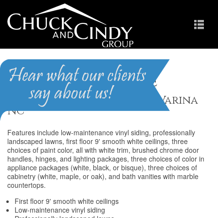
Summerdale
Homes for Sale in Fuquay-Varina
NC
Features include low-maintenance vinyl siding, professionally
landscaped lawns, first floor 9' smooth white ceilings, three
choices of paint color, all with white trim, brushed chrome door
handles, hinges, and lighting packages, three choices of color in
appliance packages (white, black, or bisque), three choices of
cabinetry (white, maple, or oak), and bath vanities with marble
countertops.
First floor 9' smooth white ceilings
Low-maintenance vinyl siding