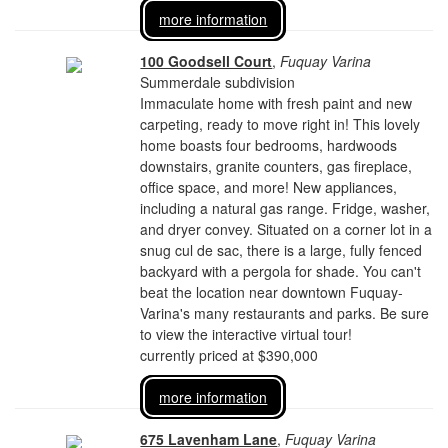
more information
100 Goodsell Court
,
Fuquay Varina
Summerdale subdivision
Immaculate home with fresh paint and new
carpeting, ready to move right in! This lovely
home boasts four bedrooms, hardwoods
downstairs, granite counters, gas fireplace,
office space, and more! New appliances,
including a natural gas range. Fridge, washer,
and dryer convey. Situated on a corner lot in a
snug cul de sac, there is a large, fully fenced
backyard with a pergola for shade. You can't
beat the location near downtown Fuquay-
Varina's many restaurants and parks. Be sure
to view the interactive virtual tour!
currently priced at $390,000
more information
675 Lavenham Lane
,
Fuquay Varina