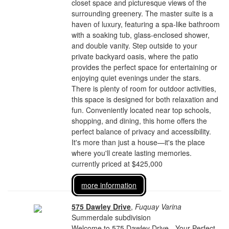
closet space and picturesque views of the
surrounding greenery. The master suite is a
haven of luxury, featuring a spa-like bathroom
with a soaking tub, glass-enclosed shower,
and double vanity. Step outside to your
private backyard oasis, where the patio
provides the perfect space for entertaining or
enjoying quiet evenings under the stars.
There is plenty of room for outdoor activities,
this space is designed for both relaxation and
fun. Conveniently located near top schools,
shopping, and dining, this home offers the
perfect balance of privacy and accessibility.
It's more than just a house—it's the place
where you'll create lasting memories.
currently priced at $425,000
more information
575 Dawley Drive
,
Fuquay Varina
Summerdale subdivision
Welcome to 575 Dawley Drive - Your Perfect