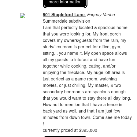
more information
501 Stapleford Lane
,
Fuquay Varina
Summerdale subdivision
I am that perfectly located & spacious home
that you were looking for. My front porch
covers my owners/guests from the rain, my
study/flex room is perfect for office, gym,
sitting... you name it. My open space allows
all my guests to interact and have fun
together while cooking, eating, and/or
enjoying the fireplace. My huge loft area is
just perfect as a game room, watching
movies, or just chilling. My master, & two
secondary bedrooms are spacious enough
that you would want to stay there all day long.
How not to mention that I have a fence in
back yard as well, and that I am just few
minutes from down town. Come see me today
!
currently priced at $395,000