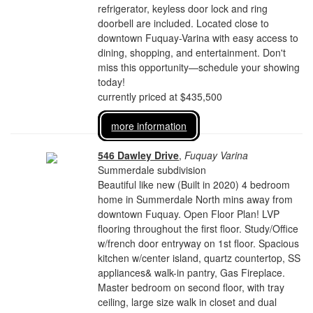
refrigerator, keyless door lock and ring
doorbell are included. Located close to
downtown Fuquay-Varina with easy access to
dining, shopping, and entertainment. Don't
miss this opportunity—schedule your showing
today!
currently priced at $435,500
more information
546 Dawley Drive
,
Fuquay Varina
Summerdale subdivision
Beautiful like new (Built in 2020) 4 bedroom
home in Summerdale North mins away from
downtown Fuquay. Open Floor Plan! LVP
flooring throughout the first floor. Study/Office
w/french door entryway on 1st floor. Spacious
kitchen w/center island, quartz countertop, SS
appliances& walk-in pantry, Gas Fireplace.
Master bedroom on second floor, with tray
ceiling, large size walk in closet and dual