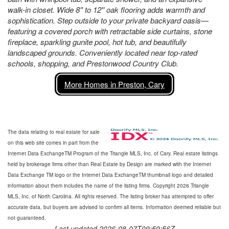
walk-in closet. Wide 8'' to 12'' oak flooring adds warmth and
sophistication. Step outside to your private backyard oasis—
featuring a covered porch with retractable side curtains, stone
fireplace, sparkling gunite pool, hot tub, and beautifully
landscaped grounds. Conveniently located near top-rated
schools, shopping, and Prestonwood Country Club.
More Homes in Preston, Cary
The data relating to real estate for sale
on this web site comes in part from the
Internet Data ExchangeTM Program of the Triangle MLS, Inc. of Cary. Real estate listings
held by brokerage firms other than Real Estate by Design are marked with the Internet
Data Exchange TM logo or the Internet Data ExchangeTM thumbnail logo and detailed
information about them includes the name of the listing firms. Copyright 2026 Triangle
MLS, Inc. of North Carolina. All rights reserved. The listing broker has attempted to offer
accurate data, but buyers are advised to confirm all items. Information deemed reliable but
not guaranteed.
Last updated 2026-08-07T09:59:56Z