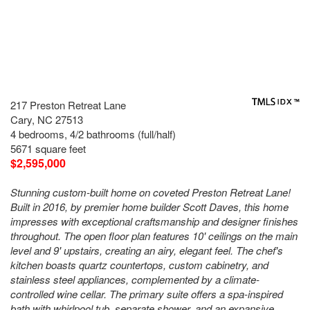
217 Preston Retreat Lane
Cary, NC 27513
4 bedrooms, 4/2 bathrooms (full/half)
5671 square feet
$2,595,000
Stunning custom-built home on coveted Preston Retreat Lane!
Built in 2016, by premier home builder Scott Daves, this home
impresses with exceptional craftsmanship and designer finishes
throughout. The open floor plan features 10' ceilings on the main
level and 9' upstairs, creating an airy, elegant feel. The chef's
kitchen boasts quartz countertops, custom cabinetry, and
stainless steel appliances, complemented by a climate-
controlled wine cellar. The primary suite offers a spa-inspired
bath with whirlpool tub, separate shower, and an expansive