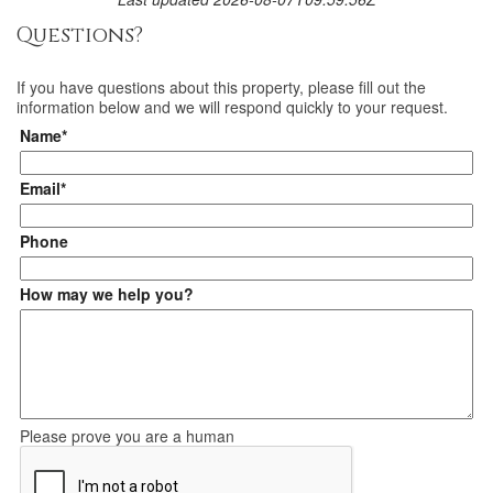
Questions?
If you have questions about
this property
, please fill out the
information below and we will respond quickly to your request.
Name*
Email*
Phone
How may we help you?
Please prove you are a human