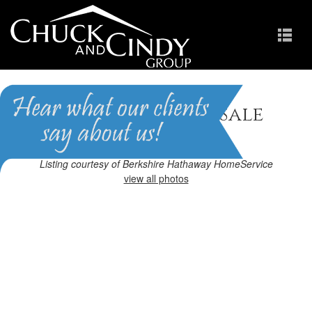
Cary, NC Homes for Sale
Homes in Preston
Listing courtesy of Berkshire Hathaway HomeService
view all photos