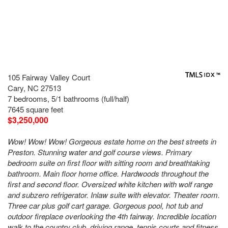
105 Fairway Valley Court
Cary, NC 27513
7 bedrooms, 5/1 bathrooms (full/half)
7645 square feet
$3,250,000
Wow! Wow! Wow! Gorgeous estate home on the best streets in
Preston. Stunning water and golf course views. Primary
bedroom suite on first floor with sitting room and breathtaking
bathroom. Main floor home office. Hardwoods throughout the
first and second floor. Oversized white kitchen with wolf range
and subzero refrigerator. Inlaw suite with elevator. Theater room.
Three car plus golf cart garage. Gorgeous pool, hot tub and
outdoor fireplace overlooking the 4th fairway. Incredible location
walk to the country club, driving range, tennis courts and fitness