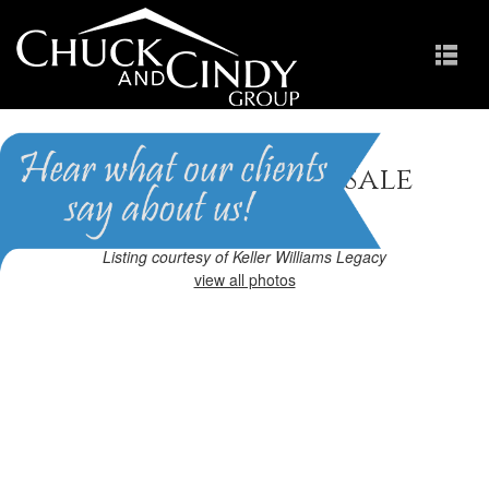
Cary, NC Homes for Sale
Homes in Preston
Listing courtesy of Keller Williams Legacy
view all photos