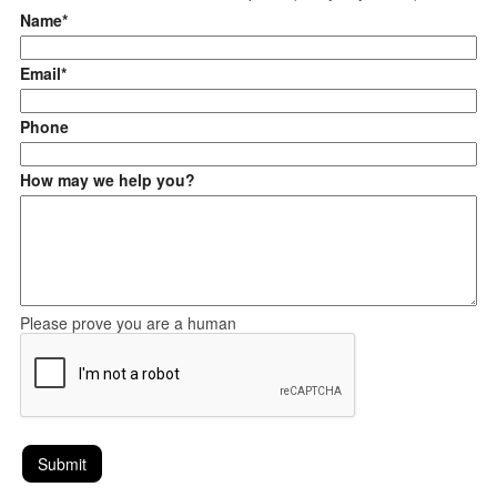
Name*
Email*
Phone
How may we help you?
Please prove you are a human