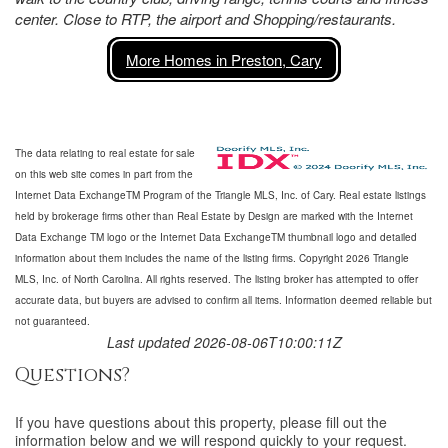
center. Close to RTP, the airport and Shopping/restaurants.
More Homes in Preston, Cary
The data relating to real estate for sale
on this web site comes in part from the
Internet Data ExchangeTM Program of the Triangle MLS, Inc. of Cary. Real estate listings
held by brokerage firms other than Real Estate by Design are marked with the Internet
Data Exchange TM logo or the Internet Data ExchangeTM thumbnail logo and detailed
information about them includes the name of the listing firms. Copyright 2026 Triangle
MLS, Inc. of North Carolina. All rights reserved. The listing broker has attempted to offer
accurate data, but buyers are advised to confirm all items. Information deemed reliable but
not guaranteed.
Last updated 2026-08-06T10:00:11Z
Questions?
If you have questions about
this property
, please fill out the
information below and we will respond quickly to your request.