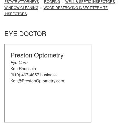
ESTATE ATTORNEYS
::
ROOFING
::
WELL & SEPTIC INSPECTORS
::
WINDOW CLEANING
::
WOOD DESTROYING INSECT/TERMITE
INSPECTORS
EYE DOCTOR
Preston Optometry
Eye Care
Ken Rousselo
(919) 467-4657 business
Ken@PrestonOptometry.com