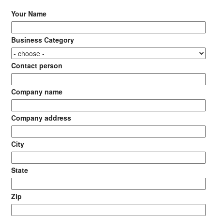
Your Name
Business Category
Contact person
Company name
Company address
City
State
Zip