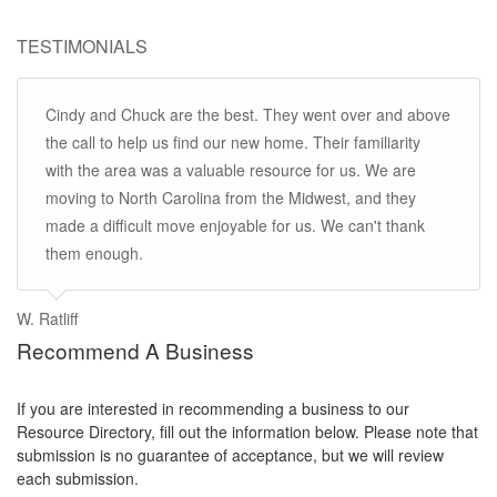
TESTIMONIALS
Cindy and Chuck are the best. They went over and above
the call to help us find our new home. Their familiarity
with the area was a valuable resource for us. We are
moving to North Carolina from the Midwest, and they
made a difficult move enjoyable for us. We can't thank
them enough.
W. Ratliff
Recommend A Business
If you are interested in recommending a business to our
Resource Directory, fill out the information below. Please note that
submission is no guarantee of acceptance, but we will review
each submission.