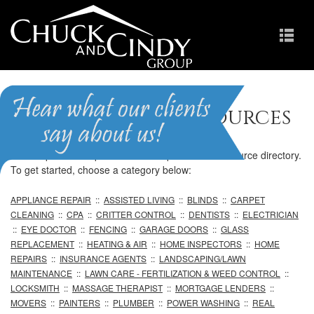
Professional Resources
We are pleased to provide our comprehensive resource directory.
To get started, choose a category below:
APPLIANCE REPAIR
::
ASSISTED LIVING
::
BLINDS
::
CARPET
CLEANING
::
CPA
::
CRITTER CONTROL
::
DENTISTS
::
ELECTRICIAN
::
EYE DOCTOR
::
FENCING
::
GARAGE DOORS
::
GLASS
REPLACEMENT
::
HEATING & AIR
::
HOME INSPECTORS
::
HOME
REPAIRS
::
INSURANCE AGENTS
::
LANDSCAPING/LAWN
MAINTENANCE
::
LAWN CARE - FERTILIZATION & WEED CONTROL
::
LOCKSMITH
::
MASSAGE THERAPIST
::
MORTGAGE LENDERS
::
MOVERS
::
PAINTERS
::
PLUMBER
::
POWER WASHING
::
REAL