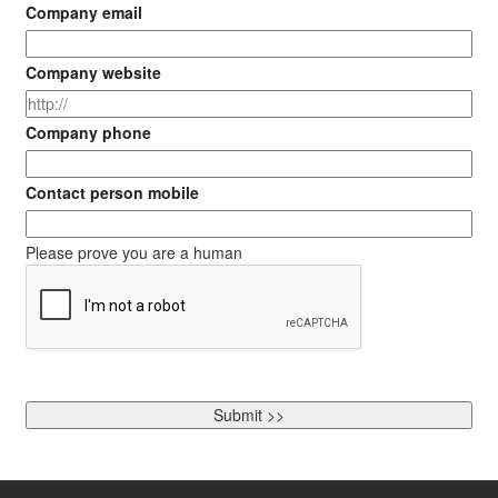
Company email
Company website
Company phone
Contact person mobile
Please prove you are a human