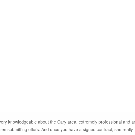
 very knowledgeable about the Cary area, extremely professional and a
n submitting offers. And once you have a signed contract, she really