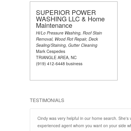
SUPERIOR POWER
WASHING LLC & Home
Maintenance
Hi/Lo Pressure Washing, Roof Stain
Removal, Wood Rot Repair, Deck
Sealing/Staining, Gutter Cleaning
Mark Cespedes
TRIANGLE AREA, NC
(919) 412-6448 business
TESTIMONIALS
Cindy was very helpful in our home search. She's
experienced agent whom you want on your side whe