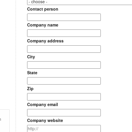
Contact person
Company name
Company address
City
State
Zip
Company email
n
Company website