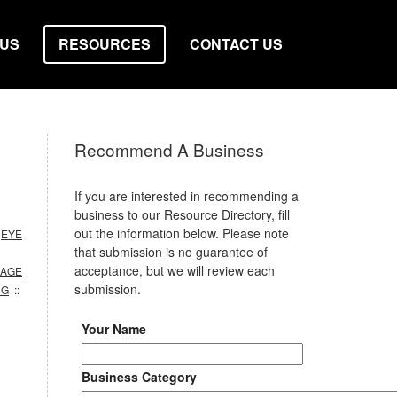
 US
RESOURCES
CONTACT US
Recommend A Business
If you are interested in recommending a
business to our Resource Directory, fill
out the information below. Please note
:
EYE
that submission is no guarantee of
acceptance, but we will review each
AGE
submission.
NG
::
Your Name
Business Category