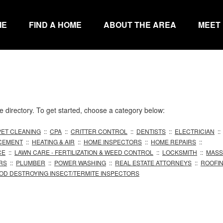
ME
FIND A HOME
ABOUT THE AREA
MEET
directory. To get started, choose a category below:
ET CLEANING
::
CPA
::
CRITTER CONTROL
::
DENTISTS
::
ELECTRICIAN
:
CEMENT
::
HEATING & AIR
::
HOME INSPECTORS
::
HOME REPAIRS
::
CE
::
LAWN CARE - FERTILIZATION & WEED CONTROL
::
LOCKSMITH
::
MASS
RS
::
PLUMBER
::
POWER WASHING
::
REAL ESTATE ATTORNEYS
::
ROOFI
OD DESTROYING INSECT/TERMITE INSPECTORS