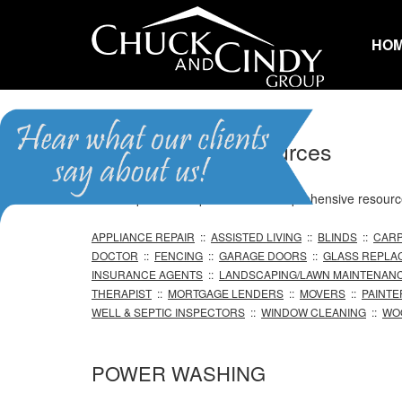
HO
Professional Resources
We are pleased to provide our comprehensive resource 
APPLIANCE REPAIR
::
ASSISTED LIVING
::
BLINDS
::
CARP
DOCTOR
::
FENCING
::
GARAGE DOORS
::
GLASS REPLA
INSURANCE AGENTS
::
LANDSCAPING/LAWN MAINTENAN
THERAPIST
::
MORTGAGE LENDERS
::
MOVERS
::
PAINTE
WELL & SEPTIC INSPECTORS
::
WINDOW CLEANING
::
WO
POWER WASHING