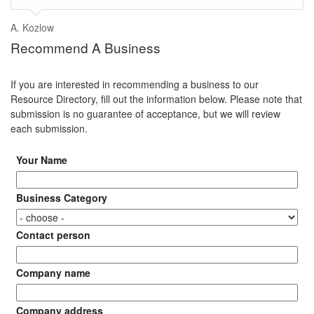
A. Kozlow
Recommend A Business
If you are interested in recommending a business to our
Resource Directory, fill out the information below. Please note that
submission is no guarantee of acceptance, but we will review
each submission.
Your Name
Business Category
Contact person
Company name
Company address