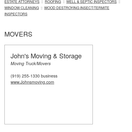
ESTATE ATTORNEYS
::
ROOFING
::
WELL & SEPTIC INSPECTORS
::
WINDOW CLEANING
::
WOOD DESTROYING INSECT/TERMITE
INSPECTORS
MOVERS
John's Moving & Storage
Moving Truck/Movers
(919) 255-1330 business
www.Johnsmoving.com