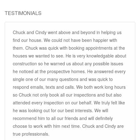
TESTIMONIALS
Chuck and Cindy went above and beyond in helping us
find our house. We could not have been happier with
them. Chuck was quick with booking appointments at the
houses we wanted to see. He is very knowledgable about
construction so he warned us about any possible issues
he noticed at the prospective homes. He answered every
single one of our many questions and was quick to
respond emails, texts and calls. We both work long hours
so Chuck not only book all our inspections and but also
attended every inspection on our behalf. We truly felt like
he was looking out for our best interests. We will
recommend him to all our friends and will definitely
choose to work with him next time. Chuck and Cindy are
true professionals.