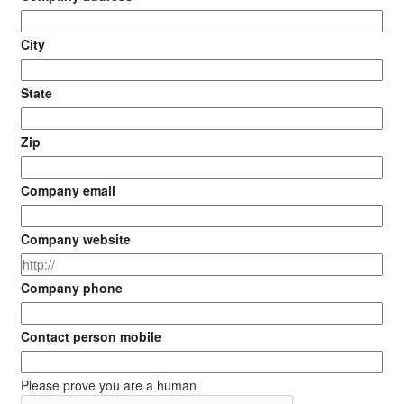
City
State
Zip
Company email
Company website
Company phone
Contact person mobile
Please prove you are a human