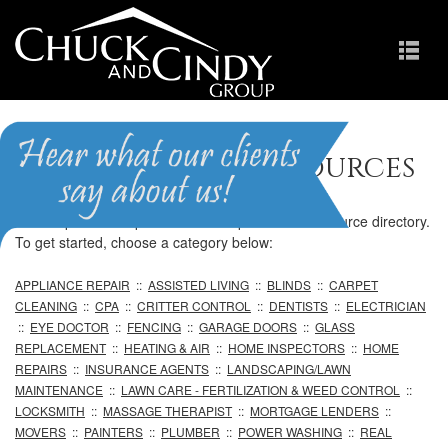
Professional Resources
We are pleased to provide our comprehensive resource directory.
To get started, choose a category below:
APPLIANCE REPAIR
::
ASSISTED LIVING
::
BLINDS
::
CARPET
CLEANING
::
CPA
::
CRITTER CONTROL
::
DENTISTS
::
ELECTRICIAN
::
EYE DOCTOR
::
FENCING
::
GARAGE DOORS
::
GLASS
REPLACEMENT
::
HEATING & AIR
::
HOME INSPECTORS
::
HOME
REPAIRS
::
INSURANCE AGENTS
::
LANDSCAPING/LAWN
MAINTENANCE
::
LAWN CARE - FERTILIZATION & WEED CONTROL
::
LOCKSMITH
::
MASSAGE THERAPIST
::
MORTGAGE LENDERS
::
MOVERS
::
PAINTERS
::
PLUMBER
::
POWER WASHING
::
REAL