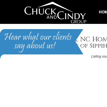
HO
Fuquay Varina, NC Hom
Homes in Village of Sippi
Listing co