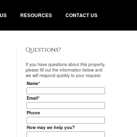
 US
RESOURCES
CONTACT US
Questions?
If you have questions about
this property
,
please fill out the information below and
we will respond quickly to your request.
Name*
Email*
Phone
How may we help you?