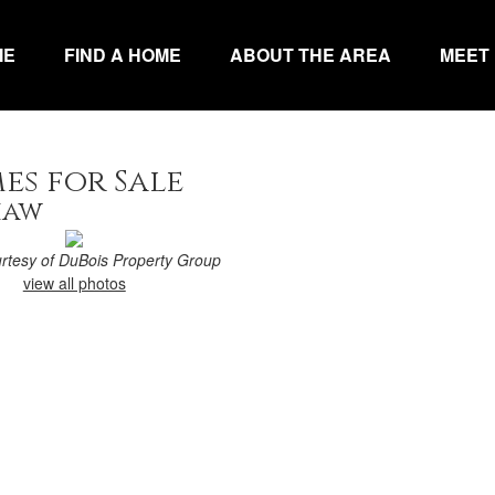
ME
FIND A HOME
ABOUT THE AREA
MEET
es for Sale
haw
urtesy of DuBois Property Group
view all photos