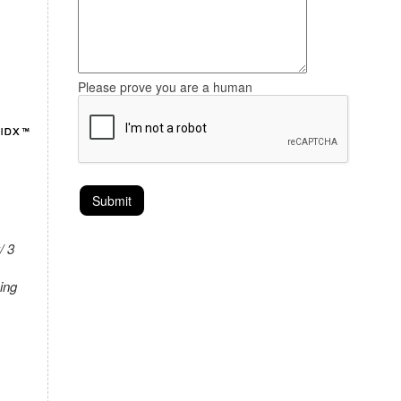
Please prove you are a human
/ 3
ing