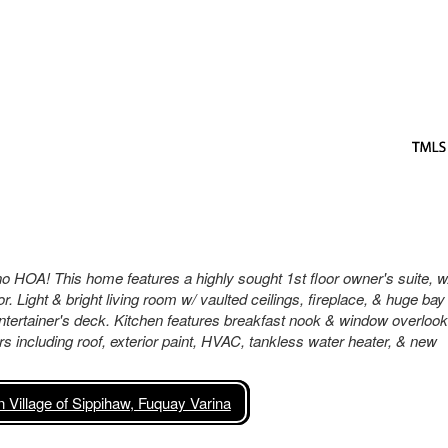
 no HOA! This home features a highly sought 1st floor owner's suite, w
 Light & bright living room w/ vaulted ceilings, fireplace, & huge bay
ntertainer's deck. Kitchen features breakfast nook & window overlook
rs including roof, exterior paint, HVAC, tankless water heater, & new
Village of Sippihaw, Fuquay Varina