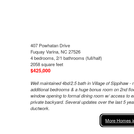
407 Powhatan Drive
Fuquay Varina, NC 27526
4 bedrooms, 2/1 bathrooms (full/half)
2058 square feet
$425,000
Well maintained 4bd/2.5 bath in Village of Sippihaw -
additional bedrooms & a huge bonus room on 2nd floor.
window opening to formal dining room w/ access to e
private backyard. Several updates over the last 5 yea
ductwork.
More Homes in 