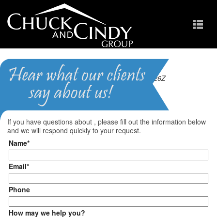
Last updated 2026-08-05T10:00:26Z
Questions?
If you have questions about
, please fill out the information below
and we will respond quickly to your request.
Name*
Email*
Phone
How may we help you?