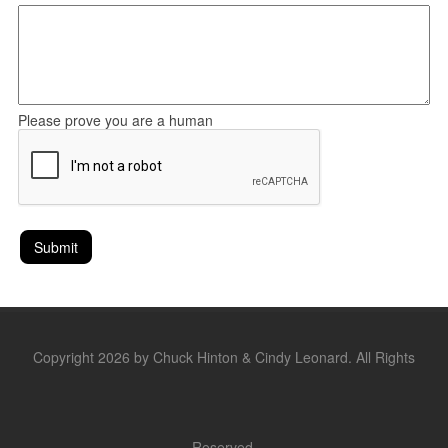
Please prove you are a human
Copyright 2026 by Chuck Hinton & Cindy Leonard. All Rights
Reserved.