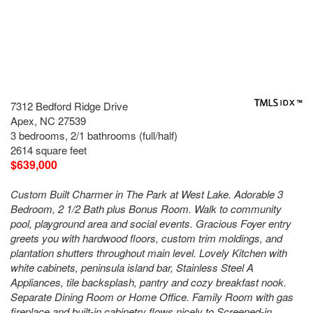
7312 Bedford Ridge Drive
Apex, NC 27539
3 bedrooms, 2/1 bathrooms (full/half)
2614 square feet
$639,000
Custom Built Charmer in The Park at West Lake. Adorable 3
Bedroom, 2 1/2 Bath plus Bonus Room. Walk to community
pool, playground area and social events. Gracious Foyer entry
greets you with hardwood floors, custom trim moldings, and
plantation shutters throughout main level. Lovely Kitchen with
white cabinets, peninsula island bar, Stainless Steel A
Appliances, tile backsplash, pantry and cozy breakfast nook.
Separate Dining Room or Home Office. Family Room with gas
fireplace and built-in cabinetry flows nicely to Screened-in