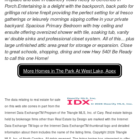
Porch.Entertaining is a delight with the backporch, back patio for
grillinga nd stone firepit providing the perfect setting for al fresco
gatherings or leisurely mornings sipping coffee in your private
backyard. Spacious Primary Bedroom with trey ceiling and
ensuite offering oversized shower with tile, soaking tub, vanity
w/ double sinks and professional closet system. All of this... plus
large unfinished attic area great for storage or expansion. Close
to great schools, shopping, dining and new Hwy 540! Be Ready
to call this one Home!
More Homes in The Park At West Lake, Apex
The data relating to real estate for sale
on this web site comes in part from the
Internet Data ExchangeTM Program of the Triangle MLS, Inc. of Cary. Real estate listings
held by brokerage firms other than Real Estate by Design are marked with the Internet
Data Exchange TM logo or the Internet Data ExchangeTM thumbnail logo and detailed
information about them includes the name of the listing firms. Copyright 2026 Triangle
MLS, Inc. of North Carolina. All rights reserved. The listing broker has attempted to offer