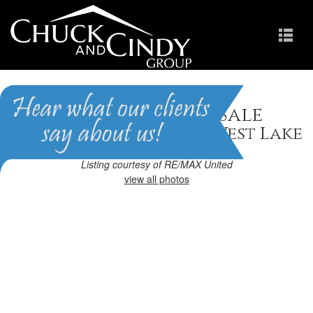
Apex, NC Homes for Sale
Homes in The Park At West Lake
Listing courtesy of RE/MAX United
view all photos