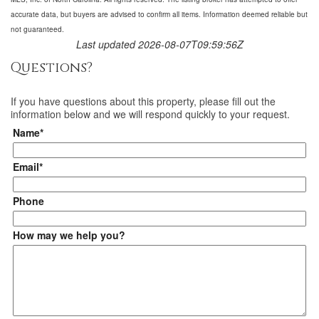
accurate data, but buyers are advised to confirm all items. Information deemed reliable but
not guaranteed.
Last updated 2026-08-07T09:59:56Z
Questions?
If you have questions about
this property
, please fill out the
information below and we will respond quickly to your request.
Name*
Email*
Phone
How may we help you?