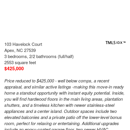
103 Havelock Court
Apex, NC 27539
3 bedrooms, 2/2 bathrooms (full/half)
2553 square feet
$425,000
Price reduced to $425,000 - well below comps, a recent
appraisal, and similar active listings -making this move-in ready
home a standout opportunity with instant equity potential. Inside,
you will find hardwood floors in the main living areas, plantation
shutters, and a timeless kitchen with newer stainless-steel
appliances and a center island. Outdoor spaces include two
elevated balconies and a private patio off the lower-level bonus
room, perfect for relaxing or entertaining. Additional upgrades
include an epoxy-coated garage floor, two newer HVAC