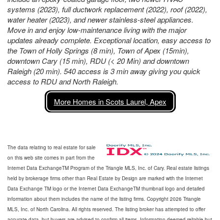
systems (2023), full ductwork replacement (2022), roof (2022),
water heater (2023), and newer stainless-steel appliances.
Move in and enjoy low-maintenance living with the major
updates already complete. Exceptional location, easy access to
the Town of Holly Springs (8 min), Town of Apex (15min),
downtown Cary (15 min), RDU (< 20 Min) and downtown
Raleigh (20 min). 540 access is 3 min away giving you quick
access to RDU and North Raleigh.
More Homes in Scots Laurel, Apex
The data relating to real estate for sale
on this web site comes in part from the
Internet Data ExchangeTM Program of the Triangle MLS, Inc. of Cary. Real estate listings
held by brokerage firms other than Real Estate by Design are marked with the Internet
Data Exchange TM logo or the Internet Data ExchangeTM thumbnail logo and detailed
information about them includes the name of the listing firms. Copyright 2026 Triangle
MLS, Inc. of North Carolina. All rights reserved. The listing broker has attempted to offer
accurate data, but buyers are advised to confirm all items. Information deemed reliable but