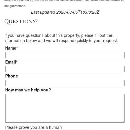
not guaranteed.
Last updated 2026-08-05T10:00:26Z
Questions?
If you have questions about
this property
, please fill out the
information below and we will respond quickly to your request.
Name*
Email*
Phone
How may we help you?
Please prove you are a human