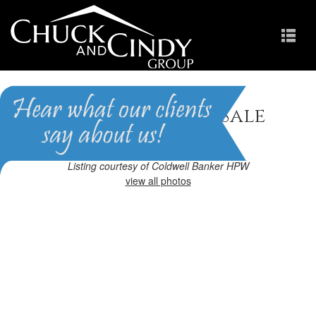
Apex, NC Homes for Sale
Homes in Scots Laurel
Listing courtesy of Coldwell Banker HPW
view all photos