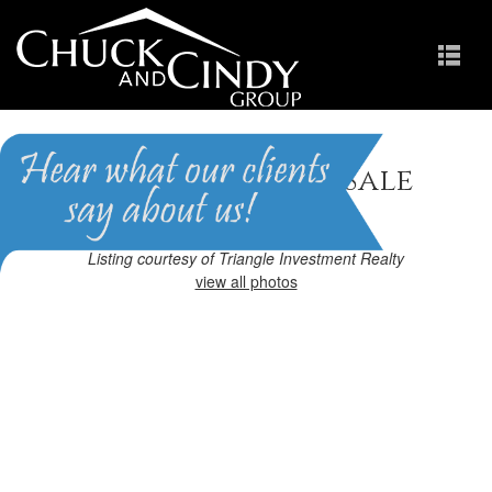
Apex, NC Homes for Sale
Homes in Scots Laurel
Listing courtesy of Triangle Investment Realty
view all photos