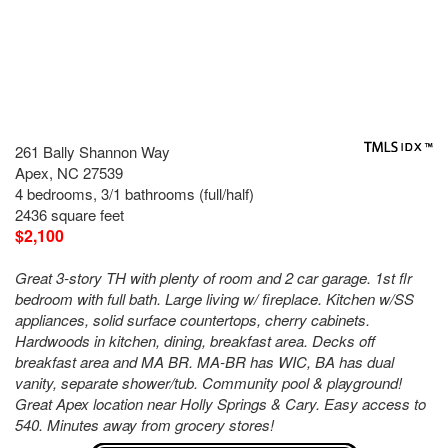
261 Bally Shannon Way
Apex, NC 27539
4 bedrooms, 3/1 bathrooms (full/half)
2436 square feet
$2,100
Great 3-story TH with plenty of room and 2 car garage. 1st flr
bedroom with full bath. Large living w/ fireplace. Kitchen w/SS
appliances, solid surface countertops, cherry cabinets.
Hardwoods in kitchen, dining, breakfast area. Decks off
breakfast area and MA BR. MA-BR has WIC, BA has dual
vanity, separate shower/tub. Community pool & playground!
Great Apex location near Holly Springs & Cary. Easy access to
540. Minutes away from grocery stores!