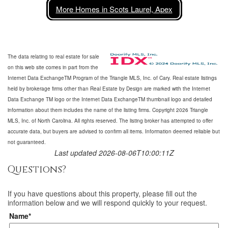
More Homes in Scots Laurel, Apex
The data relating to real estate for sale
on this web site comes in part from the
Internet Data ExchangeTM Program of the Triangle MLS, Inc. of Cary. Real estate listings
held by brokerage firms other than Real Estate by Design are marked with the Internet
Data Exchange TM logo or the Internet Data ExchangeTM thumbnail logo and detailed
information about them includes the name of the listing firms. Copyright 2026 Triangle
MLS, Inc. of North Carolina. All rights reserved. The listing broker has attempted to offer
accurate data, but buyers are advised to confirm all items. Information deemed reliable but
not guaranteed.
Last updated 2026-08-06T10:00:11Z
Questions?
If you have questions about
this property
, please fill out the
information below and we will respond quickly to your request.
Name*