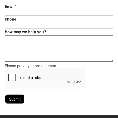
Email*
Phone
How may we help you?
Please prove you are a human