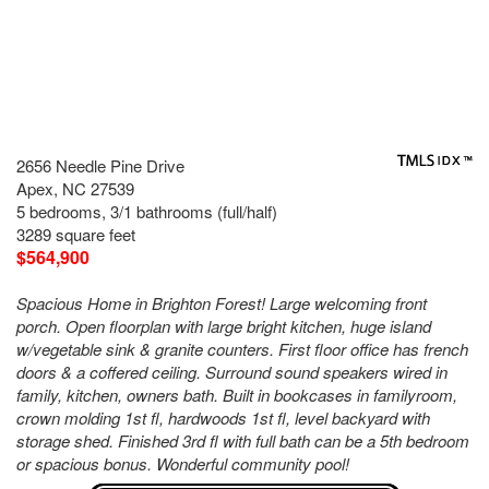
2656 Needle Pine Drive
Apex, NC 27539
5 bedrooms, 3/1 bathrooms (full/half)
3289 square feet
$564,900
Spacious Home in Brighton Forest! Large welcoming front
porch. Open floorplan with large bright kitchen, huge island
w/vegetable sink & granite counters. First floor office has french
doors & a coffered ceiling. Surround sound speakers wired in
family, kitchen, owners bath. Built in bookcases in familyroom,
crown molding 1st fl, hardwoods 1st fl, level backyard with
storage shed. Finished 3rd fl with full bath can be a 5th bedroom
or spacious bonus. Wonderful community pool!