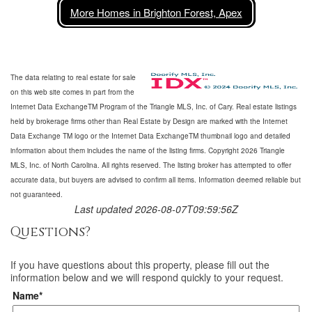
More Homes in Brighton Forest, Apex
The data relating to real estate for sale
on this web site comes in part from the
Internet Data ExchangeTM Program of the Triangle MLS, Inc. of Cary. Real estate listings
held by brokerage firms other than Real Estate by Design are marked with the Internet
Data Exchange TM logo or the Internet Data ExchangeTM thumbnail logo and detailed
information about them includes the name of the listing firms. Copyright 2026 Triangle
MLS, Inc. of North Carolina. All rights reserved. The listing broker has attempted to offer
accurate data, but buyers are advised to confirm all items. Information deemed reliable but
not guaranteed.
Last updated 2026-08-07T09:59:56Z
Questions?
If you have questions about
this property
, please fill out the
information below and we will respond quickly to your request.
Name*