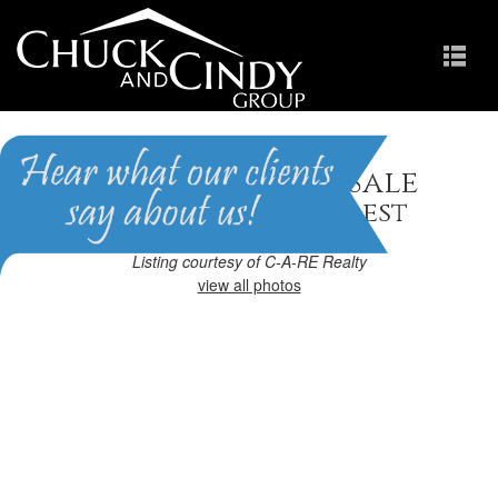
Apex, NC Homes for Sale
Homes in Brighton Forest
Listing courtesy of C-A-RE Realty
view all photos