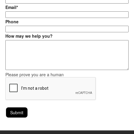
Email*
Phone
How may we help you?
Please prove you are a human