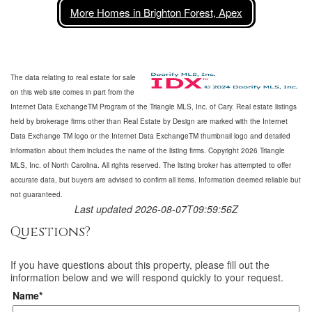
More Homes in Brighton Forest, Apex
The data relating to real estate for sale
on this web site comes in part from the
Internet Data ExchangeTM Program of the Triangle MLS, Inc. of Cary. Real estate listings
held by brokerage firms other than Real Estate by Design are marked with the Internet
Data Exchange TM logo or the Internet Data ExchangeTM thumbnail logo and detailed
information about them includes the name of the listing firms. Copyright 2026 Triangle
MLS, Inc. of North Carolina. All rights reserved. The listing broker has attempted to offer
accurate data, but buyers are advised to confirm all items. Information deemed reliable but
not guaranteed.
Last updated 2026-08-07T09:59:56Z
Questions?
If you have questions about
this property
, please fill out the
information below and we will respond quickly to your request.
Name*