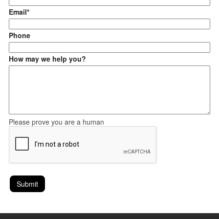
Email*
Phone
How may we help you?
Please prove you are a human