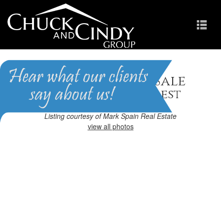
Apex, NC Homes for Sale
Homes in Brighton Forest
Listing courtesy of Mark Spain Real Estate
view all photos