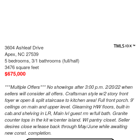
3604 Ashleaf Drive
Apex, NC 27539
5 bedrooms, 3/1 bathrooms (full/half)
3476 square feet
$675,000
***Multiple Offers*** No showings after 3:00 p.m. 2/20/22 when
sellers will consider all offers. Craftsman style w/2 story front
foyer w open & split staircase to kitchen area! Full front porch. 9'
ceilings on main and upper level. Gleaming HW floors, built-in
cab.and shelving in LR, Main lvl guest rm w/full bath. Granite
counter tops in the kit w/center island. WI pantry closet. Seller
desires close w/lease back through May/June while awaiting
new const. completion.