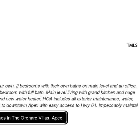
ur own. 2 bedrooms with their own baths on main level and an office.
bedroom with full bath. Main level living with grand kitchen and huge
nd new water heater. HOA includes all exterior maintenance, water,
se to downtown Apex with easy access to Hwy 64. Impeccably maintai
s in The Orchard Villas, Apex