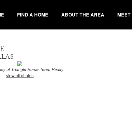
ME
FIND A HOME
ABOUT THE AREA
MEET
e
llas
tesy of Triangle Home Team Realty
view all photos