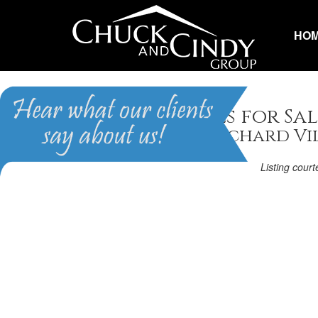
HO
Apex, NC Homes for Sal
Homes in The Orchard Vi
Listing cour