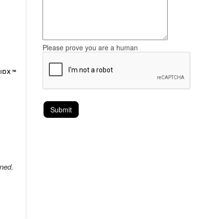
Please prove you are a human
ned.