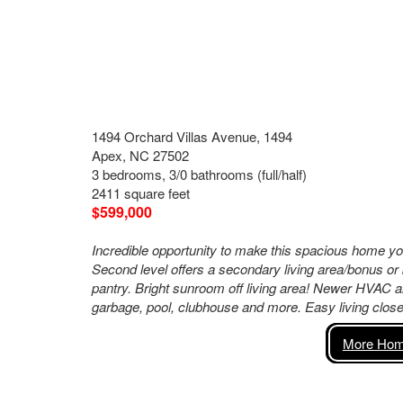
1494 Orchard Villas Avenue, 1494
Apex, NC 27502
3 bedrooms, 3/0 bathrooms (full/half)
2411 square feet
$599,000
Incredible opportunity to make this spacious home yo
Second level offers a secondary living area/bonus or 
pantry. Bright sunroom off living area! Newer HVAC a
garbage, pool, clubhouse and more. Easy living clo
More Home