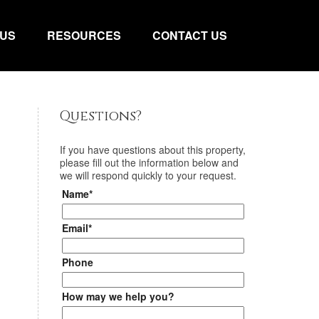
 US
RESOURCES
CONTACT US
Questions?
If you have questions about
this property
,
please fill out the information below and
we will respond quickly to your request.
Name*
Email*
Phone
How may we help you?