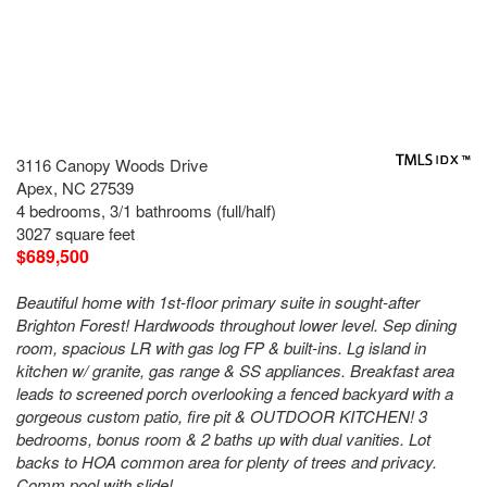
3116 Canopy Woods Drive
Apex, NC 27539
4 bedrooms, 3/1 bathrooms (full/half)
3027 square feet
$689,500
Beautiful home with 1st-floor primary suite in sought-after
Brighton Forest! Hardwoods throughout lower level. Sep dining
room, spacious LR with gas log FP & built-ins. Lg island in
kitchen w/ granite, gas range & SS appliances. Breakfast area
leads to screened porch overlooking a fenced backyard with a
gorgeous custom patio, fire pit & OUTDOOR KITCHEN! 3
bedrooms, bonus room & 2 baths up with dual vanities. Lot
backs to HOA common area for plenty of trees and privacy.
Comm pool with slide!