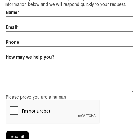
information below and we will respond quickly to your request.
Name*
Email*
Phone
How may we help you?
Please prove you are a human