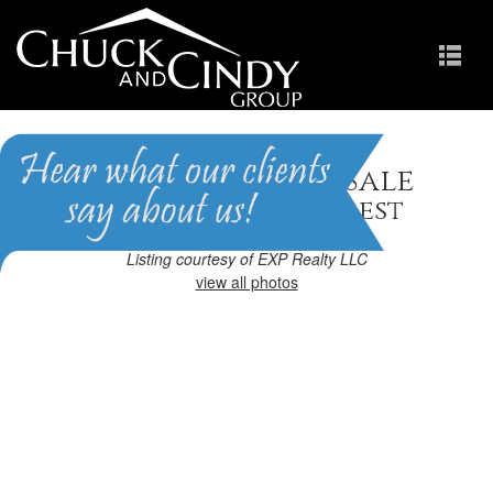
Apex, NC Homes for Sale
Homes in Brighton Forest
Listing courtesy of EXP Realty LLC
view all photos