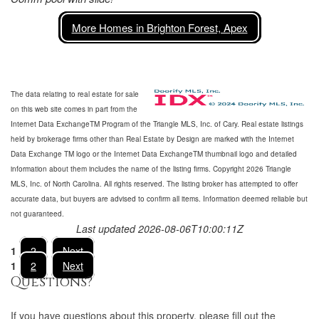
More Homes in Brighton Forest, Apex
The data relating to real estate for sale
on this web site comes in part from the
Internet Data ExchangeTM Program of the Triangle MLS, Inc. of Cary. Real estate listings
held by brokerage firms other than Real Estate by Design are marked with the Internet
Data Exchange TM logo or the Internet Data ExchangeTM thumbnail logo and detailed
information about them includes the name of the listing firms. Copyright 2026 Triangle
MLS, Inc. of North Carolina. All rights reserved. The listing broker has attempted to offer
accurate data, but buyers are advised to confirm all items. Information deemed reliable but
not guaranteed.
Last updated 2026-08-06T10:00:11Z
1
2
Next
1
2
Next
Questions?
If you have questions about
this property
, please fill out the