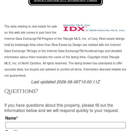
The data relating to real estate for sale
on this web site comes in part from the
Internet Data ExchangeTM Program of the Triangle MLS, Inc. of Cary. Real estate listings
held by brokerage firms other than Real Estate by Design are marked with the Internet
Data Exchange TM logo or the Internet Data ExchangeTM thumbnail logo and detailed
information about them includes the name of the listing firms. Copyright 2026 Triangle
MLS, Inc. of North Carolina. All rights reserved. The listing broker has attempted to offer
accurate data, but buyers are advised to confirm all items. Information deemed reliable but
not guaranteed.
Last updated 2026-08-06T10:00:11Z
Questions?
If you have questions about
this property
, please fill out the
information below and we will respond quickly to your request.
Name*