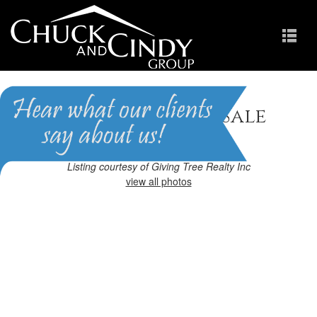
Apex, NC Homes for Sale
Homes in Pemberley
Listing courtesy of Giving Tree Realty Inc
view all photos