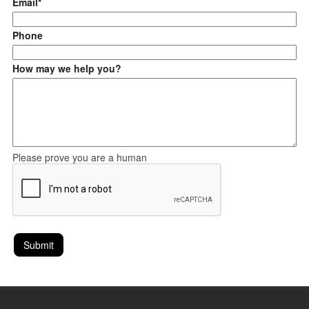
Email*
Phone
How may we help you?
Please prove you are a human