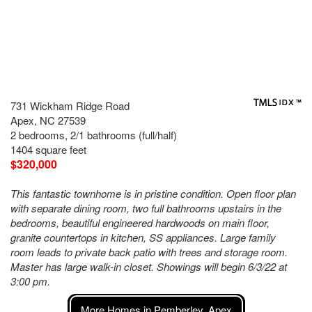
731 Wickham Ridge Road
Apex, NC 27539
2 bedrooms, 2/1 bathrooms (full/half)
1404 square feet
$320,000
This fantastic townhome is in pristine condition. Open floor plan
with separate dining room, two full bathrooms upstairs in the
bedrooms, beautiful engineered hardwoods on main floor,
granite countertops in kitchen, SS appliances. Large family
room leads to private back patio with trees and storage room.
Master has large walk-in closet. Showings will begin 6/3/22 at
3:00 pm.
More Homes in Pemberley, Apex