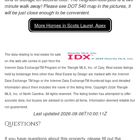
minute walk away! Please see DOT 540 map in the pictures, it
will be just close enough to be convenient.
More Homes in Scots Laurel, Apex
The data relating to real estate for sale
on this web site comes in part from the
Internet Data ExchangeTM Program of the Triangle MLS, Inc. of Cary. Real estate listings
held by brokerage firms other than Real Estate by Design are marked with the Internet
Data Exchange TM logo or the Internet Data ExchangeTM thumbnail logo and detailed
information about them includes the name of the listing firms. Copyright 2026 Triangle
MLS, Inc. of North Carolina. All rights reserved. The listing broker has attempted to offer
accurate data, but buyers are advised to confirm all items. Information deemed reliable but
not guaranteed.
Last updated 2026-08-06T10:00:11Z
Questions?
If you have questions about
this property
, please fill out the