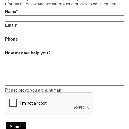
information below and we will respond quickly to your request.
Name*
Email*
Phone
How may we help you?
Please prove you are a human