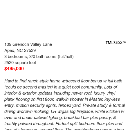
109 Grenoch Valley Lane
Apex, NC 27539
3 bedrooms, 3/0 bathrooms (full/half)
2520 square feet
$495,000
Hard to find ranch style home w/second floor bonus w full bath
(could be second master) in a quiet pool community. Lots of
interior & exterior updates including newer roof, luxury vinyl
plank flooring on first floor, walk-in shower in Master, key-less
entry, motion security lights, fenced yard. Private study & formal
dining w/crown molding, LR w/gas log fireplace, white kitchen w
over and under cabinet lighting, breakfast bar plus pantry, &
freshly painted throughout. Perfect split bedroom floor plan and
tons of storage on second floor. The neighborhood pool is a two