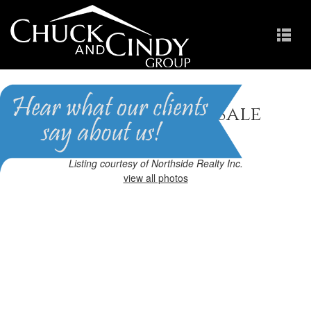
Apex, NC Homes for Sale
Homes in Scots Laurel
Listing courtesy of Northside Realty Inc.
view all photos