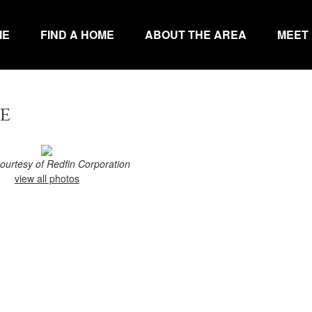
ME
FIND A HOME
ABOUT THE AREA
MEET
e
courtesy of Redfin Corporation
view all photos