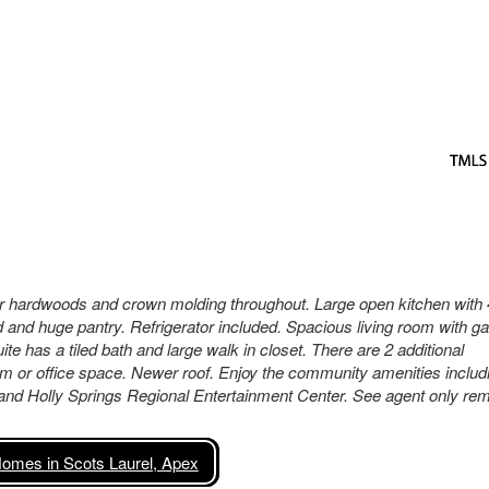
oor hardwoods and crown molding throughout. Large open kitchen with 
nd and huge pantry. Refrigerator included. Spacious living room with g
uite has a tiled bath and large walk in closet. There are 2 additional
m or office space. Newer roof. Enjoy the community amenities includ
and Holly Springs Regional Entertainment Center. See agent only re
omes in Scots Laurel, Apex