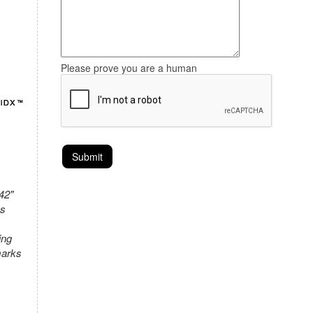
Please prove you are a human
42"
as
ing
marks