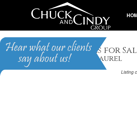
HO
Apex, NC Homes for Sal
Homes in Scots Laurel
Listing 