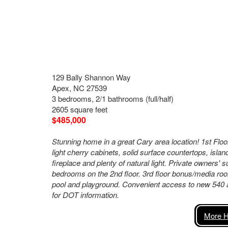
129 Bally Shannon Way
Apex, NC 27539
3 bedrooms, 2/1 bathrooms (full/half)
2605 square feet
$485,000
Stunning home in a great Cary area location! 1st Fl
light cherry cabinets, solid surface countertops, isla
fireplace and plenty of natural light. Private owners' s
bedrooms on the 2nd floor. 3rd floor bonus/media roo
pool and playground. Convenient access to new 540 
for DOT information.
More H