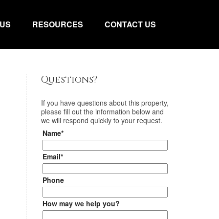
 US
RESOURCES
CONTACT US
Questions?
If you have questions about
this property
,
please fill out the information below and
we will respond quickly to your request.
Name*
Email*
Phone
How may we help you?