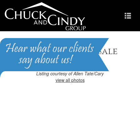
Apex, NC Homes for Sale
Homes in Scots Laurel
Listing courtesy of Allen Tate/Cary
view all photos