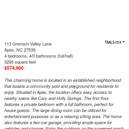
113 Grenoch Valley Lane
Apex, NC 27539
4 bedrooms, 4/0 bathrooms (full/half)
3295 square feet
$574,900
This charming home is located in an established neighborhood
that boasts a community pool and playground for residents to
enjoy. Situated in Apex, the location offers easy access to
nearby towns like Cary and Holly Springs. The first floor
features a private bedroom with a full bathroom, perfect for
house guests. The large dining room can be utilized for
entertainment purposes or as a relaxing sitting area. The home
also features a two-car garage, providing ample space for
vehicles and storage. Enjoy the outdoors on the screened porch,