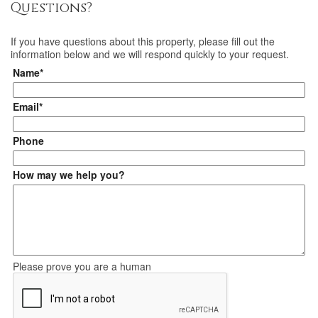
Questions?
If you have questions about
this property
, please fill out the
information below and we will respond quickly to your request.
Name*
Email*
Phone
How may we help you?
Please prove you are a human