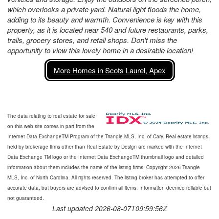
which overlooks a private yard. Natural light floods the home,
adding to its beauty and warmth. Convenience is key with this
property, as it is located near 540 and future restaurants, parks,
trails, grocery stores, and retail shops. Don't miss the
opportunity to view this lovely home in a desirable location!
More Homes in Scots Laurel, Apex
The data relating to real estate for sale
on this web site comes in part from the
Internet Data ExchangeTM Program of the Triangle MLS, Inc. of Cary. Real estate listings
held by brokerage firms other than Real Estate by Design are marked with the Internet
Data Exchange TM logo or the Internet Data ExchangeTM thumbnail logo and detailed
information about them includes the name of the listing firms. Copyright 2026 Triangle
MLS, Inc. of North Carolina. All rights reserved. The listing broker has attempted to offer
accurate data, but buyers are advised to confirm all items. Information deemed reliable but
not guaranteed.
Last updated 2026-08-07T09:59:56Z