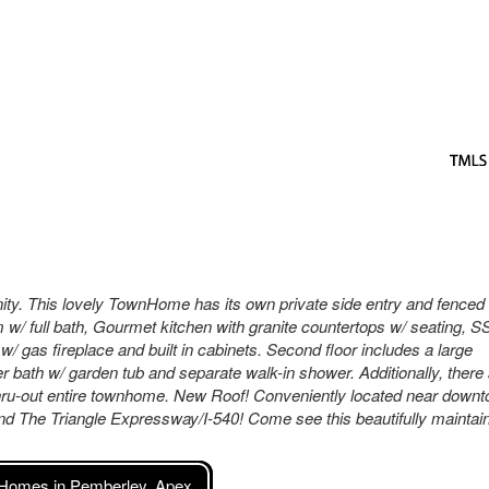
. This lovely TownHome has its own private side entry and fenced
m w/ full bath, Gourmet kitchen with granite countertops w/ seating, S
/ gas fireplace and built in cabinets. Second floor includes a large
r bath w/ garden tub and separate walk-in shower. Additionally, there
thru-out entire townhome. New Roof! Conveniently located near down
d The Triangle Expressway/I-540! Come see this beautifully maintai
Homes in Pemberley, Apex