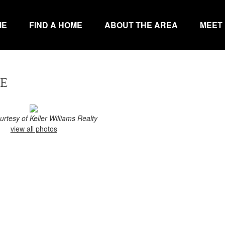
ME
FIND A HOME
ABOUT THE AREA
MEET
e
ourtesy of Keller Williams Realty
view all photos