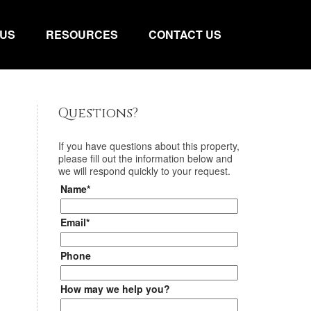
 US
RESOURCES
CONTACT US
Questions?
If you have questions about
this property
,
please fill out the information below and
we will respond quickly to your request.
Name*
Email*
Phone
How may we help you?