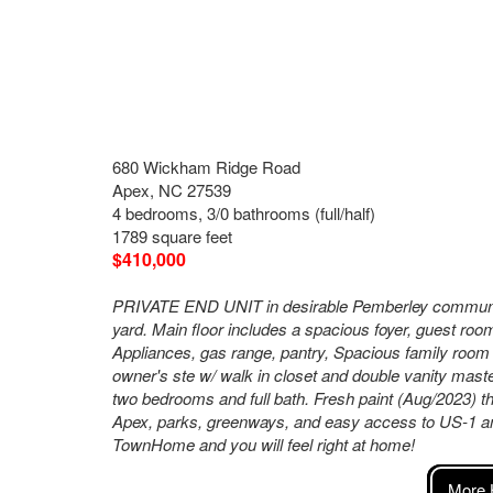
680 Wickham Ridge Road
Apex, NC 27539
4 bedrooms, 3/0 bathrooms (full/half)
1789 square feet
$410,000
PRIVATE END UNIT in desirable Pemberley community
yard. Main floor includes a spacious foyer, guest roo
Appliances, gas range, pantry, Spacious family room w
owner's ste w/ walk in closet and double vanity maste
two bedrooms and full bath. Fresh paint (Aug/2023) 
Apex, parks, greenways, and easy access to US-1 an
TownHome and you will feel right at home!
More 