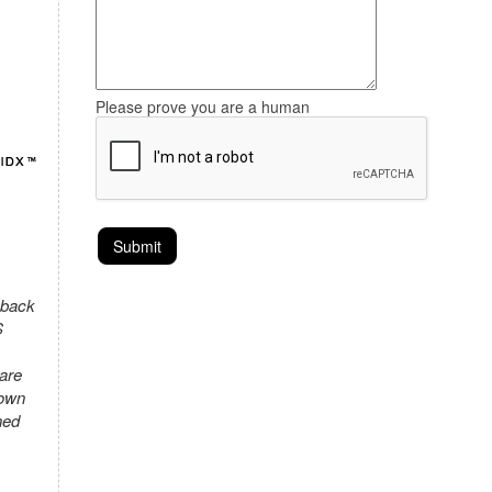
Please prove you are a human
 back
S
 are
town
ned