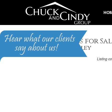
HO
Apex, NC Homes for Sal
Homes in Pemberley
Listing c