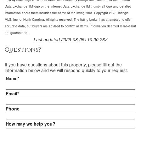
Data Exchange TM logo or the Internet Data ExchangeTM thumbnail logo and detailed
information about them includes the name of the listing firms. Copyright 2026 Triangle
MLS, Inc. of North Carolina. All rights reserved. The listing broker has attempted to offer
accurate data, but buyers are advised to confirm all items. Information deemed reliable but
not guaranteed.
Last updated 2026-08-05T10:00:26Z
Questions?
If you have questions about
this property
, please fill out the
information below and we will respond quickly to your request.
Name*
Email*
Phone
How may we help you?