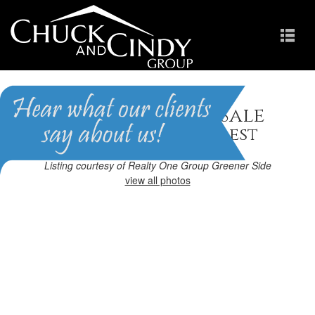
Apex, NC Homes for Sale
Homes in Brighton Forest
Listing courtesy of Realty One Group Greener Side
view all photos