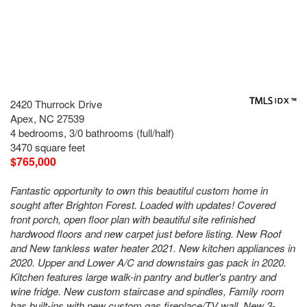
2420 Thurrock Drive
Apex, NC 27539
4 bedrooms, 3/0 bathrooms (full/half)
3470 square feet
$765,000
Fantastic opportunity to own this beautiful custom home in
sought after Brighton Forest. Loaded with updates! Covered
front porch, open floor plan with beautiful site refinished
hardwood floors and new carpet just before listing. New Roof
and New tankless water heater 2021. New kitchen appliances in
2020. Upper and Lower A/C and downstairs gas pack in 2020.
Kitchen features large walk-in pantry and butler's pantry and
wine fridge. New custom staircase and spindles, Family room
has built-ins with new custom gas fireplace/TV wall. New 3-