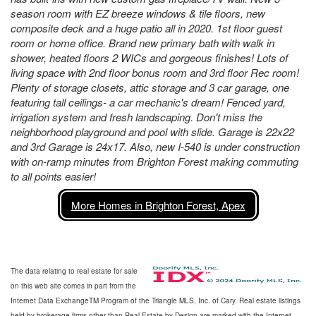
season room with EZ breeze windows & tile floors, new
composite deck and a huge patio all in 2020. 1st floor guest
room or home office. Brand new primary bath with walk in
shower, heated floors 2 WICs and gorgeous finishes! Lots of
living space with 2nd floor bonus room and 3rd floor Rec room!
Plenty of storage closets, attic storage and 3 car garage, one
featuring tall ceilings- a car mechanic's dream! Fenced yard,
irrigation system and fresh landscaping. Don't miss the
neighborhood playground and pool with slide. Garage is 22x22
and 3rd Garage is 24x17. Also, new I-540 is under construction
with on-ramp minutes from Brighton Forest making commuting
to all points easier!
More Homes in Brighton Forest, Apex
The data relating to real estate for sale
on this web site comes in part from the
Internet Data ExchangeTM Program of the Triangle MLS, Inc. of Cary. Real estate listings
held by brokerage firms other than Real Estate by Design are marked with the Internet