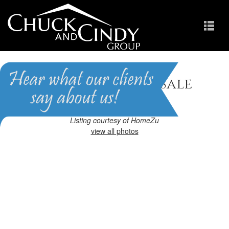
Apex, NC Homes for Sale
Homes in Pemberley
Listing courtesy of HomeZu
view all photos