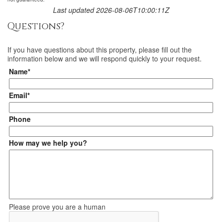
Last updated 2026-08-06T10:00:11Z
Questions?
If you have questions about
this property
, please fill out the
information below and we will respond quickly to your request.
Name*
Email*
Phone
How may we help you?
Please prove you are a human