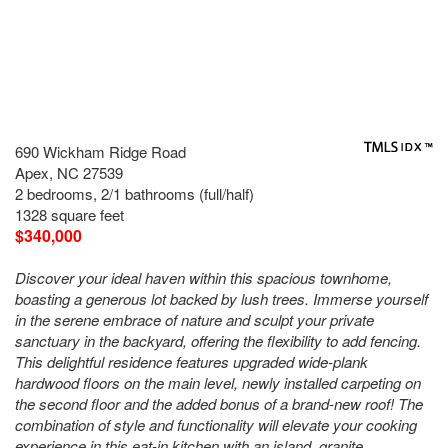
690 Wickham Ridge Road
Apex, NC 27539
2 bedrooms, 2/1 bathrooms (full/half)
1328 square feet
$340,000
Discover your ideal haven within this spacious townhome,
boasting a generous lot backed by lush trees. Immerse yourself
in the serene embrace of nature and sculpt your private
sanctuary in the backyard, offering the flexibility to add fencing.
This delightful residence features upgraded wide-plank
hardwood floors on the main level, newly installed carpeting on
the second floor and the added bonus of a brand-new roof! The
combination of style and functionality will elevate your cooking
experience in this eat-in kitchen with an island, granite