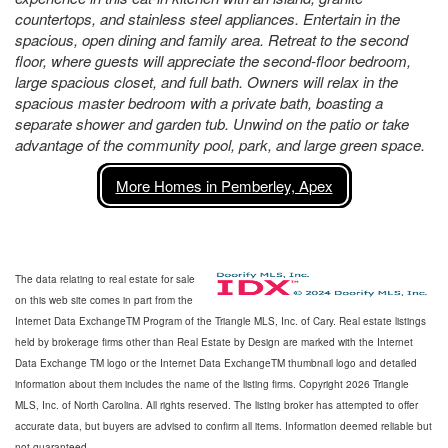
countertops, and stainless steel appliances. Entertain in the
spacious, open dining and family area. Retreat to the second
floor, where guests will appreciate the second-floor bedroom,
large spacious closet, and full bath. Owners will relax in the
spacious master bedroom with a private bath, boasting a
separate shower and garden tub. Unwind on the patio or take
advantage of the community pool, park, and large green space.
More Homes in Pemberley, Apex
The data relating to real estate for sale
on this web site comes in part from the
Internet Data ExchangeTM Program of the Triangle MLS, Inc. of Cary. Real estate listings
held by brokerage firms other than Real Estate by Design are marked with the Internet
Data Exchange TM logo or the Internet Data ExchangeTM thumbnail logo and detailed
information about them includes the name of the listing firms. Copyright 2026 Triangle
MLS, Inc. of North Carolina. All rights reserved. The listing broker has attempted to offer
accurate data, but buyers are advised to confirm all items. Information deemed reliable but
not guaranteed.