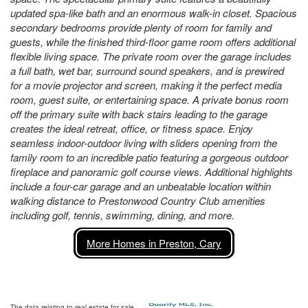
updated spa-like bath and an enormous walk-in closet. Spacious
secondary bedrooms provide plenty of room for family and
guests, while the finished third-floor game room offers additional
flexible living space. The private room over the garage includes
a full bath, wet bar, surround sound speakers, and is prewired
for a movie projector and screen, making it the perfect media
room, guest suite, or entertaining space. A private bonus room
off the primary suite with back stairs leading to the garage
creates the ideal retreat, office, or fitness space. Enjoy
seamless indoor-outdoor living with sliders opening from the
family room to an incredible patio featuring a gorgeous outdoor
fireplace and panoramic golf course views. Additional highlights
include a four-car garage and an unbeatable location within
walking distance to Prestonwood Country Club amenities
including golf, tennis, swimming, dining, and more.
More Homes in Preston, Cary
The data relating to real estate for sale