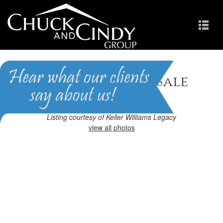
Cary, NC Homes for Sale
Homes in Preston
Listing courtesy of Keller Williams Legacy
view all photos