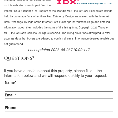
on this web site comes in part from the
Internet Data ExchangeTM Program of the Triangle MLS, Inc. of Cary. Real estate listings
held by brokerage firms other than Real Estate by Design are marked with the Internet
Data Exchange TM logo or the Internet Data ExchangeTM thumbnail logo and detailed
information about them includes the name of the listing firms. Copyright 2026 Triangle
MLS, Inc. of North Carolina. All rights reserved. The listing broker has attempted to offer
accurate data, but buyers are advised to confirm all items. Information deemed reliable but
not guaranteed.
Last updated 2026-08-06T10:00:11Z
Questions?
If you have questions about
this property
, please fill out the
information below and we will respond quickly to your request.
Name*
Email*
Phone