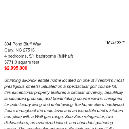
304 Pond Bluff Way
Cary, NC 27513
4 bedrooms, 5/1 bathrooms (full/half)
5771.0 square feet
$2,995,000
Stunning all-brick estate home located on one of Preston's most
prestigious streets! Situated on a spectacular golf course lot,
this exceptional property features a circular driveway, beautifully
landscaped grounds, and breathtaking course views. Designed
for both luxury living and entertaining, the home offers hardwood
floors throughout the main level and an incredible chef's kitchen
complete with a Wolf gas range, Sub-Zero refrigerator, two
dishwashers, an oversized island, and abundant gathering
space. The spectacular primary suite features a beautifully