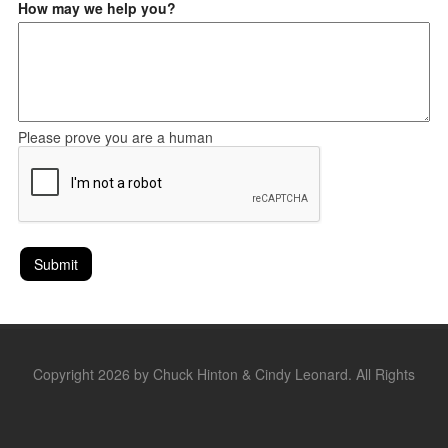
How may we help you?
Please prove you are a human
Copyright 2026 by Chuck Hinton & Cindy Leonard. All Rights